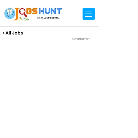
< All Jobs
Advertisement