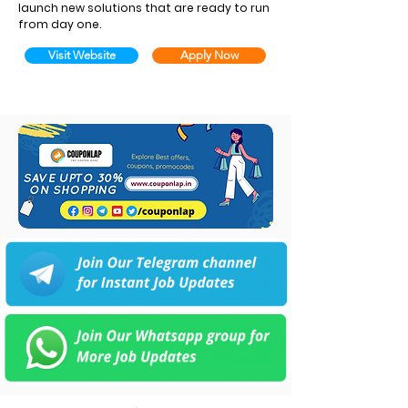
launch new solutions that are ready to run
from day one.
Visit Website
Apply Now