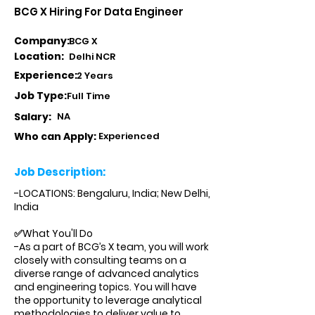
BCG X Hiring For Data Engineer
Company:
BCG X
Location:
Delhi NCR
Experience:
2 Years
Job Type:
Full Time
Salary:
NA
Who can Apply:
Experienced
Job Description:
-LOCATIONS: Bengaluru, India; New Delhi,
India
✅What You'll Do
-As a part of BCG’s X team, you will work
closely with consulting teams on a
diverse range of advanced analytics
and engineering topics. You will have
the opportunity to leverage analytical
methodologies to deliver value to