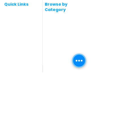
Quick Links
Browse by
Category
Post a Job for Free
Software & IT Jobs
Fresher jobs
Sales & Marketing
Jobs
Work From Home
Telecaller & BPO jobs
Jobs
Government
Human Resource jobs
Jobs
All India jobs
Digital Marketing Jobs
About Us
Company operations
Contact Us
Accountant & Finance
jobs
Privacy Policy
Medical & Healthcare
Jobs
Graphic Designing jobs
Explore Jobs by
Find by
City
Companies