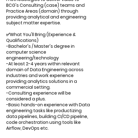
BCG's Consulting (case) teams and
Practice Areas (domain) through
providing analytical and engineering
subject matter expertise.
✅What You'll Bring (Experience &
Qualifications)
-Bachelor's / Master's degree in
computer science
engineering/technology
-At least 2-4 years within relevant
domain of Data Engineering across
industries and work experience
providing analytics solutions in a
commercial setting.
-Consulting experience will be
considered a plus.
-Basic hands-on experience with Data
engineering tasks like productizing
data pipelines, building CI/CD pipeline,
code orchestration using tools like
Airflow, DevOps etc.