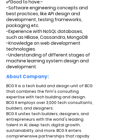
✅Good to have:-
-Software engineering concepts and
best practices, like API design and
development, testing frameworks,
packaging etc.
-Experience with NoSQL databases,
such as HBase, Cassandra, MongoDB
-Knowledge on web development
technologies.
-Understanding of different stages of
machine learning system design and
development.
About Company:
BCG X is a tech build and design unit of BCG
that combines the firm's consulting
expertise with tech building and design.
BCG X employs over 3,000 tech consultants,
builders, and designers.
BCG X unites tech builders, designers, and
entrepreneurs with the world's leading
talent in AI, deep tech, digital growth,
sustainability, and more. BCG X enters
comprehensive partnerships that rapidly