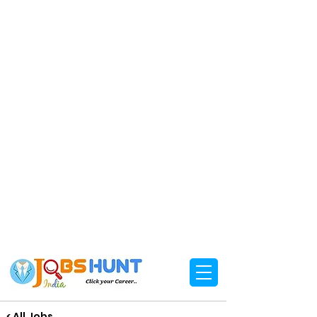
< All Jobs