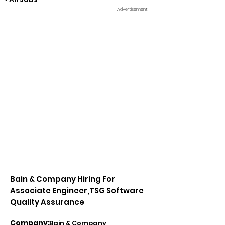
Advertisement
Bain & Company Hiring For
Associate Engineer,TSG Software
Quality Assurance
Company:
Bain & Company