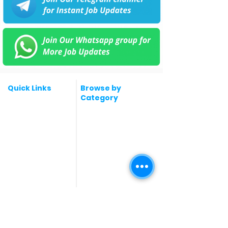
Quick Links
Browse by
Category
Post a Job for Free
Software & IT Jobs
Fresher jobs
Sales & Marketing
Jobs
Work From Home
Telecaller & BPO jobs
Jobs
Government
Human Resource jobs
Jobs
All India jobs
Digital Marketing Jobs
About Us
Company operations
Contact Us
Accountant & Finance
jobs