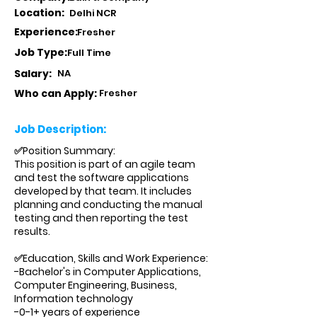
Location:
Delhi NCR
Experience:
Fresher
Job Type:
Full Time
Salary:
NA
Who can Apply:
Fresher
Job Description:
✅Position Summary:
This position is part of an agile team
and test the software applications
developed by that team. It includes
planning and conducting the manual
testing and then reporting the test
results.
✅Education, Skills and Work Experience:
-Bachelor's in Computer Applications,
Computer Engineering, Business,
Information technology
-0-1+ years of experience