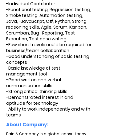
-Individual Contributor
-Functional testing, Regression testing,
Smoke testing, Automation testing,
Java, -JavaScript, C#, Python, Strong
reasoning skills, Agile, Scrum, Kanban,
Scrumban, Bug -Reporting, Test
Execution, Test case writing
-Few short travels could be required for
business/team collaboration
-Good understanding of basic testing
concepts
-Basic knowledge of test
management tool
-Good written and verbal
communication skills
-Strong critical thinking skills
-Demonstrated interest in and
aptitude for technology
-Ability to work independently and with
teams
About Company:
Bain & Company is a global consultancy