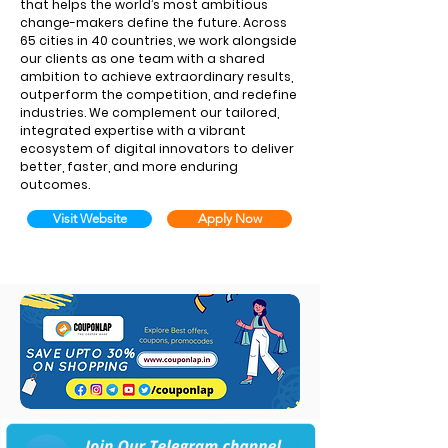
that helps the world’s most ambitious
change-makers define the future. Across
65 cities in 40 countries, we work alongside
our clients as one team with a shared
ambition to achieve extraordinary results,
outperform the competition, and redefine
industries. We complement our tailored,
integrated expertise with a vibrant
ecosystem of digital innovators to deliver
better, faster, and more enduring
outcomes.
Visit Website
Apply Now