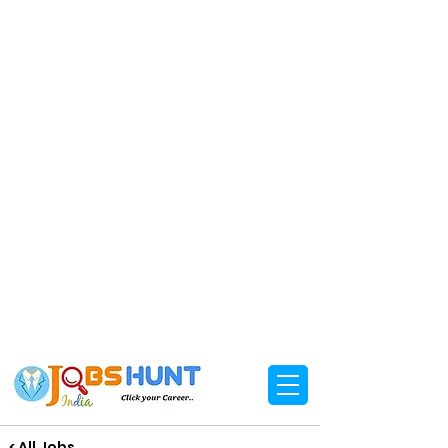
< All Jobs