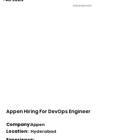
Advertisement
Appen Hiring For DevOps Engineer
Company:
Appen
Location:
Hyderabad
Experience: