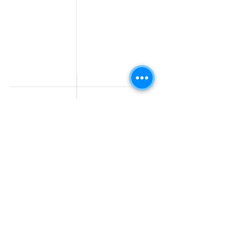
Fresher jobs
Sales & Marketing
Jobs
Work From Home
Telecaller & BPO jobs
Jobs
Government
Human Resource jobs
Jobs
All India jobs
Digital Marketing Jobs
About Us
Company operations
Contact Us
Accountant & Finance
jobs
Privacy Policy
Medical & Healthcare
Jobs
Graphic Designing jobs
Explore Jobs by
Find by
City
Companies
Jobs in
Jobs in Amazon
Hyderabad
Jobs in Bengaluru
Jobs in Flipkart
Jobs in Pune
Jobs in Accenture