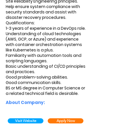
Site Reliability Engineering principles.
Help ensure system compliance with
security standards and assist with
disaster recovery procedures.
Qualifications:
1-3 years of experience in a DevOps role.
Understanding of cloud technologies
(AWS, GCP, or Azure) and experience
with container orchestration systems
like Kubernetes is a plus.
Familiarity with automation tools and
scripting languages.
Basic understanding of CI/CD principles
and practices.
Good problem-solving abilities.
Good communication skills.
BS or MS degree in Computer Science or
a related technical field is desirable.
About Company:
Visit Website
Apply Now