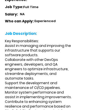
Job Type:
Full Time
Salary:
NA
Who can Apply:
Experienced
Job Description:
Key Responsibilities:
Assist in managing and improving the
infrastructure that supports our
software products.
Collaborate with other DevOps
engineers, developers, and QA
engineers to optimize infrastructure,
streamline deployments, and
automate tasks.
Support the development and
maintenance of CI/CD pipelines.
Monitor system performance and
assist in implementing improvements.
Contribute to enhancing system
resilience and performance based on