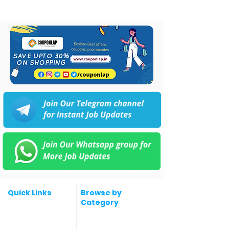
Quick Links
Browse by
Category
Post a Job for Free
Software & IT Jobs