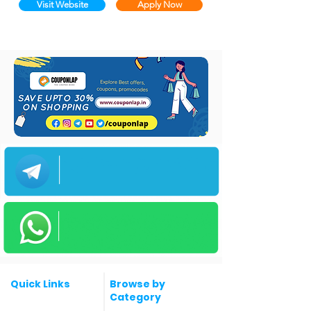
Visit Website
Apply Now
Quick Links
Browse by
Category