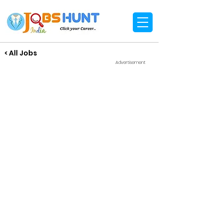
< All Jobs
Advertisement