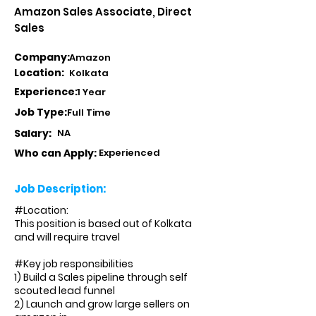
Amazon Sales Associate, Direct
Sales
Company:
Amazon
Location:
Kolkata
Experience:
1 Year
Job Type:
Full Time
Salary:
NA
Who can Apply:
Experienced
Job Description:
#Location:
This position is based out of Kolkata
and will require travel
#Key job responsibilities
1) Build a Sales pipeline through self
scouted lead funnel
2) Launch and grow large sellers on