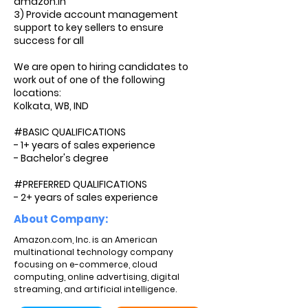
amazon.in
3) Provide account management
support to key sellers to ensure
success for all
We are open to hiring candidates to
work out of one of the following
locations:
Kolkata, WB, IND
#BASIC QUALIFICATIONS
- 1+ years of sales experience
- Bachelor's degree
#PREFERRED QUALIFICATIONS
- 2+ years of sales experience
About Company:
Amazon.com, Inc. is an American
multinational technology company
focusing on e-commerce, cloud
computing, online advertising, digital
streaming, and artificial intelligence.