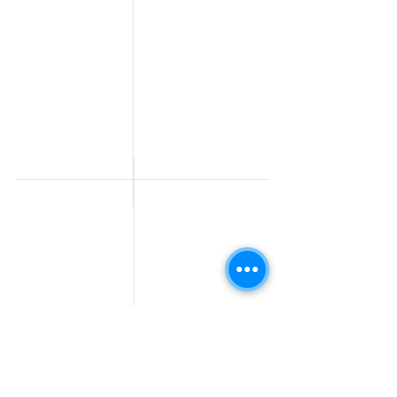
Post a Job for Free
Software & IT Jobs
Fresher jobs
Sales & Marketing
Jobs
Work From Home
Telecaller & BPO jobs
Jobs
Government
Human Resource jobs
Jobs
All India jobs
Digital Marketing Jobs
About Us
Company operations
Contact Us
Accountant & Finance
jobs
Privacy Policy
Medical & Healthcare
Jobs
Graphic Designing jobs
Explore Jobs by
Find by
City
Companies
Jobs in
Jobs in Amazon
Hyderabad