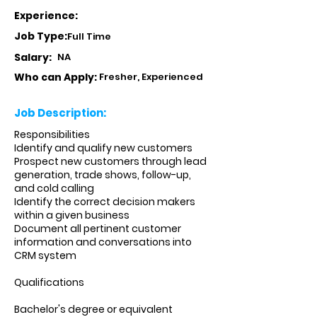
Experience:
Job Type:
Full Time
Salary:
NA
Who can Apply:
Fresher, Experienced
Job Description:
Responsibilities
Identify and qualify new customers
Prospect new customers through lead
generation, trade shows, follow-up,
and cold calling
Identify the correct decision makers
within a given business
Document all pertinent customer
information and conversations into
CRM system
Qualifications
Bachelor's degree or equivalent