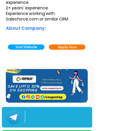
experience
2+ years' experience
Experience working with
Salesforce.com or similar CRM
About Company:
Visit Website
Apply Now