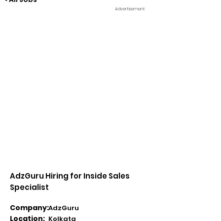
Advertisement
AdzGuru Hiring for Inside Sales
Specialist
Company:
AdzGuru
Location:
Kolkata