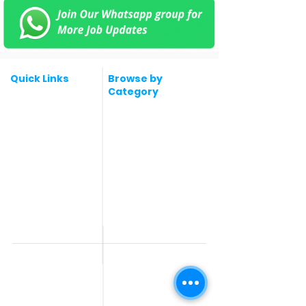
Quick Links
Browse by
Category
Post a Job for Free
Software & IT Jobs
Fresher jobs
Sales & Marketing
Jobs
Work From Home
Telecaller & BPO jobs
Jobs
Government
Human Resource jobs
Jobs
All India jobs
Digital Marketing Jobs
About Us
Company operations
Contact Us
Accountant & Finance
jobs
Privacy Policy
Medical & Healthcare
Jobs
Graphic Designing jobs