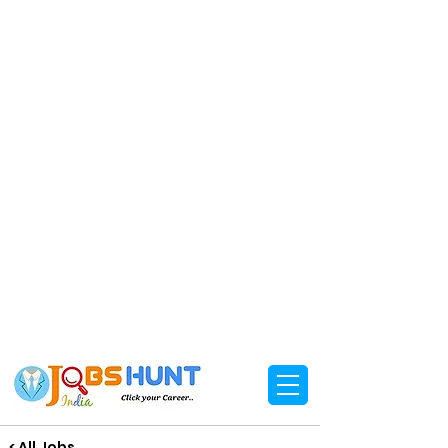
< All Jobs