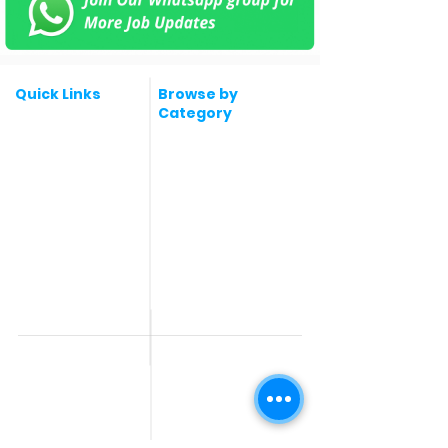
Quick Links
Browse by
Category
Post a Job for Free
Software & IT Jobs
Fresher jobs
Sales & Marketing
Jobs
Work From Home
Telecaller & BPO jobs
Jobs
Government
Human Resource jobs
Jobs
All India jobs
Digital Marketing Jobs
About Us
Company operations
Contact Us
Accountant & Finance
jobs
Privacy Policy
Medical & Healthcare
Jobs
Graphic Designing jobs