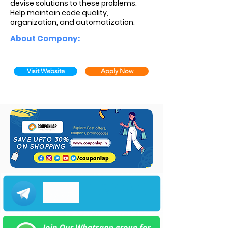
devise solutions to these problems.
Help maintain code quality,
organization, and automatization.
About Company:
Visit Website
Apply Now