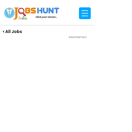
< All Jobs
Advertisement