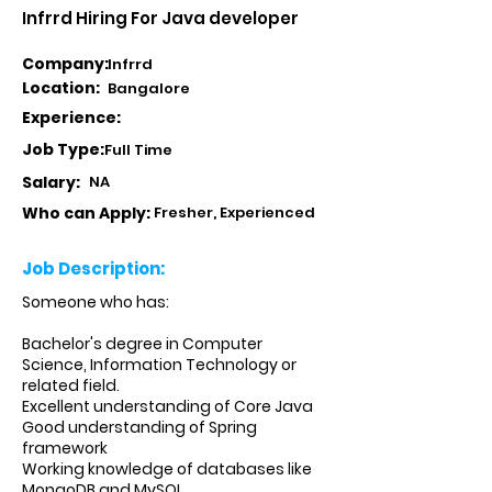
Infrrd Hiring For Java developer
Company:
Infrrd
Location:
Bangalore
Experience:
Job Type:
Full Time
Salary:
NA
Who can Apply:
Fresher, Experienced
Job Description:
Someone who has:
Bachelor's degree in Computer
Science, Information Technology or
related field.
Excellent understanding of Core Java
Good understanding of Spring
framework
Working knowledge of databases like
MongoDB and MySQL