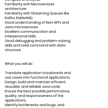
Familiarity with Microservices
architecture.
Familiarity with Streaming Queues like
Kafka, RabbitMQ.
Good understanding of Rest API’s and
Java microservices.
Excellent communication and
interpersonal skills.
Good debugging and problem-solving
skills and solid command with data
structure
What you will do:
Translate application storyboards and
use cases into functional applications.
Design, build and maintain efficient,
reusable, and reliable Java code.
Ensure the best possible performance,
quality, and responsiveness of the
applications.
Identify bottlenecks and bugs, and