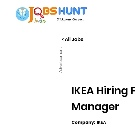
< All Jobs
Advertisement
IKEA Hiring
Manager
Company:
IKEA