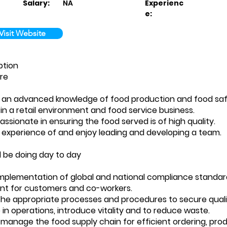
Salary:
NA
Experienc
e:
Visit Website
ption
re
e an advanced knowledge of food production and food sa
 in a retail environment and food service business.
assionate in ensuring the food served is of high quality.
 experience of and enjoy leading and developing a team.
l be doing day to day
implementation of global and national compliance standar
nt for customers and co-workers.
the appropriate processes and procedures to secure qualit
 in operations, introduce vitality and to reduce waste.
 manage the food supply chain for efficient ordering, pro