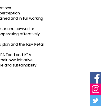
ations.
 perception.
ined and in full working
tomer and co-worker
ooperating effectively
 plan and the IKEA Retail
KEA Food and IKEA
ir own initiative.
le and sustainability