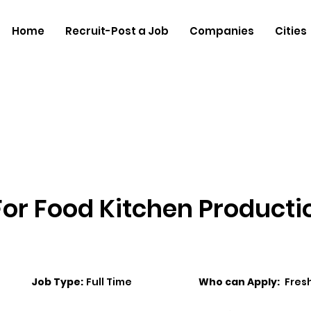
Home
Recruit-Post a Job
Companies
Cities
 For Food Kitchen Producti
Job Type:
Full Time
Who can Apply:
Fres