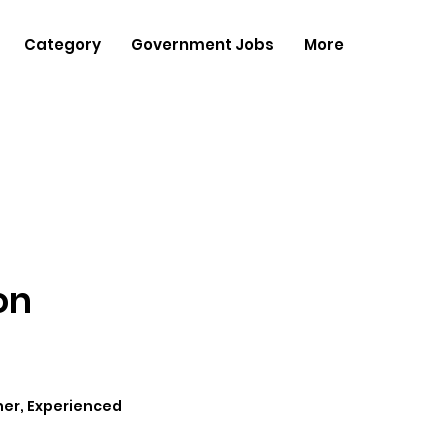
Category
Government Jobs
More
on
her, Experienced