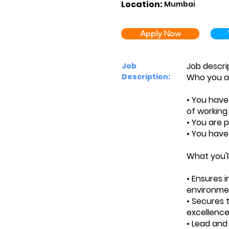
Location:
Mumbai
Apply Now
Job descri
Job
Description:
Who you a
• You hav
of working
• You are p
• You have
What you'l
• Ensures 
environme
• Secures 
excellence
• Lead and