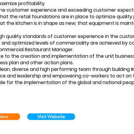
aximize profitability.
the customer experience and exceeding customer expect
hat the retail foundations are in place to optimize quality
hat the kitchen is in shape as new, that equipment is mainta
igh quality standards of customer experience in the cus
 and optimized levels of commerciality are achieved by c
Commercial Restaurant Manager.
te to the creation and implementation of the unit business
ess plan and other action plans.
 lean, diverse and high performing team through building I
 and leadership and empowering co-workers to act on the
ble for the implementation of the global and national peop
 Now
Visit Website