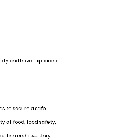
fety and have experience
ds to secure a safe
y of food, food safety,
duction and inventory