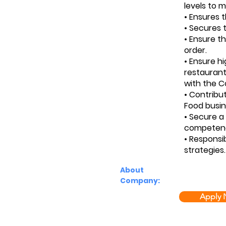
levels to m
• Ensures 
• Secures t
• Ensure t
order.
• Ensure h
restaurant
with the 
• Contribu
Food busin
• Secure a
competence
• Responsi
strategies.
About
Company:
Apply