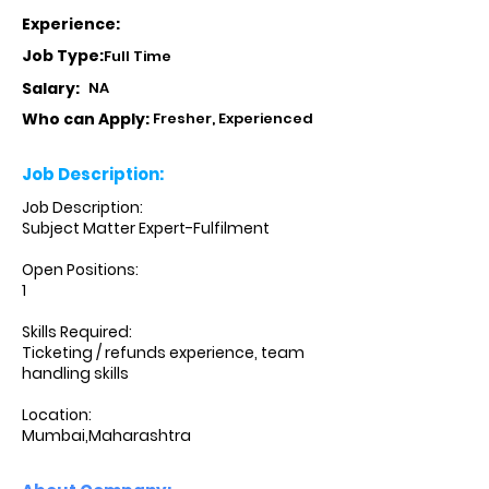
Experience:
Job Type:
Full Time
Salary:
NA
Who can Apply:
Fresher, Experienced
Job Description:
Job Description:
Subject Matter Expert-Fulfilment
Open Positions:
1
Skills Required:
Ticketing / refunds experience, team
handling skills
Location:
Mumbai,Maharashtra