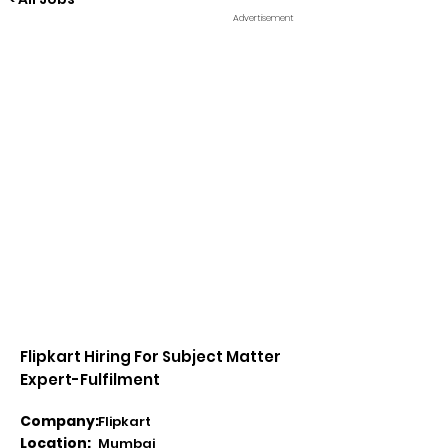
Advertisement
Flipkart Hiring For Subject Matter
Expert-Fulfilment
Company:
Flipkart
Location:
Mumbai