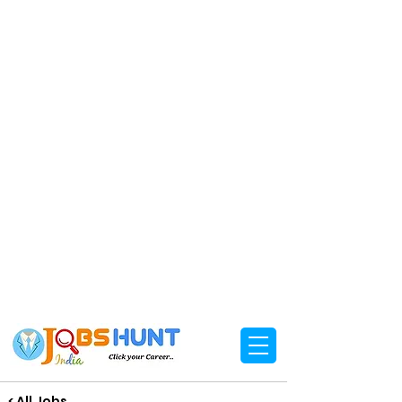
< All Jobs