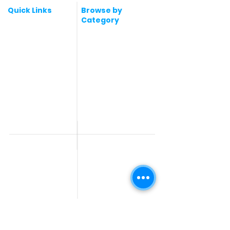
Quick Links
Browse by
Category
Post a Job for Free
Software & IT Jobs
Fresher jobs
Sales & Marketing
Jobs
Work From Home
Telecaller & BPO jobs
Jobs
Government
Human Resource jobs
Jobs
All India jobs
Digital Marketing Jobs
About Us
Company operations
Contact Us
Accountant & Finance
jobs
Privacy Policy
Medical & Healthcare
Jobs
Graphic Designing jobs
Explore Jobs by
Find by
City
Companies