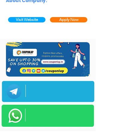
About Company:
Visit Website
Apply Now