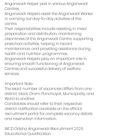
Anganwadi Helper post in various Anganwadi
Centres.
Anganwadi Helpers assist the Anganwadi Worker
in carrying out day-to-day activities of the
centre.
Their responsibilities include assisting in meal
preparation and distribution, maintaining
cleanliness of the Anganwadi Centre, supporting
preschool activities, helping in record
maintenance, and providing assistance during
health and nutrition programmes.
Anganwadi Helpers play an important role in
ensuring smooth functioning of Anganwadi
Centres and successful delivery of welfare
services.
Important Note :
The exact number of vacancies differs from one
district, block, Gram Panchayat, Municipality, and
Ward to another.
Candidates should refer to their respective
district notification available on the official
recruitment portal for complete vacancy details
and reservation information.
WCD Odisha Anganwadi Recruitment 2026
Educational Qualification :