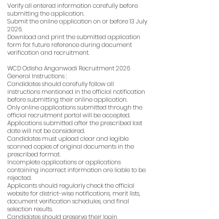
Verify all entered information carefully before
submitting the application.
Submit the online application on or before 13 July
2026.
Download and print the submitted application
form for future reference during document
verification and recruitment.
WCD Odisha Anganwadi Recruitment 2026
General Instructions :
Candidates should carefully follow all
instructions mentioned in the official notification
before submitting their online application.
Only online applications submitted through the
official recruitment portal will be accepted.
Applications submitted after the prescribed last
date will not be considered.
Candidates must upload clear and legible
scanned copies of original documents in the
prescribed format.
Incomplete applications or applications
containing incorrect information are liable to be
rejected.
Applicants should regularly check the official
website for district-wise notifications, merit lists,
document verification schedules, and final
selection results.
Candidates should preserve their login