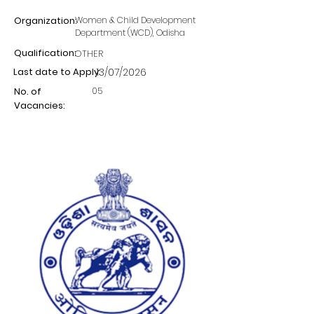
Organization:
Women & Child Development
Department (WCD), Odisha
Qualification:
OTHER
Last date to Apply:
13/07/2026
05
No. of
Vacancies: