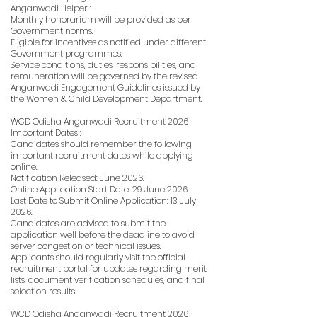
Anganwadi Helper :
Monthly honorarium will be provided as per
Government norms.
Eligible for incentives as notified under different
Government programmes.
Service conditions, duties, responsibilities, and
remuneration will be governed by the revised
Anganwadi Engagement Guidelines issued by
the Women & Child Development Department.
WCD Odisha Anganwadi Recruitment 2026
Important Dates :
Candidates should remember the following
important recruitment dates while applying
online.
Notification Released: June 2026.
Online Application Start Date: 29 June 2026.
Last Date to Submit Online Application: 13 July
2026.
Candidates are advised to submit the
application well before the deadline to avoid
server congestion or technical issues.
Applicants should regularly visit the official
recruitment portal for updates regarding merit
lists, document verification schedules, and final
selection results.
WCD Odisha Anganwadi Recruitment 2026