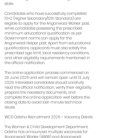
state.
Candidates who have successfully completed
10+2 (Higher Secondary/12th Standard) are
eligible to apply for the Anganwadi Worker post,
while candidates possessing the prescribed
minimum educational qualification as per
Government norms can apply for the
Anganwadi Helper post. Apart from educational
qualifications, applicants must also satisfy the
prescribed age limit, local residency conditions,
and other eligibility requirements mentioned in
the official notification.
The online application process commenced on
29 June 2026 and will remain open until 13 July
2026. Interested candidates should carefully
read the official notification, verify their eligibility,
prepare the necessary documents, and
complete the online application well before the
closing date to avoid last-minute technical
issues.
WCD Odisha Recruitment 2026 – Vacancy Details
:
The Women & Child Development Department,
Odisha has announced multiple vacancies for
Anganwadi Worker (AWW) and Anganwadi