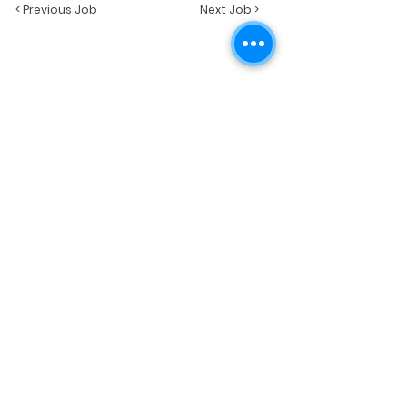
< Previous Job
Next Job >