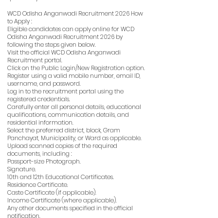
WCD Odisha Anganwadi Recruitment 2026 How
to Apply :
Eligible candidates can apply online for WCD
Odisha Anganwadi Recruitment 2026 by
following the steps given below.
Visit the official WCD Odisha Anganwadi
Recruitment portal.
Click on the Public Login/New Registration option.
Register using a valid mobile number, email ID,
username, and password.
Log in to the recruitment portal using the
registered credentials.
Carefully enter all personal details, educational
qualifications, communication details, and
residential information.
Select the preferred district, block, Gram
Panchayat, Municipality, or Ward as applicable.
Upload scanned copies of the required
documents, including :
Passport-size Photograph.
Signature.
10th and 12th Educational Certificates.
Residence Certificate.
Caste Certificate (if applicable).
Income Certificate (where applicable).
Any other documents specified in the official
notification.