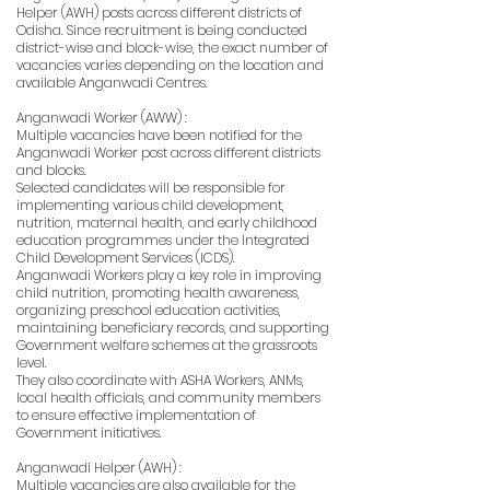
Helper (AWH) posts across different districts of
Odisha. Since recruitment is being conducted
district-wise and block-wise, the exact number of
vacancies varies depending on the location and
available Anganwadi Centres.
Anganwadi Worker (AWW) :
Multiple vacancies have been notified for the
Anganwadi Worker post across different districts
and blocks.
Selected candidates will be responsible for
implementing various child development,
nutrition, maternal health, and early childhood
education programmes under the Integrated
Child Development Services (ICDS).
Anganwadi Workers play a key role in improving
child nutrition, promoting health awareness,
organizing preschool education activities,
maintaining beneficiary records, and supporting
Government welfare schemes at the grassroots
level.
They also coordinate with ASHA Workers, ANMs,
local health officials, and community members
to ensure effective implementation of
Government initiatives.
Anganwadi Helper (AWH) :
Multiple vacancies are also available for the