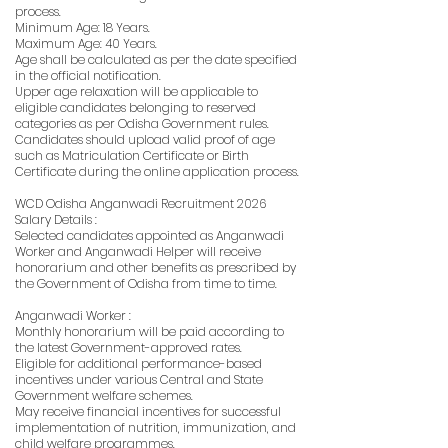
process.
Minimum Age: 18 Years.
Maximum Age: 40 Years.
Age shall be calculated as per the date specified
in the official notification.
Upper age relaxation will be applicable to
eligible candidates belonging to reserved
categories as per Odisha Government rules.
Candidates should upload valid proof of age
such as Matriculation Certificate or Birth
Certificate during the online application process.
WCD Odisha Anganwadi Recruitment 2026
Salary Details :
Selected candidates appointed as Anganwadi
Worker and Anganwadi Helper will receive
honorarium and other benefits as prescribed by
the Government of Odisha from time to time.
Anganwadi Worker :
Monthly honorarium will be paid according to
the latest Government-approved rates.
Eligible for additional performance-based
incentives under various Central and State
Government welfare schemes.
May receive financial incentives for successful
implementation of nutrition, immunization, and
child welfare programmes.