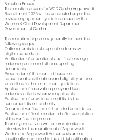
Selection Process :
The selection process for WCD Odisha Anganwadi
Recruitment 2026 will be conducted as per the
revised engagement guidelines issued by the
Women & Child Development Department,
Government of Odisha.
The recruitment process generally includes the
following stages :
Online submission of application forms by
eligible candidates.
Verification of educational qualifications, age,
residence, caste, and other supporting
documents.
Preparation of the merit list based on
educational qualifications and eligibility criteria
prescribed in the recruitment guidelines.
Application of reservation policy and local
residency criteria wherever applicable.
Publication of provisional merit list by the
concerned district authority.
Document verification of shortlisted candidates.
Publication of final selection list after completion
of the verification process.
There is generally no written examination or
interview for the recruitment of Anganwadi
Worker and Anganwadi Helper posts unless
specifically mentioned in the district notification.