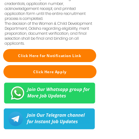
credentials, application number,
acknowledgement receipt, and printed
application form until the entire recruitment
process is completed.
The decision of the Women & Child Development
Department, Odisha regarding eligibility, merit
preparation, document verification, and final
selection shall be final and binding on all
applicants.
Click Here for Notification Link
Click Here Apply