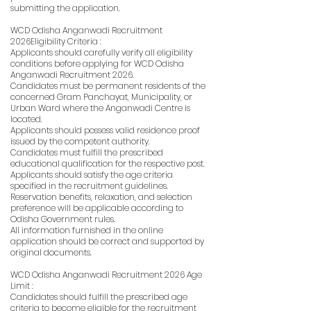
submitting the application.
WCD Odisha Anganwadi Recruitment
2026Eligibility Criteria :
Applicants should carefully verify all eligibility
conditions before applying for WCD Odisha
Anganwadi Recruitment 2026.
Candidates must be permanent residents of the
concerned Gram Panchayat, Municipality, or
Urban Ward where the Anganwadi Centre is
located.
Applicants should possess valid residence proof
issued by the competent authority.
Candidates must fulfill the prescribed
educational qualification for the respective post.
Applicants should satisfy the age criteria
specified in the recruitment guidelines.
Reservation benefits, relaxation, and selection
preference will be applicable according to
Odisha Government rules.
All information furnished in the online
application should be correct and supported by
original documents.
WCD Odisha Anganwadi Recruitment 2026 Age
Limit :
Candidates should fulfill the prescribed age
criteria to become eligible for the recruitment