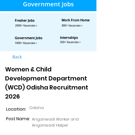
Government Jobs
Work From Home
Fresher Jobs
2000+ Vacancies >
800+ Vacancies >
Internships
Government Jobs
350+ Vacancies >
1000+ Vacancies >
Back
Women & Child
Development Department
(WCD) Odisha Recruitment
2026
Odisha
Location:
Post Name:
Anganwadi Worker and
Anganwadi Helper