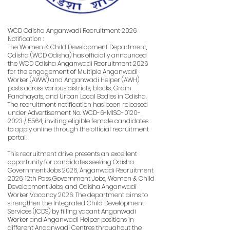
WCD Odisha Anganwadi Recruitment 2026
Notification :
The Women & Child Development Department,
Odisha (WCD Odisha) has officially announced
the WCD Odisha Anganwadi Recruitment 2026
for the engagement of Multiple Anganwadi
Worker (AWW) and Anganwadi Helper (AWH)
posts across various districts, blocks, Gram
Panchayats, and Urban Local Bodies in Odisha.
The recruitment notification has been released
under Advertisement No. WCD-6-MISC-0120-
2023 / 5564, inviting eligible female candidates
to apply online through the official recruitment
portal.
This recruitment drive presents an excellent
opportunity for candidates seeking Odisha
Government Jobs 2026, Anganwadi Recruitment
2026, 12th Pass Government Jobs, Women & Child
Development Jobs, and Odisha Anganwadi
Worker Vacancy 2026. The department aims to
strengthen the Integrated Child Development
Services (ICDS) by filling vacant Anganwadi
Worker and Anganwadi Helper positions in
different Anganwadi Centres throughout the