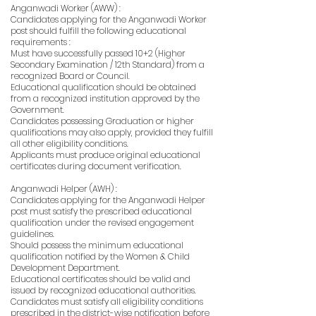
Anganwadi Worker (AWW) :
Candidates applying for the Anganwadi Worker
post should fulfill the following educational
requirements :
Must have successfully passed 10+2 (Higher
Secondary Examination / 12th Standard) from a
recognized Board or Council.
Educational qualification should be obtained
from a recognized institution approved by the
Government.
Candidates possessing Graduation or higher
qualifications may also apply, provided they fulfill
all other eligibility conditions.
Applicants must produce original educational
certificates during document verification.
Anganwadi Helper (AWH) :
Candidates applying for the Anganwadi Helper
post must satisfy the prescribed educational
qualification under the revised engagement
guidelines.
Should possess the minimum educational
qualification notified by the Women & Child
Development Department.
Educational certificates should be valid and
issued by recognized educational authorities.
Candidates must satisfy all eligibility conditions
prescribed in the district-wise notification before