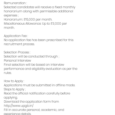
Remuneration :
Selected candidates will receive a fixed monthly
honorarium along with permissible additional
expenses ;
Honorarium: ₹15,000 per month.
Miscellaneous Allowance: Up to ₹3,000 per
month.
Application Fee :
No application fee has been prescribed for this
recruitment process.
Selection Process :
Selection will be conducted through ;
Personal Interview
Final selection will be based on interview
performance and eligibility evaluation as per the
rules.
How to Apply :
Applications must be submitted in offline mode.
Steps to Apply ;
Read the official notification carefully before
applying.
Download the application form from
http://www.upgb.in/
Fill in accurate personal, academic, and
experience details.