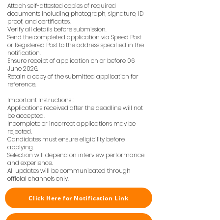
Attach self-attested copies of required
documents including photograph, signature, ID
proof, and certificates.
Verify all details before submission.
Send the completed application via Speed Post
or Registered Post to the address specified in the
notification.
Ensure receipt of application on or before 06
June 2026.
Retain a copy of the submitted application for
reference.
Important Instructions :
Applications received after the deadline will not
be accepted.
Incomplete or incorrect applications may be
rejected.
Candidates must ensure eligibility before
applying.
Selection will depend on interview performance
and experience.
All updates will be communicated through
official channels only.
Click Here for Notification Link