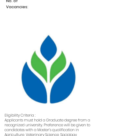
No. of
Vacancies:
Eligibility Criteria :
Applicants must hold a Graduate degree from a
recognized university. Preference will be given to
candidates with a Master’s qualification in
Agriculture, Veterinary Science, Sociology,