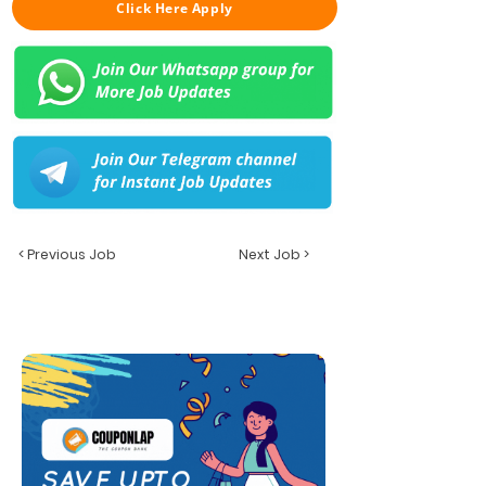
Click Here Apply
< Previous Job
Next Job >