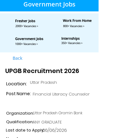
Government Jobs
Work From Home
Fresher Jobs
2000+ Vacancies >
800+ Vacancies >
Internships
Government Jobs
350+ Vacancies >
1000+ Vacancies >
Back
UPGB Recruitment 2026
Uttar Pradesh
Location:
Post Name:
Financial Literacy Counselor
Organization:
Uttar Pradesh Gramin Bank
Qualification:
ANY GRADUATE
Last date to Apply:
06/06/2026