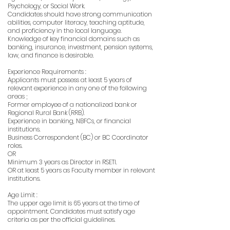
Psychology, or Social Work.
Candidates should have strong communication
abilities, computer literacy, teaching aptitude,
and proficiency in the local language.
Knowledge of key financial domains such as
banking, insurance, investment, pension systems,
law, and finance is desirable.
Experience Requirements :
Applicants must possess at least 5 years of
relevant experience in any one of the following
areas ;
Former employee of a nationalized bank or
Regional Rural Bank (RRB).
Experience in banking, NBFCs, or financial
institutions.
Business Correspondent (BC) or BC Coordinator
roles.
OR
Minimum 3 years as Director in RSETI.
OR at least 5 years as Faculty member in relevant
institutions.
Age Limit :
The upper age limit is 65 years at the time of
appointment. Candidates must satisfy age
criteria as per the official guidelines.