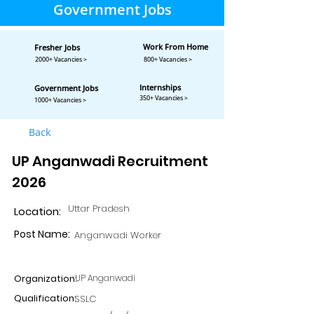
Government Jobs
Work From Home
Fresher Jobs
2000+ Vacancies >
800+ Vacancies >
Internships
Government Jobs
350+ Vacancies >
1000+ Vacancies >
Back
UP Anganwadi Recruitment
2026
Uttar Pradesh
Location:
Post Name:
Anganwadi Worker
Organization:
UP Anganwadi
Qualification:
SSLC