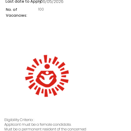
Last date to Apply:
06/05/2026
100
No. of
Vacancies:
Eligibility Criteria :
Applicant must be a female candidate.
Must be a permanent resident of the concerned