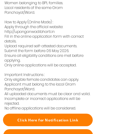
Women belonging to BPL families.
Local residents of the same Gram
Panchayat/Ward.
How to Apply (Online Mode) :
Apply through the official website:
http://upanganwadibharti.in
Fill in the online application form with correct
details.
Upload required self-attested documents.
Submit the form before 06 May 2026.
Ensure all eligibility conditions are met before
applying.
Only online applications will be accepted.
Important Instructions :
Only eligible female candidates can apply.
Applicant must belong to the local Gram
Panchayat/Ward.
All uploaded documents must be clear and valid.
Incomplete or incorrect applications will be
rejected.
No offline applications will be considered.
Click Here for Notification Link