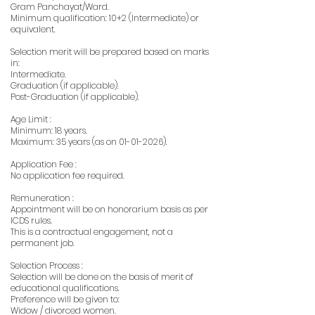
Gram Panchayat/Ward.
Minimum qualification: 10+2 (Intermediate) or
equivalent.
Selection merit will be prepared based on marks
in:
Intermediate.
Graduation (if applicable).
Post-Graduation (if applicable).
Age Limit :
Minimum: 18 years.
Maximum: 35 years (as on
01-01-2026)
.
Application Fee :
No application fee required.
Remuneration :
Appointment will be on honorarium basis as per
ICDS rules.
This is a contractual engagement, not a
permanent job.
Selection Process :
Selection will be done on the basis of merit of
educational qualifications.
Preference will be given to:
Widow / divorced women.