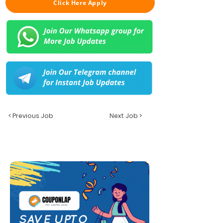
Click Here Apply
< Previous Job
Next Job >