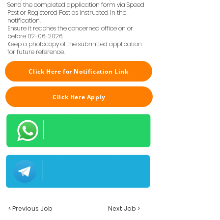
Send the completed application form via Speed
Post or Registered Post as instructed in the
notification.
Ensure it reaches the concerned office on or
before
02-06-2026
.
Keep a photocopy of the submitted application
for future reference.
Click Here for Notification Link
Click Here Apply
< Previous Job
Next Job >