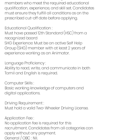
members who meet the required educational
qualification, experience, and skill set. Candidates
must ensure they fulfill all conditions as on the
prescribed cut-off date before applying.
Educational Qualification :
Must have passed 12th Standard (HSC) from a
recognized board
SHG Experience: Must be an active Self Help
Group (SHG) member with at least 2 years of
experience working as an Animator.
Language Proficiency :
Ability to read, write, and communicate in both
Tamil and English is required.
Computer Skills :
Basic working knowledge of computers and
digital applications.
Driving Requirement :
Must hold a valid Two-Wheeler Driving License.
Application Fee :
No application fee is required for this
recruitment. Candidates from all categories can
apply without any payment.
General / OBC : Nil.