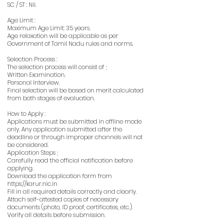
SC / ST : Nil.
Age Limit :
Maximum Age Limit: 35 years.
Age relaxation will be applicable as per
Government of Tamil Nadu rules and norms.
Selection Process :
The selection process will consist of ;
Written Examination.
Personal Interview.
Final selection will be based on merit calculated
from both stages of evaluation.
How to Apply :
Applications must be submitted in offline mode
only. Any application submitted after the
deadline or through improper channels will not
be considered.
Application Steps ;
Carefully read the official notification before
applying.
Download the application form from
https://karur.nic.in
Fill in all required details correctly and clearly.
Attach self-attested copies of necessary
documents (photo, ID proof, certificates, etc.).
Verify all details before submission.