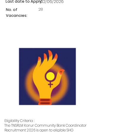
Last date to Apply:
02/06/2026
28
No. of
Vacancies:
Eligibility Criteria :
The TNSRLM Karur Community Bank Coordinator
Recruitment 2026 is open to eligible SHG