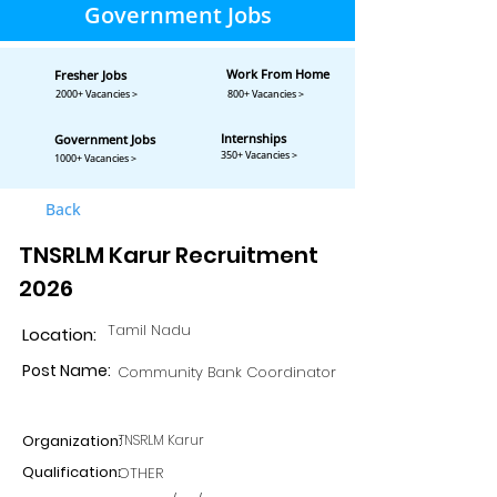
Government Jobs
Work From Home
Fresher Jobs
2000+ Vacancies >
800+ Vacancies >
Internships
Government Jobs
350+ Vacancies >
1000+ Vacancies >
Back
TNSRLM Karur Recruitment
2026
Tamil Nadu
Location:
Post Name:
Community Bank Coordinator
Organization:
TNSRLM Karur
Qualification:
OTHER