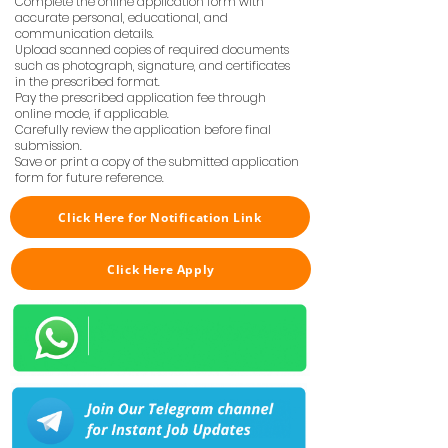
Complete the online application form with
accurate personal, educational, and
communication details.
Upload scanned copies of required documents
such as photograph, signature, and certificates
in the prescribed format.
Pay the prescribed application fee through
online mode, if applicable.
Carefully review the application before final
submission.
Save or print a copy of the submitted application
form for future reference.
Click Here for Notification Link
Click Here Apply