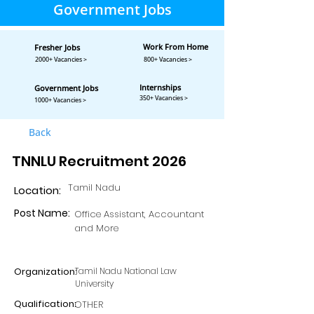
Government Jobs
Work From Home
Fresher Jobs
2000+ Vacancies >
800+ Vacancies >
Internships
Government Jobs
350+ Vacancies >
1000+ Vacancies >
Back
TNNLU Recruitment 2026
Tamil Nadu
Location:
Post Name:
Office Assistant, Accountant
and More
Organization:
Tamil Nadu National Law
University
Qualification:
OTHER