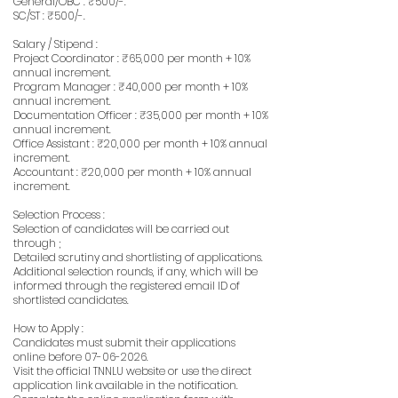
General/OBC : ₹500/-.
SC/ST : ₹500/-.
Salary / Stipend :
Project Coordinator : ₹65,000 per month + 10%
annual increment.
Program Manager : ₹40,000 per month + 10%
annual increment.
Documentation Officer : ₹35,000 per month + 10%
annual increment.
Office Assistant : ₹20,000 per month + 10% annual
increment.
Accountant : ₹20,000 per month + 10% annual
increment.
Selection Process :
Selection of candidates will be carried out
through ;
Detailed scrutiny and shortlisting of applications.
Additional selection rounds, if any, which will be
informed through the registered email ID of
shortlisted candidates.
How to Apply :
Candidates must submit their applications
online before
07-06-2026
.
Visit the official TNNLU website or use the direct
application link available in the notification.