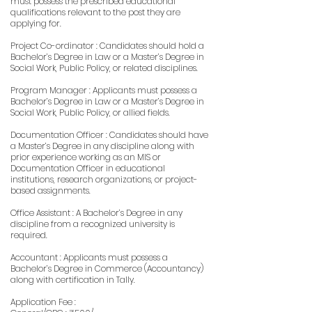
must possess the prescribed educational
qualifications relevant to the post they are
applying for.
Project Co-ordinator : Candidates should hold a
Bachelor’s Degree in Law or a Master’s Degree in
Social Work, Public Policy, or related disciplines.
Program Manager : Applicants must possess a
Bachelor’s Degree in Law or a Master’s Degree in
Social Work, Public Policy, or allied fields.
Documentation Officer : Candidates should have
a Master’s Degree in any discipline along with
prior experience working as an MIS or
Documentation Officer in educational
institutions, research organizations, or project-
based assignments.
Office Assistant : A Bachelor’s Degree in any
discipline from a recognized university is
required.
Accountant : Applicants must possess a
Bachelor’s Degree in Commerce (Accountancy)
along with certification in Tally.
Application Fee :