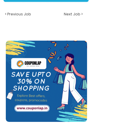
< Previous Job
Next Job >