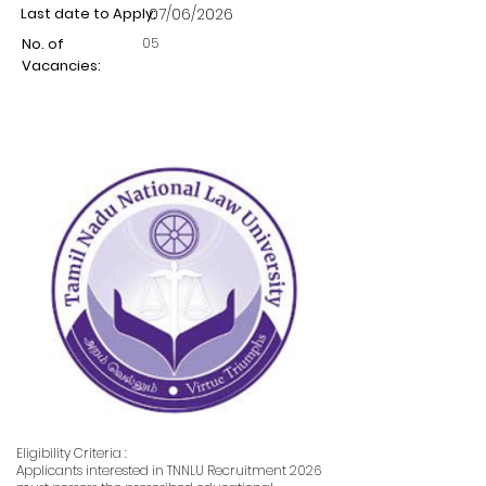
Last date to Apply:
07/06/2026
05
No. of
Vacancies:
Eligibility Criteria :
Applicants interested in TNNLU Recruitment 2026