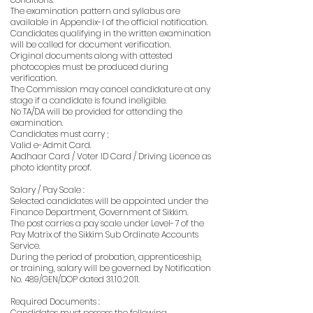
The examination pattern and syllabus are
available in Appendix-I of the official notification.
Candidates qualifying in the written examination
will be called for document verification.
Original documents along with attested
photocopies must be produced during
verification.
The Commission may cancel candidature at any
stage if a candidate is found ineligible.
No TA/DA will be provided for attending the
examination.
Candidates must carry ;
Valid e-Admit Card.
Aadhaar Card / Voter ID Card / Driving Licence as
photo identity proof.
Salary / Pay Scale :
Selected candidates will be appointed under the
Finance Department, Government of Sikkim.
The post carries a pay scale under Level-7 of the
Pay Matrix of the Sikkim Sub Ordinate Accounts
Service.
During the period of probation, apprenticeship,
or training, salary will be governed by Notification
No. 489/GEN/DOP dated
31.10.2011
.
Required Documents :
Candidates must possess the following