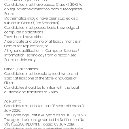
Candidates must have passed Class XII (10+2) or
an equivalent examination from a recognized
Board.
Mathematics should have been studied as a
subject in Class X (10th Standard).
Candidates must possess basic knowledge of
computer applications.
They should have either ;
A certificate or diploma of at least 3 months in
Computer Applications, or
A higher qualification in Computer Science /
Information Technology from a recognized
Board or University.
Other Qualifications :
Candidates must be able to read, write, and
speak at least one of the State languages of
Sikkim.
Candidates should be familiar with the local
customs and traditions of Sikkim.
Age Limit :
Candidates must be at least 18 years old as on 31
July 2026.
The upper age limit is 40 years as on 31 July 2026.
The age criteria are governed by Notification No.
M(3)/(55)/GEN/DOP/Pt.III dated 03 July 2019.
Candidates seeking age relaxation should refer