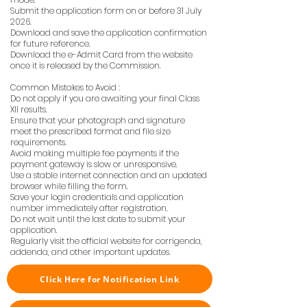
Submit the application form on or before 31 July
2026.
Download and save the application confirmation
for future reference.
Download the e-Admit Card from the website
once it is released by the Commission.
Common Mistakes to Avoid :
Do not apply if you are awaiting your final Class
XII results.
Ensure that your photograph and signature
meet the prescribed format and file size
requirements.
Avoid making multiple fee payments if the
payment gateway is slow or unresponsive.
Use a stable internet connection and an updated
browser while filling the form.
Save your login credentials and application
number immediately after registration.
Do not wait until the last date to submit your
application.
Regularly visit the official website for corrigenda,
addenda, and other important updates.
Click Here for Notification Link