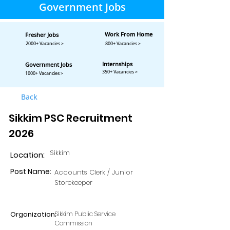
Government Jobs
Work From Home
Fresher Jobs
2000+ Vacancies >
800+ Vacancies >
Internships
Government Jobs
350+ Vacancies >
1000+ Vacancies >
Back
Sikkim PSC Recruitment
2026
Sikkim
Location:
Post Name:
Accounts Clerk / Junior
Storekeeper
Organization:
Sikkim Public Service
Commission