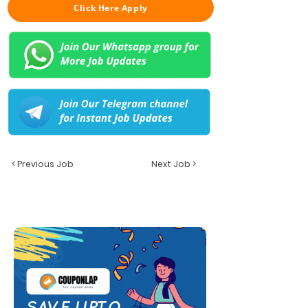
Click Here Apply
< Previous Job
Next Job >