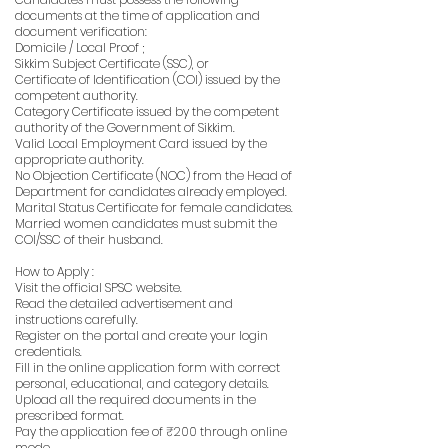
documents at the time of application and
document verification:
Domicile / Local Proof ;
Sikkim Subject Certificate (SSC), or
Certificate of Identification (COI) issued by the
competent authority.
Category Certificate issued by the competent
authority of the Government of Sikkim.
Valid Local Employment Card issued by the
appropriate authority.
No Objection Certificate (NOC) from the Head of
Department for candidates already employed.
Marital Status Certificate for female candidates.
Married women candidates must submit the
COI/SSC of their husband.
How to Apply :
Visit the official SPSC website.
Read the detailed advertisement and
instructions carefully.
Register on the portal and create your login
credentials.
Fill in the online application form with correct
personal, educational, and category details.
Upload all the required documents in the
prescribed format.
Pay the application fee of ₹200 through online
mode.