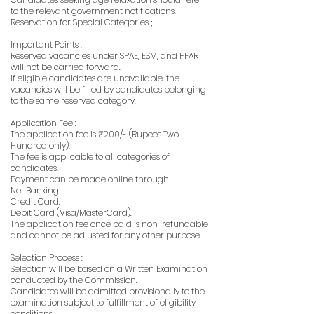
to the relevant government notifications.
Reservation for Special Categories ;
Important Points :
Reserved vacancies under SPAE, ESM, and PFAR
will not be carried forward.
If eligible candidates are unavailable, the
vacancies will be filled by candidates belonging
to the same reserved category.
Application Fee :
The application fee is ₹200/- (Rupees Two
Hundred only).
The fee is applicable to all categories of
candidates.
Payment can be made online through ;
Net Banking.
Credit Card.
Debit Card (Visa/MasterCard).
The application fee once paid is non-refundable
and cannot be adjusted for any other purpose.
Selection Process :
Selection will be based on a Written Examination
conducted by the Commission.
Candidates will be admitted provisionally to the
examination subject to fulfillment of eligibility
conditions.