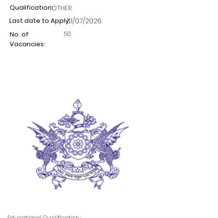
Qualification:
OTHER
Last date to Apply:
31/07/2026
50
No. of
Vacancies:
Educational Qualification :