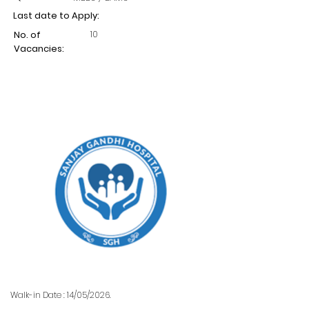
Last date to Apply:
10
No. of
Vacancies:
Walk-in Date : 14/05/2026.