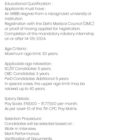
Educational Qualification :
Applicants must have ;
An MBBS degree from a recognized university or
institution.
Registration with the Delhi Medical Council (DMC)
or proof of having applied for registration.
Completion of the mandatory rotatory internship
on or after
14-05-2024
.
Age Criteria :
Maximum age limit: 30 years.
Applicable age relaxation :
SC/ST Candidates: 5 years.
OBC Candidates: 3 years.
PwD Candidates: Additional 5 years.
In special cases, the upper age limit may be
relaxed up to 40 years.
Salary Details :
Pay Scale: ₹56,100 – ₹1,77,500 per month.
As per Level-10 of the 7th CPC Pay Matrix.
Selection Procedure :
Candidates will be selected based on ;
Walk-in Interview.
Merit Performance.
Verification of Documents.