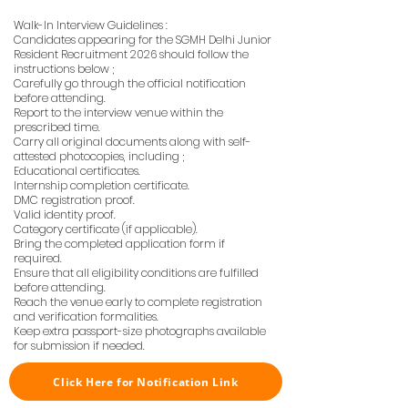
Walk-In Interview Guidelines :
Candidates appearing for the SGMH Delhi Junior
Resident Recruitment 2026 should follow the
instructions below ;
Carefully go through the official notification
before attending.
Report to the interview venue within the
prescribed time.
Carry all original documents along with self-
attested photocopies, including ;
Educational certificates.
Internship completion certificate.
DMC registration proof.
Valid identity proof.
Category certificate (if applicable).
Bring the completed application form if
required.
Ensure that all eligibility conditions are fulfilled
before attending.
Reach the venue early to complete registration
and verification formalities.
Keep extra passport-size photographs available
for submission if needed.
Click Here for Notification Link