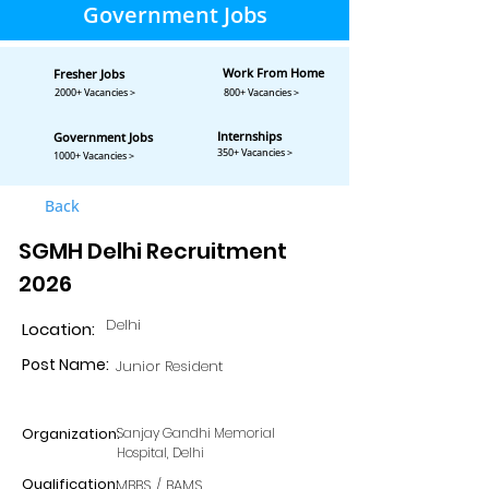
Government Jobs
Work From Home
Fresher Jobs
2000+ Vacancies >
800+ Vacancies >
Internships
Government Jobs
350+ Vacancies >
1000+ Vacancies >
Back
SGMH Delhi Recruitment
2026
Delhi
Location:
Post Name:
Junior Resident
Organization:
Sanjay Gandhi Memorial
Hospital, Delhi
Qualification:
MBBS / BAMS