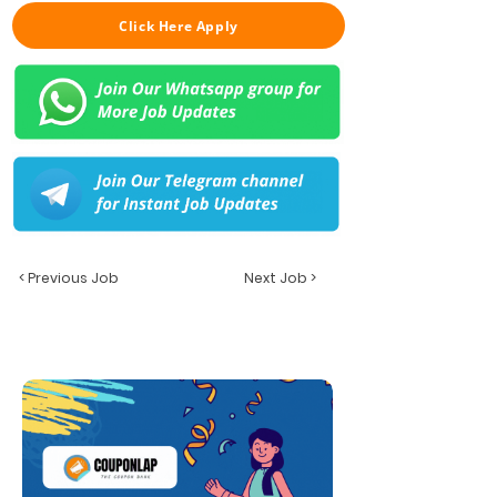
Click Here Apply
< Previous Job
Next Job >