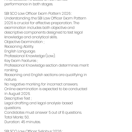
performance in both stages.
SBI SCO Law Officer Exam Pattern 2026 :
Understanding the SBI Law Officer Exam Pattern
2026 is crucial for effective preparation. The
examination includes both objective and
descriptive components designed to test legal
knowledge and analytical skills.
Objective Examination ;
Reasoning Ability.
English Language.
Professional Knowledge (Law).
Key Exam Features ;
Professional Knowledge section determines merit
ranking.
Reasoning and English sections are qualifying in
nature.
No negative marking for incorrect answers.
Online examination is expected to be conducted
in August 2026.
Descriptive Test ;
Legal drafting and legal analysis-based
questions.
Candidates must answer 5 out of 8 questions.
Total Marks: 50.
Duration: 45 minutes.
SBI SCO Law Officer Syllabus 2026 :