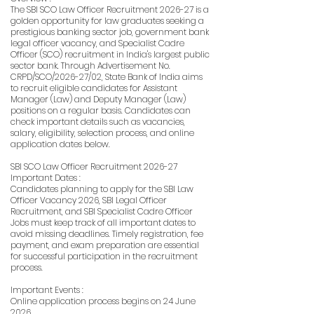
The SBI SCO Law Officer Recruitment 2026-27 is a
golden opportunity for law graduates seeking a
prestigious banking sector job, government bank
legal officer vacancy, and Specialist Cadre
Officer (SCO) recruitment in India's largest public
sector bank. Through Advertisement No.
CRPD/SCO/2026-27/02, State Bank of India aims
to recruit eligible candidates for Assistant
Manager (Law) and Deputy Manager (Law)
positions on a regular basis. Candidates can
check important details such as vacancies,
salary, eligibility, selection process, and online
application dates below.
SBI SCO Law Officer Recruitment 2026-27
Important Dates :
Candidates planning to apply for the SBI Law
Officer Vacancy 2026, SBI Legal Officer
Recruitment, and SBI Specialist Cadre Officer
Jobs must keep track of all important dates to
avoid missing deadlines. Timely registration, fee
payment, and exam preparation are essential
for successful participation in the recruitment
process.
Important Events :
Online application process begins on 24 June
2026.