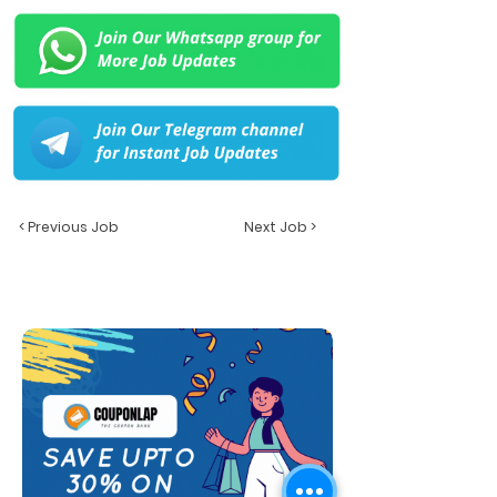
< Previous Job
Next Job >