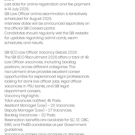
Last date for online registration and fee payment
is 14 July 2026.
SBI Law Officer online examination is tentatively
scheduled for August 2026.
Interview dates will be announced separately on
the official SBI Careers portal.
Candidates should regularly visit the SBI website
for updates regarding admit cards, exam
schedules, and results.
SBI SCO Law Officer Vacancy Details 2026 :
The SBI SCO Recruitment 2026 offers a total of 49
Law Officer vacancies, including backlog
positions, across different categories. This
recruitment drive provides excellent career
opportunities for experienced legal professionals
looking for bank law officer jobs, legal officer
vacancies in PSU banks, and SBI legal
department careers.
Vacancy Highlights :
Total vacancies notified: 49 Posts.
Assistant Manager (Law) – 20 Vacancies.
Deputy Manager (Law) – 27 Vacancies.
Backlog Vacancies – 02 Posts.
Reservation benefits are available for SC, ST, OBC,
EWS, and PwBD candidates as per Government
guidelines.
Vacancy numbers may increase or decrease