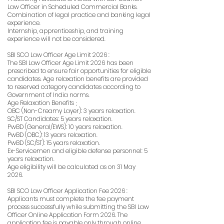
Law Officer in Scheduled Commercial Banks.
Combination of legal practice and banking legal
experience.
Internship, apprenticeship, and training
experience will not be considered.
SBI SCO Law Officer Age Limit 2026 :
The SBI Law Officer Age Limit 2026 has been
prescribed to ensure fair opportunities for eligible
candidates. Age relaxation benefits are provided
to reserved category candidates according to
Government of India norms.
Age Relaxation Benefits ;
OBC (Non-Creamy Layer): 3 years relaxation.
SC/ST Candidates: 5 years relaxation.
PwBD (General/EWS): 10 years relaxation.
PwBD (OBC): 13 years relaxation.
PwBD (SC/ST): 15 years relaxation.
Ex-Servicemen and eligible defense personnel: 5
years relaxation.
Age eligibility will be calculated as on 31 May
2026.
SBI SCO Law Officer Application Fee 2026 :
Applicants must complete the fee payment
process successfully while submitting the SBI Law
Officer Online Application Form 2026. The
application fee is payable only through online