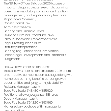
The SBI Law Officer Syllabus 2026 focuses on
important legal subjects relevant to banking
operations, regulatory compliance, litigation
management, and legal advisory functions.
Major Topics Covered ;
Constitutional Law.
Administrative Law.
Banking and Financial Laws.
Civil and Criminal Procedure Laws.
Labour Codes and Employment Laws.
Legal Drafting Techniques.
Statutory Interpretation.
Banking Regulations and Compliance.
Recent Legal Developments and Landmark
Judgments.
SBI SCO Law Officer Salary 2026 :
The SBI Law Officer Salary Structure 2026 offers
an attractive compensation package along with
numerous banking benefits, career growth
opportunities, and long-term job stability.
Assistant Manager (Law) ;
Basic Pay Scale: ₹48,480 – ₹85,920.
Additional allowances as per SBI rules.
Deputy Manager (Law) ;
Basic Pay Scale: ₹64,820 – ₹93,960.
Higher salary package with managerial
responsibilities.