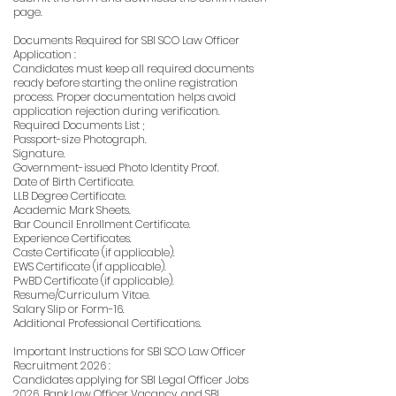
page.
Documents Required for SBI SCO Law Officer
Application :
Candidates must keep all required documents
ready before starting the online registration
process. Proper documentation helps avoid
application rejection during verification.
Required Documents List ;
Passport-size Photograph.
Signature.
Government-issued Photo Identity Proof.
Date of Birth Certificate.
LLB Degree Certificate.
Academic Mark Sheets.
Bar Council Enrollment Certificate.
Experience Certificates.
Caste Certificate (if applicable).
EWS Certificate (if applicable).
PwBD Certificate (if applicable).
Resume/Curriculum Vitae.
Salary Slip or Form-16.
Additional Professional Certifications.
Important Instructions for SBI SCO Law Officer
Recruitment 2026 :
Candidates applying for SBI Legal Officer Jobs
2026, Bank Law Officer Vacancy, and SBI