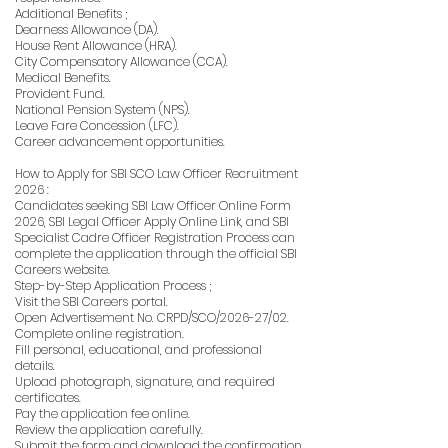
Additional Benefits ;
Dearness Allowance (DA).
House Rent Allowance (HRA).
City Compensatory Allowance (CCA).
Medical Benefits.
Provident Fund.
National Pension System (NPS).
Leave Fare Concession (LFC).
Career advancement opportunities.
How to Apply for SBI SCO Law Officer Recruitment
2026 :
Candidates seeking SBI Law Officer Online Form
2026, SBI Legal Officer Apply Online Link, and SBI
Specialist Cadre Officer Registration Process can
complete the application through the official SBI
Careers website.
Step-by-Step Application Process ;
Visit the SBI Careers portal.
Open Advertisement No. CRPD/SCO/2026-27/02.
Complete online registration.
Fill personal, educational, and professional
details.
Upload photograph, signature, and required
certificates.
Pay the application fee online.
Review the application carefully.
Submit the form and download the confirmation