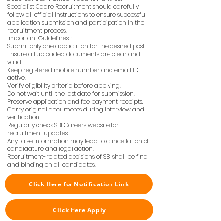
Specialist Cadre Recruitment should carefully
follow all official instructions to ensure successful
application submission and participation in the
recruitment process.
Important Guidelines ;
Submit only one application for the desired post.
Ensure all uploaded documents are clear and
valid.
Keep registered mobile number and email ID
active.
Verify eligibility criteria before applying.
Do not wait until the last date for submission.
Preserve application and fee payment receipts.
Carry original documents during interview and
verification.
Regularly check SBI Careers website for
recruitment updates.
Any false information may lead to cancellation of
candidature and legal action.
Recruitment-related decisions of SBI shall be final
and binding on all candidates.
Click Here for Notification Link
Click Here Apply