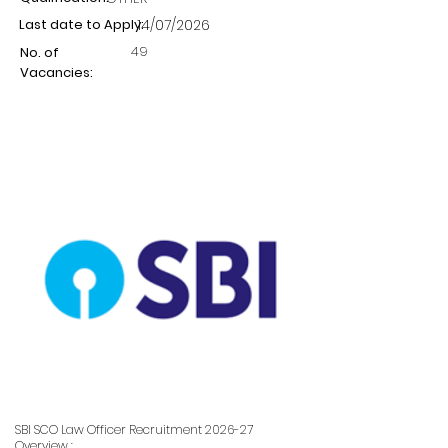
Last date to Apply:
14/07/2026
49
No. of
Vacancies:
SBI SCO Law Officer Recruitment 2026-27
Overview :