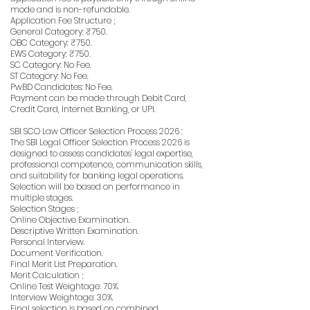
mode and is non-refundable.
Application Fee Structure ;
General Category: ₹750.
OBC Category: ₹750.
EWS Category: ₹750.
SC Category: No Fee.
ST Category: No Fee.
PwBD Candidates: No Fee.
Payment can be made through Debit Card,
Credit Card, Internet Banking, or UPI.
SBI SCO Law Officer Selection Process 2026 :
The SBI Legal Officer Selection Process 2026 is
designed to assess candidates' legal expertise,
professional competence, communication skills,
and suitability for banking legal operations.
Selection will be based on performance in
multiple stages.
Selection Stages ;
Online Objective Examination.
Descriptive Written Examination.
Personal Interview.
Document Verification.
Final Merit List Preparation.
Merit Calculation ;
Online Test Weightage: 70%.
Interview Weightage: 30%.
Final selection is based on combined