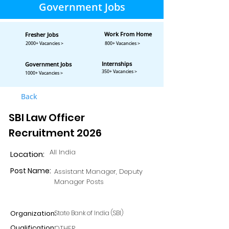
Government Jobs
Work From Home
Fresher Jobs
2000+ Vacancies >
800+ Vacancies >
Internships
Government Jobs
350+ Vacancies >
1000+ Vacancies >
Back
SBI Law Officer
Recruitment 2026
All India
Location:
Post Name:
Assistant Manager, Deputy
Manager Posts
Organization:
State Bank of India (SBI)
Qualification:
OTHER