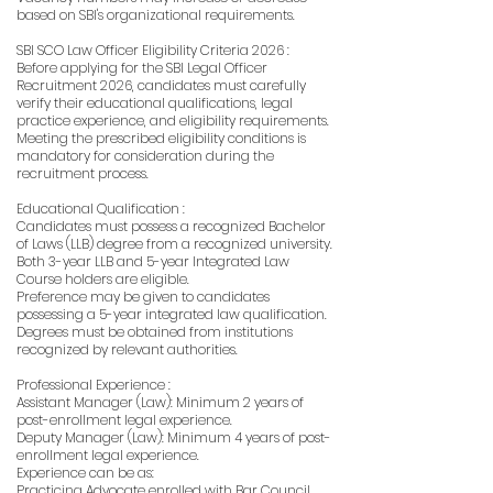
based on SBI's organizational requirements.
SBI SCO Law Officer Eligibility Criteria 2026 :
Before applying for the SBI Legal Officer
Recruitment 2026, candidates must carefully
verify their educational qualifications, legal
practice experience, and eligibility requirements.
Meeting the prescribed eligibility conditions is
mandatory for consideration during the
recruitment process.
Educational Qualification :
Candidates must possess a recognized Bachelor
of Laws (LLB) degree from a recognized university.
Both 3-year LLB and 5-year Integrated Law
Course holders are eligible.
Preference may be given to candidates
possessing a 5-year integrated law qualification.
Degrees must be obtained from institutions
recognized by relevant authorities.
Professional Experience :
Assistant Manager (Law): Minimum 2 years of
post-enrollment legal experience.
Deputy Manager (Law): Minimum 4 years of post-
enrollment legal experience.
Experience can be as:
Practicing Advocate enrolled with Bar Council.