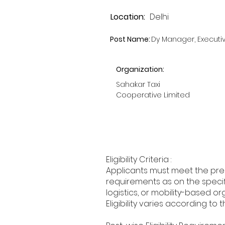
Location:
Delhi
Post Name:
Dy Manager, Executi
Organization:
Sahakar Taxi
Cooperative Limited
Eligibility Criteria :
Applicants must meet the pres
requirements as on the specifi
logistics, or mobility-based or
Eligibility varies according to 