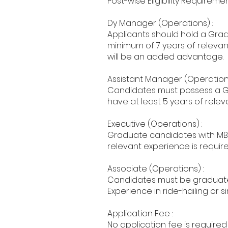
Post-wise Eligibility Requiremen
Dy Manager (Operations) :
Applicants should hold a Grad
minimum of 7 years of relevant
will be an added advantage.
Assistant Manager (Operations
Candidates must possess a G
have at least 5 years of releva
Executive (Operations) :
Graduate candidates with MBA/
relevant experience is required,
Associate (Operations) :
Candidates must be graduates 
Experience in ride-hailing or 
Application Fee :
No application fee is required