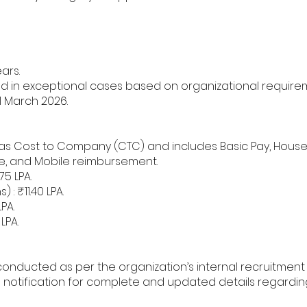
ars.
d in exceptional cases based on organizational require
1 March 2026.
as Cost to Company (CTC) and includes Basic Pay, House
e, and Mobile reimbursement.
75 LPA.
: ₹11.40 LPA.
PA.
LPA.
 conducted as per the organization’s internal recruitmen
ial notification for complete and updated details regardi