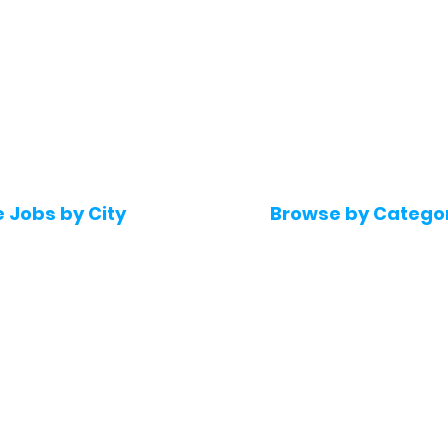
e Jobs by City
Browse by Catego
 Hyderabad
Software & IT Jobs
 Bengaluru
Sales & Marketing Jo
 Pune
Telecaller & BPO jobs
 Mumbai
Human Resource job
Delhi
Digital Marketing Job
Kochi
Company operations
 Gurugram
Accountant & Financ