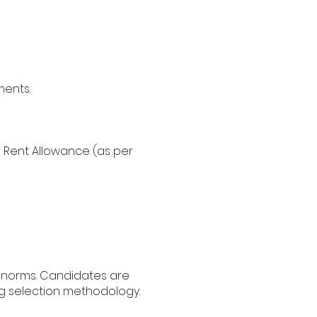
ments.
 Rent Allowance (as per
t norms. Candidates are
ng selection methodology.