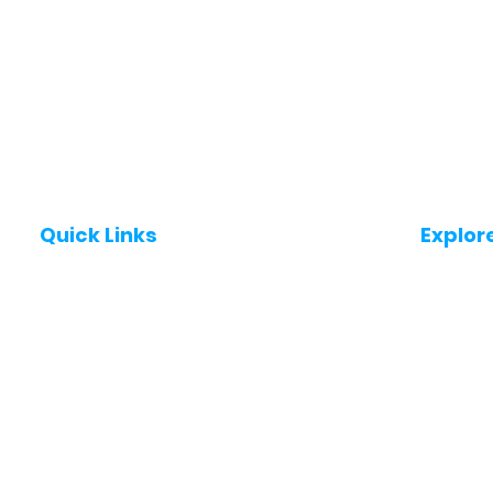
Quick Links
Explor
Post a Job for Free
Jobs in
Fresher jobs
Jobs in
Work From Home Jobs
Jobs in
Government Jobs
Jobs in
All India jobs
Jobs in 
About Us
Jobs in 
Contact Us
Jobs in