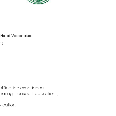
No. of Vacancies:
17
lification experience
ailing, transport operations,
lication.