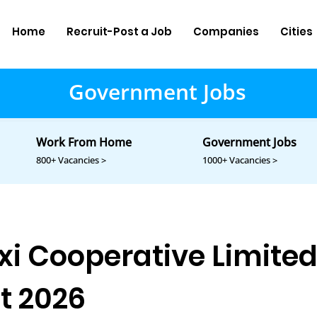
Home
Recruit-Post a Job
Companies
Cities
Government Jobs
Work From Home
Government Jobs
800+ Vacancies >
1000+ Vacancies >
xi Cooperative Limite
t 2026