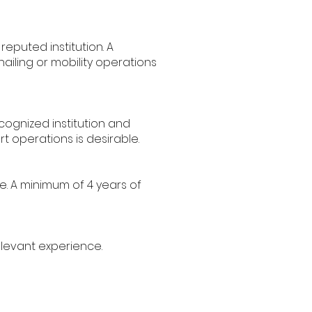
puted institution. A
ailing or mobility operations
ognized institution and
rt operations is desirable.
e. A minimum of 4 years of
elevant experience.