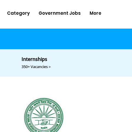
Category
Government Jobs
More
Internships
350+ Vacancies >
d