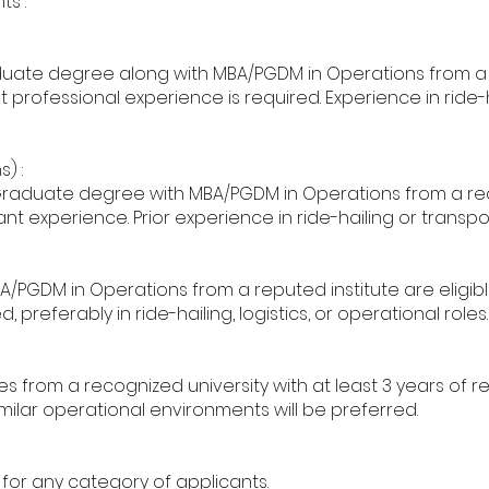
ts :
uate degree along with MBA/PGDM in Operations from a re
 professional experience is required. Experience in ride-h
) :
raduate degree with MBA/PGDM in Operations from a rec
nt experience. Prior experience in ride-hailing or transpo
PGDM in Operations from a reputed institute are eligibl
 preferably in ride-hailing, logistics, or operational roles.
from a recognized university with at least 3 years of r
similar operational environments will be preferred.
 for any category of applicants.