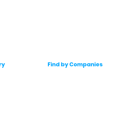
ry
Find by Companies
Jobs in Amazon
bs
Jobs in Flipkart
Jobs in Accenture
s
Jobs in HDFC bank
s
Jobs in NTT Data
Jobs in Deloitte
e jobs
Jobs in Mindtree