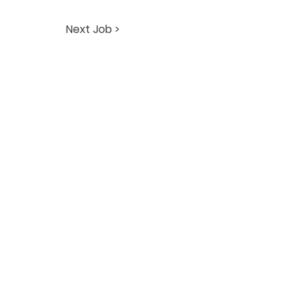
Next Job >