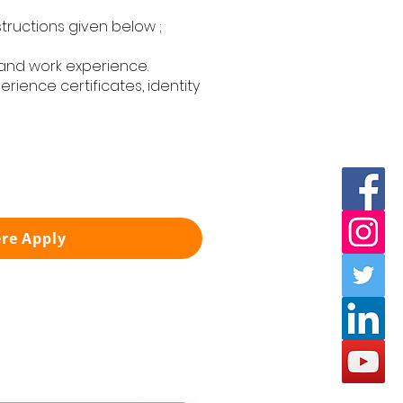
structions given below ;
 and work experience.
rience certificates, identity
ere Apply