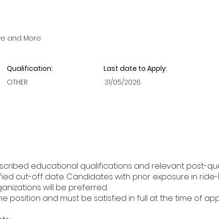
ve and More
Qualification:
Last date to Apply:
OTHER
31/05/2026
cribed educational qualifications and relevant post-qua
ed cut-off date. Candidates with prior exposure in ride-h
ganizations will be preferred.
the position and must be satisfied in full at the time of app