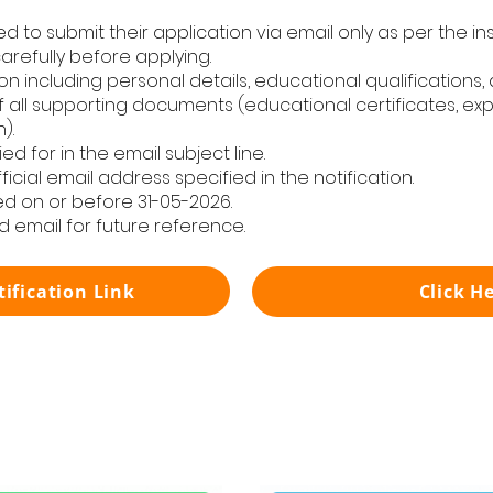
ed to submit their application via email only as per the in
carefully before applying.
n including personal details, educational qualifications,
 all supporting documents (educational certificates, expe
).
d for in the email subject line.
icial email address specified in the notification.
d on or before 31-05-2026.
d email for future reference.
tification Link
Click H