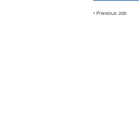
< Previous Job