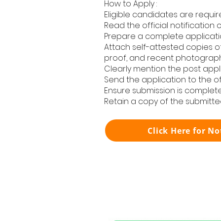
How to Apply :
Eligible candidates are requir
Read the official notification 
Prepare a complete applicatio
Attach self-attested copies of
proof, and recent photograph
Clearly mention the post applie
Send the application to the off
Ensure submission is complete
Retain a copy of the submitte
Click Here for No