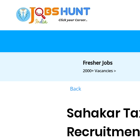
Fresher Jobs
2000+ Vacancies >
Back
Sahakar Ta
Recruitmen