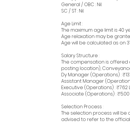
General / OBC : Nil.
SC / ST : Nil.
Age Limit :
The maximum age limit is 40 ye
Age relaxation may be grante
Age will be calculated as on 3
Salary Structure :
The compensation is offered 
posting location), Conveyanc
Dy Manager (Operations) : ₹13.
Assistant Manager (Operations) 
Executive (Operations) : ₹7.62 L
Associate (Operations) : ₹5.00 
Selection Process :
The selection process will be
advised to refer to the offic