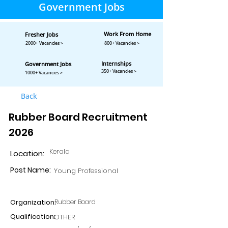
Government Jobs
Work From Home
Fresher Jobs
2000+ Vacancies >
800+ Vacancies >
Internships
Government Jobs
350+ Vacancies >
1000+ Vacancies >
Back
Rubber Board Recruitment
2026
Kerala
Location:
Post Name:
Young Professional
Organization:
Rubber Board
Qualification:
OTHER