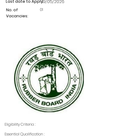
Last date to Apply:
19/05/2026
01
No. of
Vacancies:
Eligibility Criteria :
Essential Qualification :