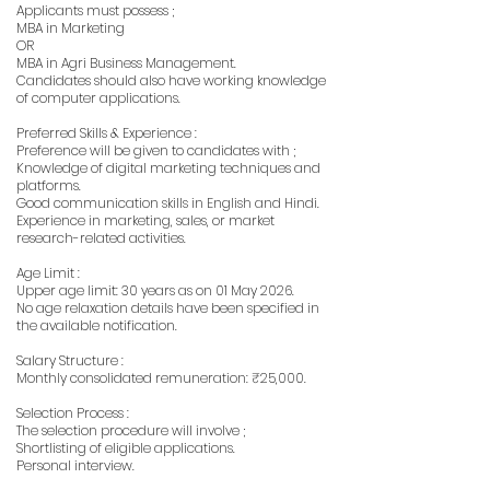
Applicants must possess ;
MBA in Marketing
OR
MBA in Agri Business Management.
Candidates should also have working knowledge
of computer applications.
Preferred Skills & Experience :
Preference will be given to candidates with ;
Knowledge of digital marketing techniques and
platforms.
Good communication skills in English and Hindi.
Experience in marketing, sales, or market
research-related activities.
Age Limit :
Upper age limit: 30 years as on 01 May 2026.
No age relaxation details have been specified in
the available notification.
Salary Structure :
Monthly consolidated remuneration: ₹25,000.
Selection Process :
The selection procedure will involve ;
Shortlisting of eligible applications.
Personal interview.