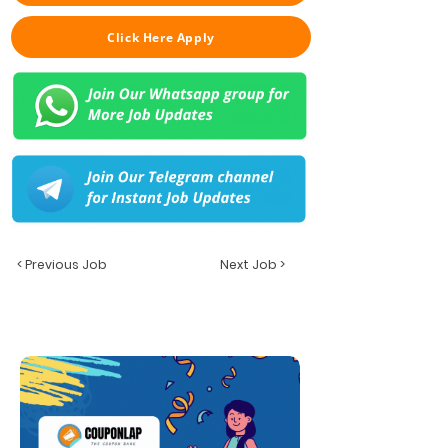
Click Here Apply
< Previous Job
Next Job >