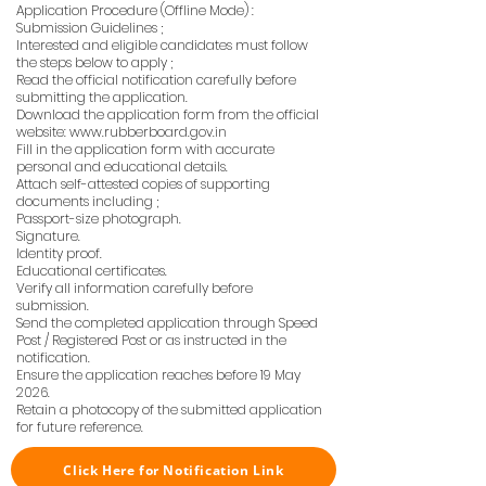
Application Procedure (Offline Mode) :
Submission Guidelines ;
Interested and eligible candidates must follow
the steps below to apply ;
Read the official notification carefully before
submitting the application.
Download the application form from the official
website:
www.rubberboard.gov.in
Fill in the application form with accurate
personal and educational details.
Attach self-attested copies of supporting
documents including ;
Passport-size photograph.
Signature.
Identity proof.
Educational certificates.
Verify all information carefully before
submission.
Send the completed application through Speed
Post / Registered Post or as instructed in the
notification.
Ensure the application reaches before 19 May
2026.
Retain a photocopy of the submitted application
for future reference.
Click Here for Notification Link