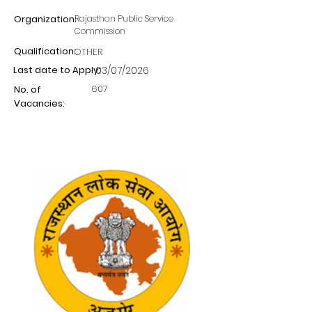
Organization:
Rajasthan Public Service
Commission
Qualification:
OTHER
Last date to Apply:
03/07/2026
607
No. of
Vacancies: