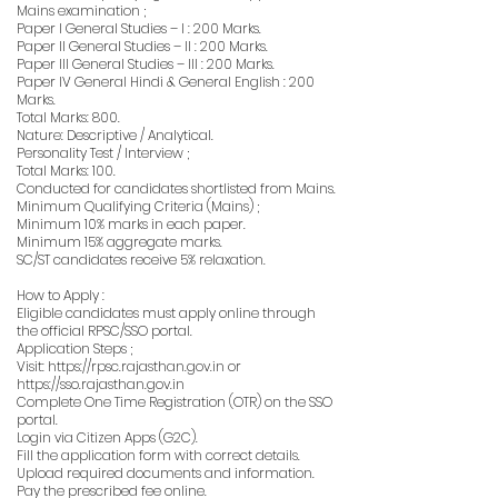
Mains examination ;
Paper I General Studies – I : 200 Marks.
Paper II General Studies – II : 200 Marks.
Paper III General Studies – III : 200 Marks.
Paper IV General Hindi & General English : 200
Marks.
Total Marks: 800.
Nature: Descriptive / Analytical.
Personality Test / Interview ;
Total Marks: 100.
Conducted for candidates shortlisted from Mains.
Minimum Qualifying Criteria (Mains) ;
Minimum 10% marks in each paper.
Minimum 15% aggregate marks.
SC/ST candidates receive 5% relaxation.
How to Apply :
Eligible candidates must apply online through
the official RPSC/SSO portal.
Application Steps ;
Visit:
https://rpsc.rajasthan.gov.in
or
https://sso.rajasthan.gov.in
Complete One Time Registration (OTR) on the SSO
portal.
Login via Citizen Apps (G2C).
Fill the application form with correct details.
Upload required documents and information.
Pay the prescribed fee online.