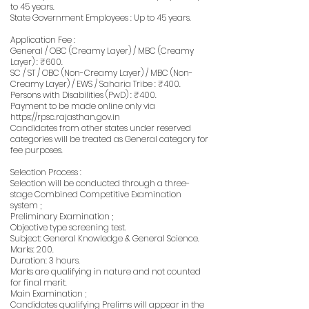
to 45 years.
State Government Employees : Up to 45 years.
Application Fee :
General / OBC (Creamy Layer) / MBC (Creamy
Layer) : ₹600.
SC / ST / OBC (Non-Creamy Layer) / MBC (Non-
Creamy Layer) / EWS / Saharia Tribe : ₹400.
Persons with Disabilities (PwD) : ₹400.
Payment to be made online only via
https://rpsc.rajasthan.gov.in
Candidates from other states under reserved
categories will be treated as General category for
fee purposes.
Selection Process :
Selection will be conducted through a three-
stage Combined Competitive Examination
system ;
Preliminary Examination ;
Objective type screening test.
Subject: General Knowledge & General Science.
Marks: 200.
Duration: 3 hours.
Marks are qualifying in nature and not counted
for final merit.
Main Examination ;
Candidates qualifying Prelims will appear in the