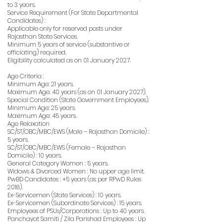
to 3 years.
Service Requirement (For State Departmental
Candidates) :
Applicable only for reserved posts under
Rajasthan State Services.
Minimum 5 years of service (substantive or
officiating) required.
Eligibility calculated as on 01 January 2027.
Age Criteria :
Minimum Age: 21 years.
Maximum Age: 40 years (as on 01 January 2027).
Special Condition (State Government Employees).
Minimum Age: 25 years.
Maximum Age: 45 years.
Age Relaxation
SC/ST/OBC/MBC/EWS (Male – Rajasthan Domicile) :
5 years.
SC/ST/OBC/MBC/EWS (Female – Rajasthan
Domicile) : 10 years.
General Category Women : 5 years.
Widows & Divorced Women : No upper age limit.
PwBD Candidates : +5 years (as per RPwD Rules
2018).
Ex-Servicemen (State Services) : 10 years.
Ex-Servicemen (Subordinate Services) : 15 years.
Employees of PSUs/Corporations : Up to 40 years.
Panchayat Samiti / Zila Parishad Employees : Up