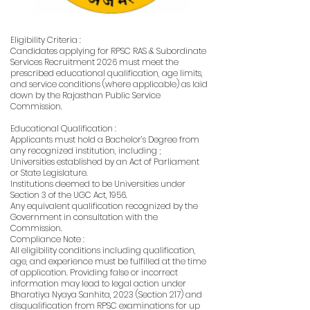
Eligibility Criteria :
Candidates applying for RPSC RAS & Subordinate
Services Recruitment 2026 must meet the
prescribed educational qualification, age limits,
and service conditions (where applicable) as laid
down by the Rajasthan Public Service
Commission.
Educational Qualification :
Applicants must hold a Bachelor’s Degree from
any recognized institution, including ;
Universities established by an Act of Parliament
or State Legislature.
Institutions deemed to be Universities under
Section 3 of the UGC Act, 1956.
Any equivalent qualification recognized by the
Government in consultation with the
Commission.
Compliance Note :
All eligibility conditions including qualification,
age, and experience must be fulfilled at the time
of application. Providing false or incorrect
information may lead to legal action under
Bharatiya Nyaya Sanhita, 2023 (Section 217) and
disqualification from RPSC examinations for up