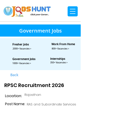
Government Jobs
Work From Home
Fresher Jobs
2000+ Vacancies >
800+ Vacancies >
Internships
Government Jobs
350+ Vacancies >
1000+ Vacancies >
Back
RPSC Recruitment 2026
Rajasthan
Location:
Post Name:
RAS and Subordinate Services