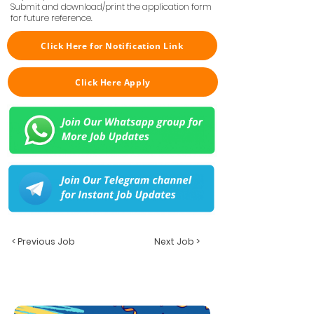
Submit and download/print the application form
for future reference.
Click Here for Notification Link
Click Here Apply
< Previous Job
Next Job >