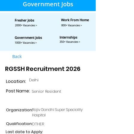
Government Jobs
Work From Home
Fresher Jobs
2000+ Vacancies >
800+ Vacancies >
Internships
Government Jobs
350+ Vacancies >
1000+ Vacancies >
Back
RGSSH Recruitment 2026
Delhi
Location:
Post Name:
Senior Resident
Organization:
Rajiv Gandhi Super Speciality
Hospital
Qualification:
OTHER
Last date to Apply: