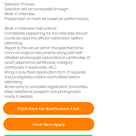
Selection Process :
Selection will be conducted through ;
Walk-in Interview.
Preparation of merit list based on performance.
Walk-in Interview Instructions :
Candidates appearing for the interview should ;
Carefully read the official notification before
attending.
Report to the venue within the specified time.
Carry all original documents along with self-
attested photocopies (educational certificates, ID
proof, experience certificates, category
certificates if applicable, etc.).
Bring a duly filled application form if required.
Ensure eligibility criteria are fulfilled before
attending.
Arrive early to complete registration formalities.
Keep additional passport-size photographs
ready if needed.
Click Here for Notification Link
Click Here Apply