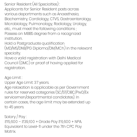
Senior Resident (All Specialties) :
Applicants for Senior Resident posts across
various departments such as Anaesthesia,
Biochemistry, Cardiology, CTVS, Gastroenterology,
Microbiology, Pulmonology, Radiology, Urology,
etc., must meet the following conditions ;
Possess an MBBS degree from a recognized
institution.
Hold a Postgraduate qualification
(MD/MS/DNB/PG Diploma/DM/MCh) in the relevant
specialty.
Have a valid registration with Delhi Medical
Council (DMC) or proof of having applied for
registration.
Age Limit :
Upper Age Limit: 37 years.
Age relaxation is applicable as per Government
rules for reserved categories (SC/ST/OBC/PwD/Ex
servicemen/departmental candidates). In
certain cases, the age limit may be extended up
to 45 years.
Salary / Pay :
₹15,600 – ₹39,100 + Grade Pay ₹6,600 + NPA.
Equivalent to Level-11 under the 7th CPC Pay
Matrix.