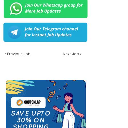
< Previous Job
Next Job >