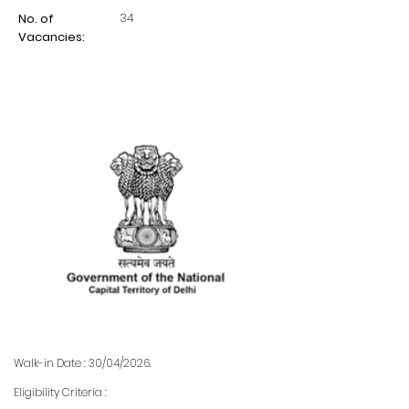
34
No. of
Vacancies:
Walk-in Date : 30/04/2026.
Eligibility Criteria :