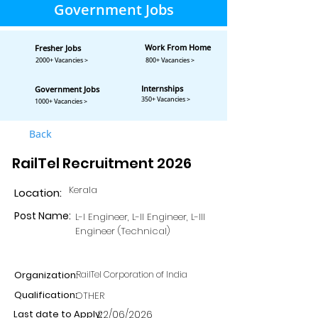
Government Jobs
Work From Home
Fresher Jobs
2000+ Vacancies >
800+ Vacancies >
Internships
Government Jobs
350+ Vacancies >
1000+ Vacancies >
Back
RailTel Recruitment 2026
Kerala
Location:
Post Name:
L-I Engineer, L-II Engineer, L-III
Engineer (Technical)
Organization:
RailTel Corporation of India
Qualification:
OTHER
Last date to Apply:
22/06/2026