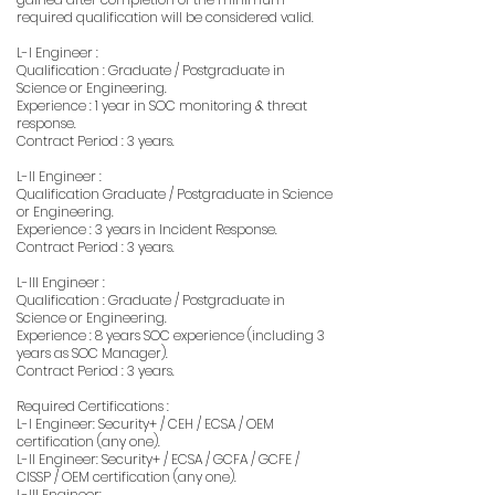
required qualification will be considered valid.
L-I Engineer :
Qualification : Graduate / Postgraduate in
Science or Engineering.
Experience : 1 year in SOC monitoring & threat
response.
Contract Period : 3 years.
L-II Engineer :
Qualification Graduate / Postgraduate in Science
or Engineering.
Experience : 3 years in Incident Response.
Contract Period : 3 years.
L-III Engineer :
Qualification : Graduate / Postgraduate in
Science or Engineering.
Experience : 8 years SOC experience (including 3
years as SOC Manager).
Contract Period : 3 years.
Required Certifications :
L-I Engineer: Security+ / CEH / ECSA / OEM
certification (any one).
L-II Engineer: Security+ / ECSA / GCFA / GCFE /
CISSP / OEM certification (any one).
L-III Engineer: