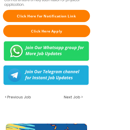
application.
Click Here for Notification Link
Click Here Apply
< Previous Job
Next Job >