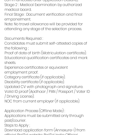
Stage 2 : Medical Examination by authorized
medical board.
Final Stage : Document verification and final
empanelment.
Note: No travel allowance will be provided for
attending any stage of the selection process.
Documents Required :
Candidates must submit self-attested copies of
the following ;
Proof of date of birth (Matriculation certificate).
Educational qualification certificates and mark
sheets.
Experience certificates or equivalent
employment proof.
Category certificate (if applicable).
Disability certificate (if applicable).
Updated CV with photograph and signature.
Valid ID proof (Aadhaar / PAN / Passport / Voter ID
/ Driving License).
NOC from current employer (if applicable).
Application Process (Offline Mode) :
Applications must be submitted only through
post/courier.
Steps to Apply ;
Download application form (Annexure-I) from
official RailTel website: RailTel India Official