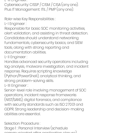
Cybersecurity: CISSP / CISM / CISA (any one).
Plus IT Management: ITIL / PMP (any one).
Role-wise Key Responsibilities :
L-I Engineer :
Responsible for basic SOC monitoring activities,
alert validation, and assisting in threat detection.
Candidates should understand networking
fundamentals, cybersecurity basics, and SIEM
tools, along with strong reporting and
documentation abilities.
L-II Engineer :
Handles advanced security operations including
log analysis, malware investigation, and incident
response. Requires scripting knowledge
(Python/PowerShell), analytical thinking, and
strong problem-solving skills.
L-III Engineer :
Senior-level role involving management of SOC
operations, incident response frameworks
(NIST/SANS), digital forensics, and compliance
with security standards such as ISO 27001 and
GDPR. Strong leadership and decision-making
abilities are essential.
Selection Procedure :
Stage 1 : Personal Interview (schedule
communicated after application closure).