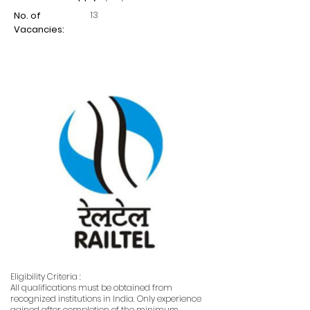
13
No. of
Vacancies:
Eligibility Criteria :
All qualifications must be obtained from
recognized institutions in India. Only experience
gained after completion of the minimum