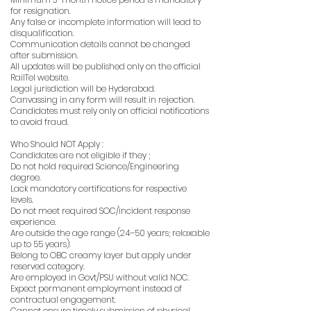
for resignation.
Any false or incomplete information will lead to
disqualification.
Communication details cannot be changed
after submission.
All updates will be published only on the official
RailTel website.
Legal jurisdiction will be Hyderabad.
Canvassing in any form will result in rejection.
Candidates must rely only on official notifications
to avoid fraud.
Who Should NOT Apply :
Candidates are not eligible if they ;
Do not hold required Science/Engineering
degree.
Lack mandatory certifications for respective
levels.
Do not meet required SOC/incident response
experience.
Are outside the age range (24–50 years; relaxable
up to 55 years).
Belong to OBC creamy layer but apply under
reserved category.
Are employed in Govt/PSU without valid NOC.
Expect permanent employment instead of
contractual engagement.
Cannot ensure timely submission of physical