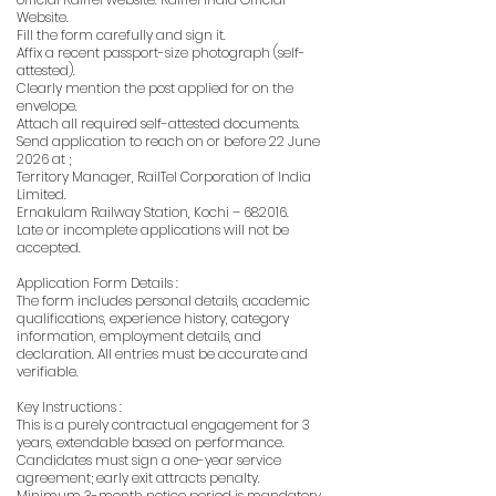
Website.
Fill the form carefully and sign it.
Affix a recent passport-size photograph (self-
attested).
Clearly mention the post applied for on the
envelope.
Attach all required self-attested documents.
Send application to reach on or before 22 June
2026 at ;
Territory Manager, RailTel Corporation of India
Limited.
Ernakulam Railway Station, Kochi – 682016.
Late or incomplete applications will not be
accepted.
Application Form Details :
The form includes personal details, academic
qualifications, experience history, category
information, employment details, and
declaration. All entries must be accurate and
verifiable.
Key Instructions :
This is a purely contractual engagement for 3
years, extendable based on performance.
Candidates must sign a one-year service
agreement; early exit attracts penalty.
Minimum 3-month notice period is mandatory