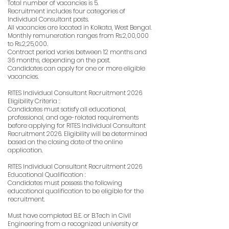
Total number of vacancies is 5.
Recruitment includes four categories of
Individual Consultant posts.
All vacancies are located in Kolkata, West Bengal.
Monthly remuneration ranges from Rs.2,00,000
to Rs.2,25,000.
Contract period varies between 12 months and
36 months, depending on the post.
Candidates can apply for one or more eligible
vacancies.
RITES Individual Consultant Recruitment 2026
Eligibility Criteria :
Candidates must satisfy all educational,
professional, and age-related requirements
before applying for RITES Individual Consultant
Recruitment 2026. Eligibility will be determined
based on the closing date of the online
application.
RITES Individual Consultant Recruitment 2026
Educational Qualification :
Candidates must possess the following
educational qualification to be eligible for the
recruitment.
Must have completed B.E. or B.Tech in Civil
Engineering from a recognized university or