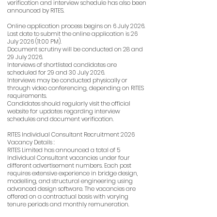
verification and interview schedule has also been
announced by RITES.
Online application process begins on 6 July 2026.
Last date to submit the online application is 26
July 2026 (11:00 PM).
Document scrutiny will be conducted on 28 and
29 July 2026.
Interviews of shortlisted candidates are
scheduled for 29 and 30 July 2026.
Interviews may be conducted physically or
through video conferencing, depending on RITES
requirements.
Candidates should regularly visit the official
website for updates regarding interview
schedules and document verification.
RITES Individual Consultant Recruitment 2026
Vacancy Details :
RITES Limited has announced a total of 5
Individual Consultant vacancies under four
different advertisement numbers. Each post
requires extensive experience in bridge design,
modelling, and structural engineering using
advanced design software. The vacancies are
offered on a contractual basis with varying
tenure periods and monthly remuneration.