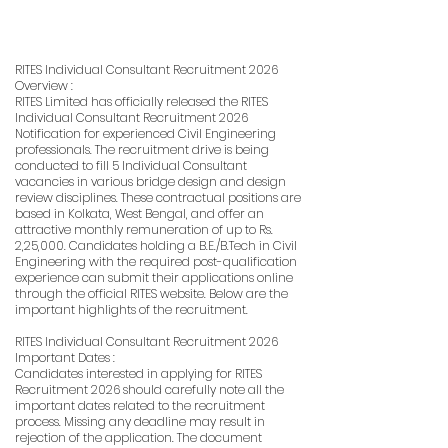
RITES Individual Consultant Recruitment 2026
Overview :
RITES Limited has officially released the RITES
Individual Consultant Recruitment 2026
Notification for experienced Civil Engineering
professionals. The recruitment drive is being
conducted to fill 5 Individual Consultant
vacancies in various bridge design and design
review disciplines. These contractual positions are
based in Kolkata, West Bengal, and offer an
attractive monthly remuneration of up to Rs.
2,25,000. Candidates holding a B.E./B.Tech in Civil
Engineering with the required post-qualification
experience can submit their applications online
through the official RITES website. Below are the
important highlights of the recruitment.
RITES Individual Consultant Recruitment 2026
Important Dates :
Candidates interested in applying for RITES
Recruitment 2026 should carefully note all the
important dates related to the recruitment
process. Missing any deadline may result in
rejection of the application. The document