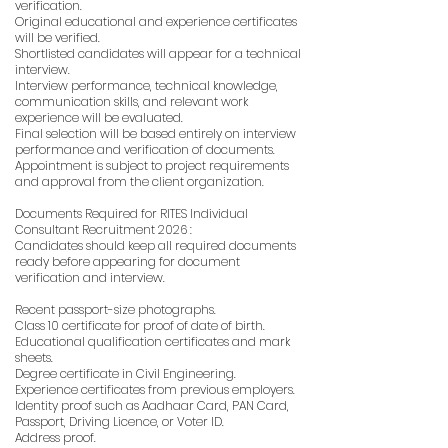
verification.
Original educational and experience certificates
will be verified.
Shortlisted candidates will appear for a technical
interview.
Interview performance, technical knowledge,
communication skills, and relevant work
experience will be evaluated.
Final selection will be based entirely on interview
performance and verification of documents.
Appointment is subject to project requirements
and approval from the client organization.
Documents Required for RITES Individual
Consultant Recruitment 2026 :
Candidates should keep all required documents
ready before appearing for document
verification and interview.
Recent passport-size photographs.
Class 10 certificate for proof of date of birth.
Educational qualification certificates and mark
sheets.
Degree certificate in Civil Engineering.
Experience certificates from previous employers.
Identity proof such as Aadhaar Card, PAN Card,
Passport, Driving Licence, or Voter ID.
Address proof.