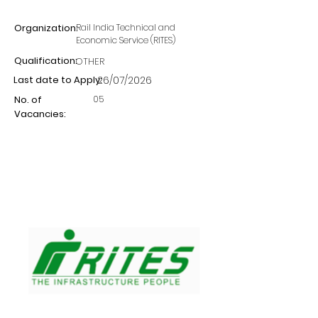
Organization:
Rail India Technical and
Economic Service (RITES)
Qualification:
OTHER
Last date to Apply:
26/07/2026
05
No. of
Vacancies: