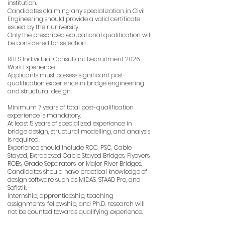
institution.
Candidates claiming any specialization in Civil
Engineering should provide a valid certificate
issued by their university.
Only the prescribed educational qualification will
be considered for selection.
RITES Individual Consultant Recruitment 2026
Work Experience :
Applicants must possess significant post-
qualification experience in bridge engineering
and structural design.
Minimum 7 years of total post-qualification
experience is mandatory.
At least 5 years of specialized experience in
bridge design, structural modelling, and analysis
is required.
Experience should include RCC, PSC, Cable
Stayed, Extradosed Cable Stayed Bridges, Flyovers,
ROBs, Grade Separators, or Major River Bridges.
Candidates should have practical knowledge of
design software such as MIDAS, STAAD Pro, and
Sofistik.
Internship, apprenticeship, teaching
assignments, fellowship, and Ph.D. research will
not be counted towards qualifying experience.