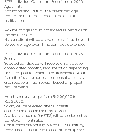
RITES Individual Consultant Recruitment 2026
Age Limit :
Applicants should fulfill the prescribed age
requirement as mentioned in the official
notification.
Maximum age should not exceed 60 years as on
the closing date.
No consultant will be allowed to continue beyond
65 years of age, even if the contract is extended.
RITES Individual Consultant Recruitment 2026
Salary :
Selected candidates will receive an attractive
consolidated monthly remuneration depending
upon the post for which they are selected. Apart
from the fixed remuneration, consultants may
also receive annual revision based on project
requirements.
Monthly salary ranges from Rs.2,00,000 to
Rs.2,25,000.
Salary will be released after successful
completion of each month's services.
Applicable Income Tax (TDS) will be deducted as
per Government rules.
Consultants are not eligible for PF, ESI, Gratuity,
Leave Encashment, Pension, or other employee