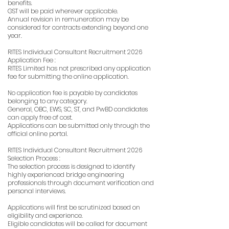
benefits.
GST will be paid wherever applicable.
Annual revision in remuneration may be
considered for contracts extending beyond one
year.
RITES Individual Consultant Recruitment 2026
Application Fee :
RITES Limited has not prescribed any application
fee for submitting the online application.
No application fee is payable by candidates
belonging to any category.
General, OBC, EWS, SC, ST, and PwBD candidates
can apply free of cost.
Applications can be submitted only through the
official online portal.
RITES Individual Consultant Recruitment 2026
Selection Process :
The selection process is designed to identify
highly experienced bridge engineering
professionals through document verification and
personal interviews.
Applications will first be scrutinized based on
eligibility and experience.
Eligible candidates will be called for document