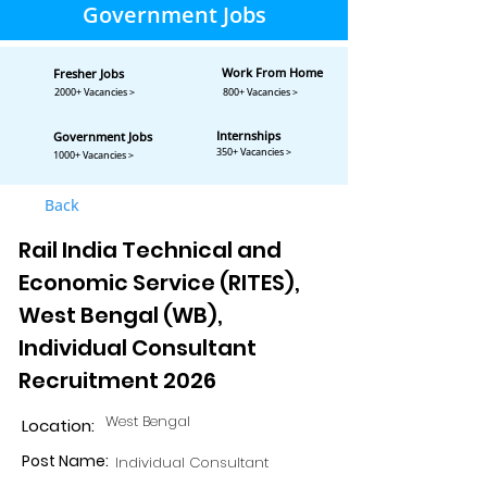
Government Jobs
Work From Home
Fresher Jobs
2000+ Vacancies >
800+ Vacancies >
Internships
Government Jobs
350+ Vacancies >
1000+ Vacancies >
Back
Rail India Technical and
Economic Service (RITES),
West Bengal (WB),
Individual Consultant
Recruitment 2026
West Bengal
Location:
Post Name:
Individual Consultant