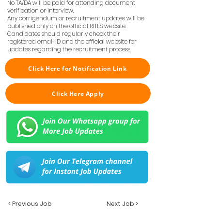
No TA/DA will be paid for attending document
verification or interview.
Any corrigendum or recruitment updates will be
published only on the official RITES website.
Candidates should regularly check their
registered email ID and the official website for
updates regarding the recruitment process.
Click Here for Notification Link
Click Here Apply
< Previous Job
Next Job >