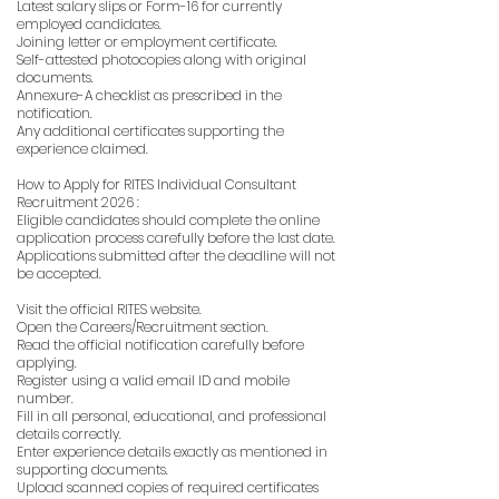
Latest salary slips or Form-16 for currently
employed candidates.
Joining letter or employment certificate.
Self-attested photocopies along with original
documents.
Annexure-A checklist as prescribed in the
notification.
Any additional certificates supporting the
experience claimed.
How to Apply for RITES Individual Consultant
Recruitment 2026 :
Eligible candidates should complete the online
application process carefully before the last date.
Applications submitted after the deadline will not
be accepted.
Visit the official RITES website.
Open the Careers/Recruitment section.
Read the official notification carefully before
applying.
Register using a valid email ID and mobile
number.
Fill in all personal, educational, and professional
details correctly.
Enter experience details exactly as mentioned in
supporting documents.
Upload scanned copies of required certificates