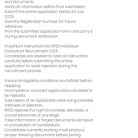
and documents.
Verify all information before final submission.
Submit the online application before 26 July
2026.
Save the Registration Number for future
reference.
Print the submitted application form and carry it
during document verification.
Important Instructions for RITES Individual
Consultant Recruitment 2026 :
Candidates are advised to read all instructions
carefully before submitting the online
application to avoid rejection during the
recruitment process.
Ensure all eligibility conditions are fulfilled before
applying.
Incomplete or incorrect applications are liable to
be rejected.
Submission of an application does not guarantee
interview or selection.
RITES reserves the right to increase, decrease, or
cancel vacancies at any stage.
False information or forged documents will result
in cancellation of candidature.
Candidates currently working must produce
proper relieving documents before joining.