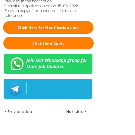
provided in the notification.
Submit the application before
15-05-2026
.
Retain a copy of the sent email for future
reference.
Click Here for Notification Link
Click Here Apply
< Previous Job
Next Job >