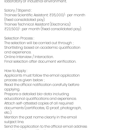
laboratory or industrial environment.
Salary / Stipend :
Trainee Scientific Assistant: ₹35,000/- per month
(fixed consolidated pay).
Trainee Technical Assistant (Electronics):
₹23,500/- per month (fixed consolidated pay).
Selection Process :
The selection will be carried out through ;
Shortlisting based on academic qualification
and experience.
Online Interview / Interaction.
Final selection after document verification.
How to Apply :
Applicants must follow the email application
process as given below ;
Read the official notification carefully before
applying.
Prepare a detailed bio-data including
educational qualifications and experience.
Attach self-attested copies of all required
documents (certificates, ID proof, photograph,
etc.).
Mention the post name clearly in the email
subject line.
Send the application to the official email address