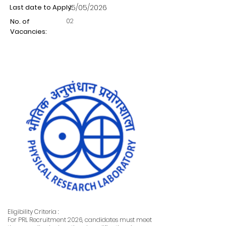
Last date to Apply:
15/05/2026
02
No. of
Vacancies:
Eligibility Criteria :
For PRL Recruitment 2026, candidates must meet