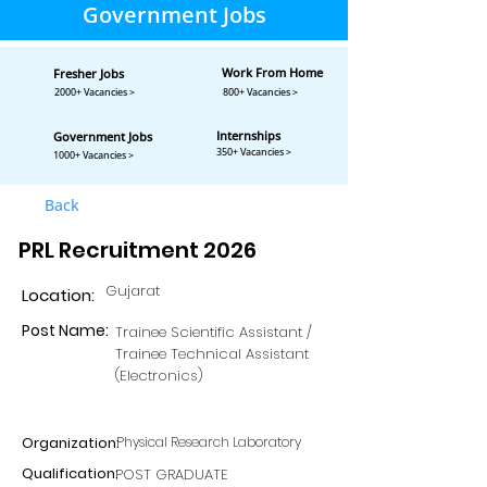
Government Jobs
Work From Home
Fresher Jobs
2000+ Vacancies >
800+ Vacancies >
Internships
Government Jobs
350+ Vacancies >
1000+ Vacancies >
Back
PRL Recruitment 2026
Gujarat
Location:
Post Name:
Trainee Scientific Assistant /
Trainee Technical Assistant
(Electronics)
Organization:
Physical Research Laboratory
Qualification:
POST GRADUATE