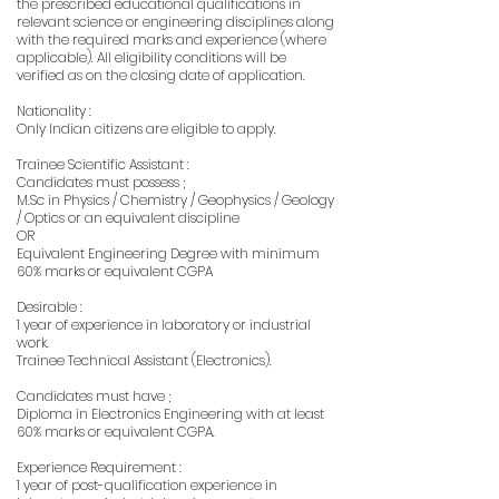
the prescribed educational qualifications in
relevant science or engineering disciplines along
with the required marks and experience (where
applicable). All eligibility conditions will be
verified as on the closing date of application.
Nationality :
Only Indian citizens are eligible to apply.
Trainee Scientific Assistant :
Candidates must possess ;
M.Sc in Physics / Chemistry / Geophysics / Geology
/ Optics or an equivalent discipline
OR
Equivalent Engineering Degree with minimum
60% marks or equivalent CGPA
Desirable :
1 year of experience in laboratory or industrial
work.
Trainee Technical Assistant (Electronics).
Candidates must have ;
Diploma in Electronics Engineering with at least
60% marks or equivalent CGPA.
Experience Requirement :
1 year of post-qualification experience in