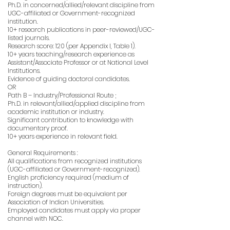
Ph.D. in concerned/allied/relevant discipline from
UGC-affiliated or Government-recognized
institution.
10+ research publications in peer-reviewed/UGC-
listed journals.
Research score: 120 (per Appendix I, Table 1).
10+ years teaching/research experience as
Assistant/Associate Professor or at National Level
Institutions.
Evidence of guiding doctoral candidates.
OR
Path B – Industry/Professional Route ;
Ph.D. in relevant/allied/applied discipline from
academic institution or industry.
Significant contribution to knowledge with
documentary proof.
10+ years experience in relevant field.
General Requirements :
All qualifications from recognized institutions
(UGC-affiliated or Government-recognized).
English proficiency required (medium of
instruction).
Foreign degrees must be equivalent per
Association of Indian Universities.
Employed candidates must apply via proper
channel with NOC.