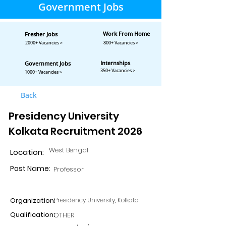
Government Jobs
Work From Home
Fresher Jobs
2000+ Vacancies >
800+ Vacancies >
Internships
Government Jobs
350+ Vacancies >
1000+ Vacancies >
Back
Presidency University
Kolkata Recruitment 2026
West Bengal
Location:
Post Name:
Professor
Organization:
Presidency University, Kolkata
Qualification:
OTHER