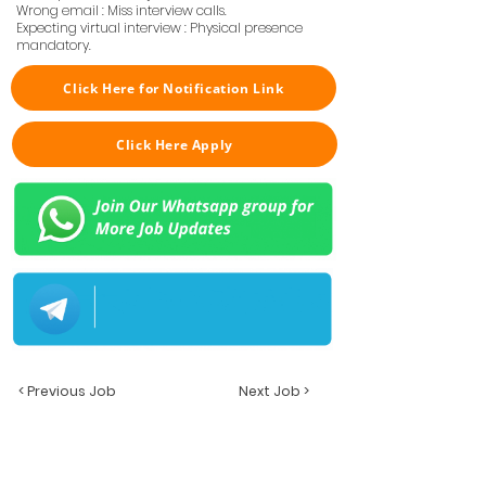
Wrong email : Miss interview calls.
Expecting virtual interview : Physical presence
mandatory.
Click Here for Notification Link
Click Here Apply
< Previous Job
Next Job >