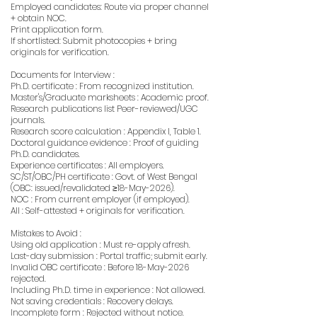
Employed candidates: Route via proper channel
+ obtain NOC.
Print application form.
If shortlisted: Submit photocopies + bring
originals for verification.
Documents for Interview :
Ph.D. certificate : From recognized institution.
Master's/Graduate marksheets : Academic proof.
Research publications list Peer-reviewed/UGC
journals.
Research score calculation : Appendix I, Table 1.
Doctoral guidance evidence : Proof of guiding
Ph.D. candidates.
Experience certificates : All employers.
SC/ST/OBC/PH certificate : Govt. of West Bengal
(OBC: issued/revalidated ≥18-May-2026).
NOC : From current employer (if employed).
All : Self-attested + originals for verification.
Mistakes to Avoid :
Using old application : Must re-apply afresh.
Last-day submission : Portal traffic; submit early.
Invalid OBC certificate : Before 18-May-2026
rejected.
Including Ph.D. time in experience : Not allowed.
Not saving credentials : Recovery delays.
Incomplete form : Rejected without notice.