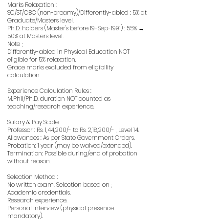
Marks Relaxation :
SC/ST/OBC (non-creamy)/Differently-abled : 5% at
Graduate/Masters level.
Ph.D. holders (Master's before 19-Sep-1991) : 55% →
50% at Masters level.
Note ;
Differently-abled in Physical Education NOT
eligible for 5% relaxation.
Grace marks excluded from eligibility
calculation.
Experience Calculation Rules :
M.Phil/Ph.D. duration NOT counted as
teaching/research experience.
Salary & Pay Scale
Professor : Rs. 1,44,200/- to Rs. 2,18,200/- , Level 14.
Allowances : As per State Government Orders.
Probation: 1 year (may be waived/extended).
Termination: Possible during/end of probation
without reason.
Selection Method :
No written exam. Selection based on ;
Academic credentials.
Research experience.
Personal interview (physical presence
mandatory).