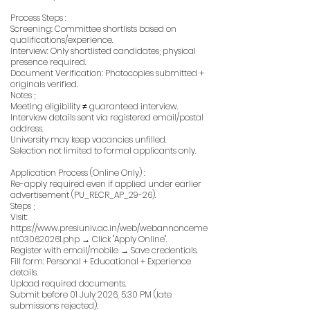
Process Steps :
Screening: Committee shortlists based on
qualifications/experience.
Interview: Only shortlisted candidates; physical
presence required.
Document Verification: Photocopies submitted +
originals verified.
Notes ;
Meeting eligibility ≠ guaranteed interview.
Interview details sent via registered email/postal
address.
University may keep vacancies unfilled.
Selection not limited to formal applicants only.
Application Process (Online Only) :
Re-apply required even if applied under earlier
advertisement (PU_RECR_AP_29-26).
Steps ;
Visit:
https://www.presiuniv.ac.in/web/webannonceme
nt030620261.php
→ Click "Apply Online".
Register with email/mobile → Save credentials.
Fill form: Personal + Educational + Experience
details.
Upload required documents.
Submit before 01 July 2026, 5:30 PM (late
submissions rejected).