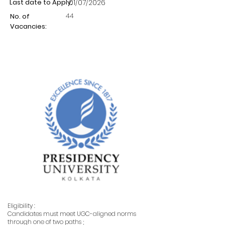
Last date to Apply:
01/07/2026
44
No. of
Vacancies:
Eligibility :
Candidates must meet UGC-aligned norms
through one of two paths ;