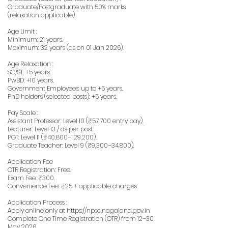
Graduate/Postgraduate with 50% marks
(relaxation applicable).
Age Limit :
Minimum: 21 years.
Maximum: 32 years (as on 01 Jan 2026).
Age Relaxation :
SC/ST: +5 years.
PwBD: +10 years.
Government Employees: up to +5 years.
PhD holders (selected posts): +5 years.
Pay Scale :
Assistant Professor: Level 10 (₹57,700 entry pay).
Lecturer: Level 13 / as per post.
PGT: Level 11 (₹40,800–1,29,200).
Graduate Teacher: Level 9 (₹9,300–34,800).
Application Fee
OTR Registration: Free.
Exam Fee: ₹300.
Convenience Fee: ₹25 + applicable charges.
Application Process :
Apply online only at
https://npsc.nagaland.gov.in
Complete One Time Registration (OTR) from 12–30
May 2026.