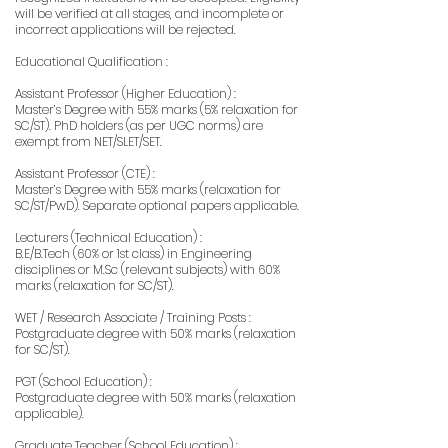
will be verified at all stages, and incomplete or
incorrect applications will be rejected.
Educational Qualification :
Assistant Professor (Higher Education) :
Master’s Degree with 55% marks (5% relaxation for
SC/ST). PhD holders (as per UGC norms) are
exempt from NET/SLET/SET.
Assistant Professor (CTE) :
Master’s Degree with 55% marks (relaxation for
SC/ST/PwD). Separate optional papers applicable.
Lecturers (Technical Education) :
B.E/B.Tech (60% or 1st class) in Engineering
disciplines or M.Sc (relevant subjects) with 60%
marks (relaxation for SC/ST).
WET / Research Associate / Training Posts :
Postgraduate degree with 50% marks (relaxation
for SC/ST).
PGT (School Education) :
Postgraduate degree with 50% marks (relaxation
applicable).
Graduate Teacher (School Education) :