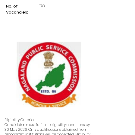
178
No. of
Vacancies:
Eligibility Criteria :
Candidates must fulfill all eligibility conditions by
30 May 2026. Only qualifications obtained from
recognized institutions will be accepted. Eligibility