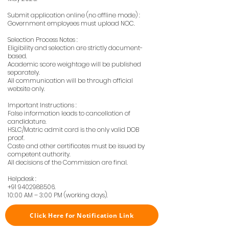
Submit application online (no offline mode) :
Government employees must upload NOC.
Selection Process Notes :
Eligibility and selection are strictly document-
based.
Academic score weightage will be published
separately.
All communication will be through official
website only.
Important Instructions :
False information leads to cancellation of
candidature.
HSLC/Matric admit card is the only valid DOB
proof.
Caste and other certificates must be issued by
competent authority.
All decisions of the Commission are final.
Helpdesk :
+91 9402988506
.
10:00 AM – 3:00 PM (working days).
Click Here for Notification Link