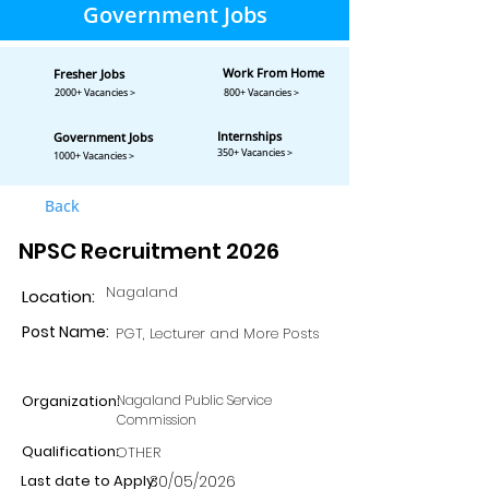
Government Jobs
Work From Home
Fresher Jobs
2000+ Vacancies >
800+ Vacancies >
Internships
Government Jobs
350+ Vacancies >
1000+ Vacancies >
Back
NPSC Recruitment 2026
Nagaland
Location:
Post Name:
PGT, Lecturer and More Posts
Organization:
Nagaland Public Service
Commission
Qualification:
OTHER
Last date to Apply:
30/05/2026