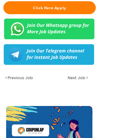
Click Here Apply
< Previous Job
Next Job >