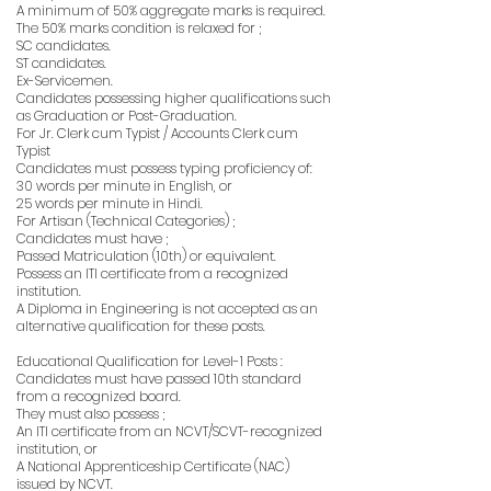
A minimum of 50% aggregate marks is required.
The 50% marks condition is relaxed for ;
SC candidates.
ST candidates.
Ex-Servicemen.
Candidates possessing higher qualifications such
as Graduation or Post-Graduation.
For Jr. Clerk cum Typist / Accounts Clerk cum
Typist
Candidates must possess typing proficiency of:
30 words per minute in English, or
25 words per minute in Hindi.
For Artisan (Technical Categories) ;
Candidates must have ;
Passed Matriculation (10th) or equivalent.
Possess an ITI certificate from a recognized
institution.
A Diploma in Engineering is not accepted as an
alternative qualification for these posts.
Educational Qualification for Level-1 Posts :
Candidates must have passed 10th standard
from a recognized board.
They must also possess ;
An ITI certificate from an NCVT/SCVT-recognized
institution, or
A National Apprenticeship Certificate (NAC)
issued by NCVT.