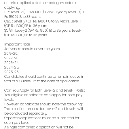
criteria applicable to their category before
applying.
UR : Level-2 (GP Rs. 1900) 18 to 30 years, Level-1 (GP
Rs. 1800) 18 to 33 years.
OBC : Level-2 (GP Rs. 1900) 18 to 33 years, Level-1
(GP Rs. 1800) 18 to 36 years.
SC/ST : Level-2 (GP Rs. 1900) 18 to 35 years, Level-1
(GP Rs. 1800) 18 to 38 years.
Important Note :
Activeness should cover the years ;
2019-20.
2022-23.
2023-24.
2024-25.
2025-26.
Candidates should continue to remain active in
Scouts & Guides up to the date of application.
Can You Apply for Both Level-2 and Level-1 Posts :
Yes, eligible candidates can apply for both pay
levels.
However, candidates should note the following:
The selection process for Level-2 and Level-1 will
be conducted separately.
Separate applications must be submitted for
each pay level.
A single combined application will not be