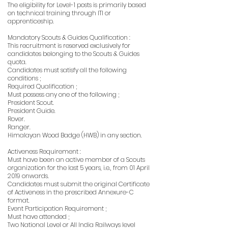
The eligibility for Level-1 posts is primarily based
on technical training through ITI or
apprenticeship.
Mandatory Scouts & Guides Qualification :
This recruitment is reserved exclusively for
candidates belonging to the Scouts & Guides
quota.
Candidates must satisfy all the following
conditions ;
Required Qualification ;
Must possess any one of the following ;
President Scout.
President Guide.
Rover.
Ranger.
Himalayan Wood Badge (HWB) in any section.
Activeness Requirement :
Must have been an active member of a Scouts
organization for the last 5 years, i.e., from 01 April
2019 onwards.
Candidates must submit the original Certificate
of Activeness in the prescribed Annexure-C
format.
Event Participation Requirement ;
Must have attended ;
Two National Level or All India Railways level