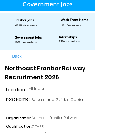
Government Jobs
Work From Home
Fresher Jobs
2000+ Vacancies >
800+ Vacancies >
Internships
Government Jobs
350+ Vacancies >
1000+ Vacancies >
Back
Northeast Frontier Railway
Recruitment 2026
All India
Location:
Post Name:
Scouts and Guides Quota
Organization:
Northeast Frontier Railway
Qualification:
OTHER