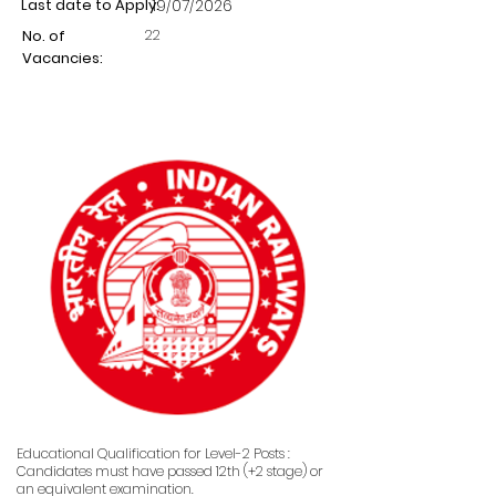
Last date to Apply:
19/07/2026
22
No. of
Vacancies:
Educational Qualification for Level-2 Posts :
Candidates must have passed 12th (+2 stage) or
an equivalent examination.