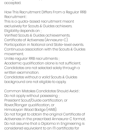
accepted.
How This Recruitment Differs From a Regular RRB
Recruitment :
This is a quota-based recruitment meant
exclusively for Scouts & Guides achievers.
Eligibility depends on ;
Verified Scouts & Guides achievements.
Certificate of Activeness (Annexure-C).
Participation in National and State-level events.
Continuous association with the Scouts & Guides
movement.
Unlike regular RRB recruitments ;
Academic qualification alone is not sufficient.
Candidates are not selected solely through a
written examination.
Candidates without a valid Scouts & Guides
background are not eligible to apply.
Common Mistakes Candidates Should Avoid :
Do not apply without possessing ;
President Scout/Guide certification, or
Rover/Ranger qualification, or
Himalayan Wood Badge (HWB).
Do not forget to obtain the original Certificate of
Activeness in the prescribed Annexure-C format.
Do not assume that a Diploma in Engineering is
considered equivalent to an ITI certificate for