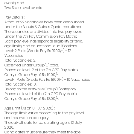
events, and
Two State Level events.
Pay Details :
A total of 22 vacancies have been announced
under the Scouts & Guides Quota recruitment.
The vacancies are divided into two pay levels
under the 7th Pay Commission Pay Matrix.
Each pay level has separate eligibility criteria,
age limits, and educational qualifications.
Level-2 Posts (Grade Pay Rs. 1900/-) – 12
Vacancies.
Total vacancies: 12.
Classified under Group 'C' posts.
Placed at Level-2 of the 7th CPC Pay Matrix.
Carry a Grade Pay of Rs. 1,900/-.
Level-1 Posts (Grade Pay Rs. 1800/-) – 10 Vacancies.
Total vacancies: 10.
Belong to the erstwhile Group 'D' category.
Placed at Level-1 of the 7th CPC Pay Matrix.
Carry a Grade Pay of Rs. 1,800/-.
Age Limit (As on
01-07-2026)
:
The age limit varies according to the pay level
and reservation category.
The cut-off date for calculating age is 01 July
2026.
Candidates must ensure they meet the age