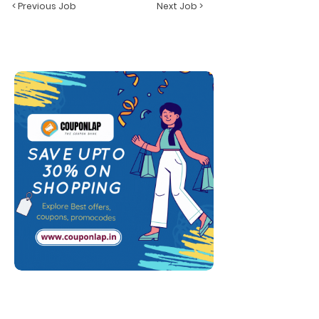
< Previous Job
Next Job >