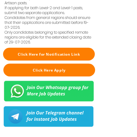
Artisan posts.
If applying for both Level-2 and Level-1 posts,
submit two separate applications.
Candidates from general regions should ensure
that their applications are submitted before
19-
07-2026
.
Only candidates belonging to specified remote
regions are eligible for the extended closing date
of
29-07-2026
.
Click Here for Notification Link
Click Here Apply