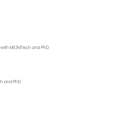
with M.E./M.Tech and Ph.D.
h and Ph.D.