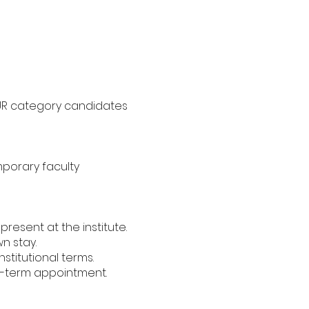
y UR category candidates
mporary faculty
resent at the institute.
n stay.
titutional terms.
g-term appointment.