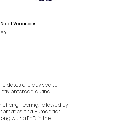
No. of Vacancies:
80
andidates are advised to
trictly enforced during
h of engineering, followed by
Mathematics and Humanities
ng with a Ph.D. in the