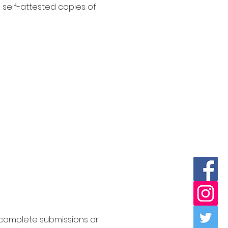
 self-attested copies of
Incomplete submissions or