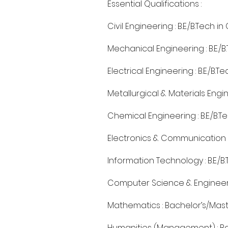
Essential Qualifications :
Civil Engineering : B.E./B.Tech i
Mechanical Engineering : B.E./B
Electrical Engineering : B.E./B.T
Metallurgical & Materials Engine
Chemical Engineering : B.E./B.T
Electronics & Communication Eng
Information Technology : B.E./B
Computer Science & Engineering 
Mathematics : Bachelor’s/Maste
Humanities (Management) : Ba