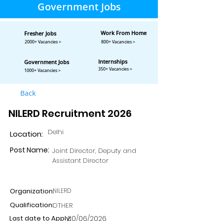
Government Jobs
Work From Home
Fresher Jobs
2000+ Vacancies >
800+ Vacancies >
Internships
Government Jobs
350+ Vacancies >
1000+ Vacancies >
Back
NILERD Recruitment 2026
Delhi
Location:
Post Name:
Joint Director, Deputy and
Assistant Director
Organization:
NILERD
Qualification:
OTHER
Last date to Apply:
30/06/2026