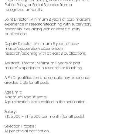
Public Policy, or Social Sciences from a
recognized university.
Joint Director : Minimum 8 years of post-master’s
experience in research/teaching with supervisory
responsibilities, along with at least 5 quality
publications.
Deputy Director : Minimum 5 years of post-
master’s supervisory experience in
research/teaching with at least 3 publications.
Assistant Director : Minimum 3 years of post-
master’s experience in research or teaching.
A Ph.D. qualification and consultancy experience
are desirable for all posts.
Age Limit :
Maximum Age: 35 years.
Age relaxation: Not specified in the notification.
Salary :
₹1,25,000 – ₹1,45,000 per month (for all posts).
Selection Process :
As per official notification.