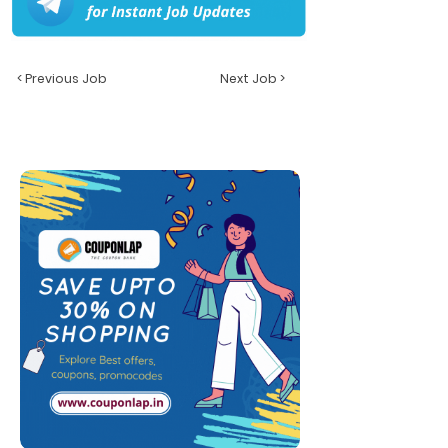
< Previous Job
Next Job >