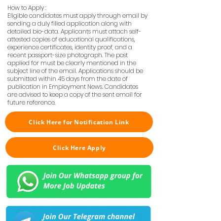
How to Apply :
Eligible candidates must apply through email by
sending a duly filled application along with
detailed bio-data. Applicants must attach self-
attested copies of educational qualifications,
experience certificates, identity proof, and a
recent passport-size photograph. The post
applied for must be clearly mentioned in the
subject line of the email. Applications should be
submitted within 45 days from the date of
publication in Employment News. Candidates
are advised to keep a copy of the sent email for
future reference.
Click Here for Notification Link
Click Here Apply