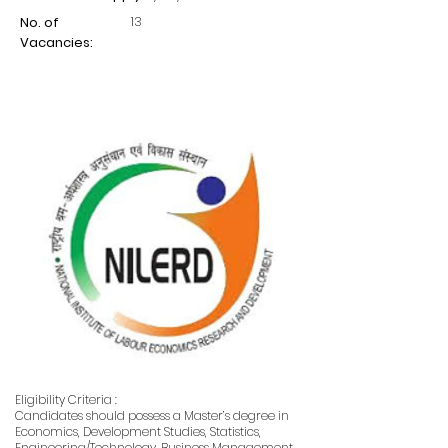
13
No. of
Vacancies:
Eligibility Criteria :
Candidates should possess a Master’s degree in
Economics, Development Studies, Statistics,
Engineering/Technology, Business Management,