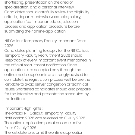
shortlisting, presentation on the area of
specialization, and a personal interview.
Candidates should carefully review the eligibility
criteria, department-wise vacancies, salary,
application fee, important dates, selection
process, and application procedure before
submitting their online application.
NIT Calicut Temporary Faculty Important Dates
2026 :
Candidates planning to apply for the NIT Calicut
Temporary Faculty Recruitment 2026 should
keep track of every important event mentioned in
the official recruitment notification. Since
applications are accepted only through the
online mode, applicants are strongly advised to
complete the registration process well before the
last date to avoid server congestion or technical
issues. Shortlisted candidates should also prepare
for the interview and presentation scheduled by
the institute.
Important Highlights :
The official NIT Calicut Temporary Faculty
Notification 2026 was released on 01 July 2026.
The online application portal became active
from 02 July 2026.
The last date to submit the online application