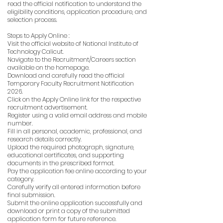
read the official notification to understand the
eligibility conditions, application procedure, and
selection process.
Steps to Apply Online :
Visit the official website of National Institute of
Technology Calicut.
Navigate to the Recruitment/Careers section
available on the homepage.
Download and carefully read the official
Temporary Faculty Recruitment Notification
2026.
Click on the Apply Online link for the respective
recruitment advertisement.
Register using a valid email address and mobile
number.
Fill in all personal, academic, professional, and
research details correctly.
Upload the required photograph, signature,
educational certificates, and supporting
documents in the prescribed format.
Pay the application fee online according to your
category.
Carefully verify all entered information before
final submission.
Submit the online application successfully and
download or print a copy of the submitted
application form for future reference.