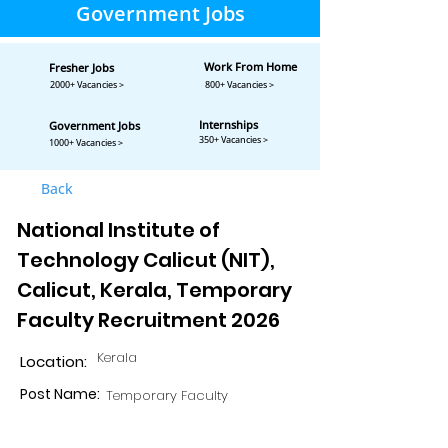
Government Jobs
Work From Home
Fresher Jobs
2000+ Vacancies >
800+ Vacancies >
Internships
Government Jobs
350+ Vacancies >
1000+ Vacancies >
Back
National Institute of
Technology Calicut (NIT),
Calicut, Kerala, Temporary
Faculty Recruitment 2026
Kerala
Location:
Post Name:
Temporary Faculty