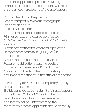
the online application process. Providing
complete and accurate documents will help
ensure smooth processing of the application.
Candidates Should Keep Ready :
Recent passport-size colour photograph.
Scanned signature.
Proof of Date of Birth.
UG mark sheets and degree certificates.
PG mark sheets and degree certificates.
Ph.D. Degree Certificate or proof of Ph.D. thesis
submission.
Experience certificates, wherever applicable.
Category certificate (SC/ST/OBC/EWS), if
applicable.
Government-issued Photo Identity Proof.
Research publications, patents, books, or
academic achievements, if applicable.
Any additional certificates or supporting
documents mentioned in the official notification.
How to Apply for NIT Calicut Temporary Faculty
Recruitment 2026 :
Eligible candidates can submit their applications
through the official NIT Calicut online
recruitment portal within the prescribed
application period. Before starting the
registration process, applicants should carefully