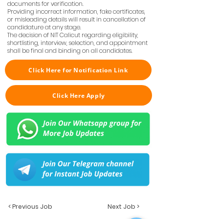
documents for verification.
Providing incorrect information, fake certificates,
or misleading details will result in cancellation of
candidature at any stage.
The decision of NIT Calicut regarding eligibility,
shortlisting, interview, selection, and appointment
shall be final and binding on all candidates.
Click Here for Notification Link
Click Here Apply
< Previous Job
Next Job >