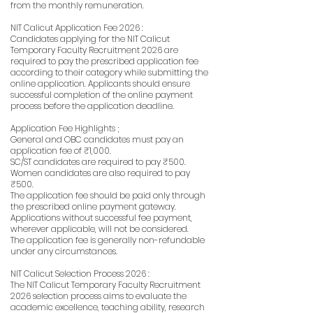
from the monthly remuneration.
NIT Calicut Application Fee 2026 :
Candidates applying for the NIT Calicut
Temporary Faculty Recruitment 2026 are
required to pay the prescribed application fee
according to their category while submitting the
online application. Applicants should ensure
successful completion of the online payment
process before the application deadline.
Application Fee Highlights ;
General and OBC candidates must pay an
application fee of ₹1,000.
SC/ST candidates are required to pay ₹500.
Women candidates are also required to pay
₹500.
The application fee should be paid only through
the prescribed online payment gateway.
Applications without successful fee payment,
wherever applicable, will not be considered.
The application fee is generally non-refundable
under any circumstances.
NIT Calicut Selection Process 2026 :
The NIT Calicut Temporary Faculty Recruitment
2026 selection process aims to evaluate the
academic excellence, teaching ability, research