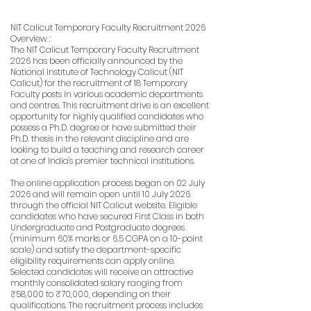
NIT Calicut Temporary Faculty Recruitment 2026
Overview :
The NIT Calicut Temporary Faculty Recruitment
2026 has been officially announced by the
National Institute of Technology Calicut (NIT
Calicut) for the recruitment of 18 Temporary
Faculty posts in various academic departments
and centres. This recruitment drive is an excellent
opportunity for highly qualified candidates who
possess a Ph.D. degree or have submitted their
Ph.D. thesis in the relevant discipline and are
looking to build a teaching and research career
at one of India's premier technical institutions.
The online application process began on 02 July
2026 and will remain open until 10 July 2026
through the official NIT Calicut website. Eligible
candidates who have secured First Class in both
Undergraduate and Postgraduate degrees
(minimum 60% marks or 6.5 CGPA on a 10-point
scale) and satisfy the department-specific
eligibility requirements can apply online.
Selected candidates will receive an attractive
monthly consolidated salary ranging from
₹58,000 to ₹70,000, depending on their
qualifications. The recruitment process includes