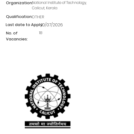
Organization:
National Institute of Technology,
Calicut, Kerala
Qualification:
OTHER
Last date to Apply:
10/07/2026
18
No. of
Vacancies: