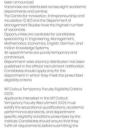
been announced.
Vacancies are distributed across eight academic
departments and centres.
The Centre for Innovation, Entrepreneurship and
Incubation (CIEI) and the Department of
Management Studies have the highest number
of vacancies.
Opportunities are available for candidates
specializing in Engineering, Management,
Mathematics, Economics, English, German, and
Indian Knowledge Systems.
All appointments are purely temporary and
contractual.
Department-wise vacancy distribution has been
published in the official recruitment notification.
Candidates should apply only for the
department in which they meet the prescribed
eligibility criteria.
NIT Calicut Temporary Faculty Eligibility Criteria
2026 :
Applicants interested in the NIT Calicut
Temporary Faculty Recruitment 2026 must
satisfy the educational qualifications, academic
performance standards, and department-
specific eligibility conditions prescribed by the
institute. Candidates should ensure that they
fulfill all requirements before submitting the