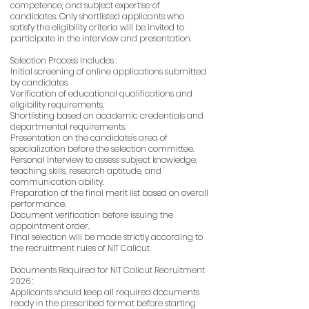
competence, and subject expertise of
candidates. Only shortlisted applicants who
satisfy the eligibility criteria will be invited to
participate in the interview and presentation.
Selection Process Includes :
Initial screening of online applications submitted
by candidates.
Verification of educational qualifications and
eligibility requirements.
Shortlisting based on academic credentials and
departmental requirements.
Presentation on the candidate's area of
specialization before the selection committee.
Personal Interview to assess subject knowledge,
teaching skills, research aptitude, and
communication ability.
Preparation of the final merit list based on overall
performance.
Document verification before issuing the
appointment order.
Final selection will be made strictly according to
the recruitment rules of NIT Calicut.
Documents Required for NIT Calicut Recruitment
2026 :
Applicants should keep all required documents
ready in the prescribed format before starting