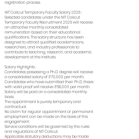
registration process.
NIT Calicut Temporary Faculty Salary 2026 :
Selected candidates under the NIT Calicut
Temporary Faculty Recruitment 2026 will receive
an attractive monthly consolidated
remuneration based on their educational
qualifications. The salary structure has been
designed to attract qualified academicians,
researchers, and industry professionals to
contribute to teaching, research, and academic
development at the institute.
Salary Highlights :
Candidates possessing a Ph.D. degree will receive
a consolidated salary of ₹70,000 per month.
Candidates who have submitted their Ph.D. thesis
with valid proof will receive ₹58,000 per month.
Salary will be paid on a consolidated monthly
basis.
The appointment is purely temporary and
contractual.
No claim for regular appointment or permanent
employment can be made on the basis of this
engagement.
Service conditions will be governed by the rules
and regulations of NIT Calicut.
Applicable statutory deductions may be made