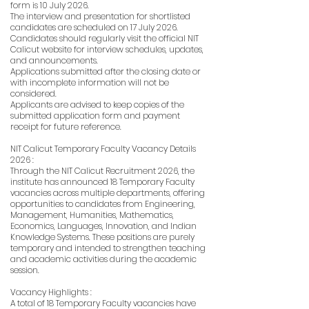
form is 10 July 2026.
The interview and presentation for shortlisted
candidates are scheduled on 17 July 2026.
Candidates should regularly visit the official NIT
Calicut website for interview schedules, updates,
and announcements.
Applications submitted after the closing date or
with incomplete information will not be
considered.
Applicants are advised to keep copies of the
submitted application form and payment
receipt for future reference.
NIT Calicut Temporary Faculty Vacancy Details
2026 :
Through the NIT Calicut Recruitment 2026, the
institute has announced 18 Temporary Faculty
vacancies across multiple departments, offering
opportunities to candidates from Engineering,
Management, Humanities, Mathematics,
Economics, Languages, Innovation, and Indian
Knowledge Systems. These positions are purely
temporary and intended to strengthen teaching
and academic activities during the academic
session.
Vacancy Highlights :
A total of 18 Temporary Faculty vacancies have