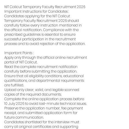
NIT Calicut Temporary Faculty Recruitment 2026
Important Instructions for Candidates :
Candidates applying for the NIT Calicut
Temporary Faculty Recruitment 2026 should
carefully follow every instruction mentioned in
the official notification. Compliance with the
prescribed guidelines is essential to ensure
successful participation in the recruitment
process and to avoid rejection of the application.
Important Points :
Apply only through the official online recruitment
portal of NIT Calicut.
Read the complete recruitment notification
carefully before submitting the application.
Ensure that all eligibility conditions, educational
qualifications, and departmental requirements
are fulfilled.
Upload only clear, valid, and legible scanned
copies of the required documents.
Complete the online application process before
10 July 2026 to avoid last-minute technical issues.
Preserve the application number, fee payment
receipt, and submitted application form for
future communication.
Candidates shortlisted for the interview must
carry all original certificates and supporting