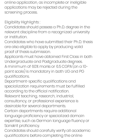
online application, as incomplete or ineligible
applications may be rejected during the
screening process.
Eligibility Highlights :
Candidates should possess a Ph.D. degree in the
relevant discipline from a recognized university
or institution.
Candidates who have submitted their Ph.D. thesis
are also eligible to apply by producing valid
proof of thesis submission.
Applicants must have obtained First Class in both
Undergraduate and Postgraduate degrees.
A minimum of 60% marks or 6.5 CGPA (on a 10-
point scale) is mandatory in both UG and PG
qualifications.
Department-specific qualifications and
specialization requirements must be fulfilled
according to the official notification.
Relevant teaching, research, industrial,
consultancy, or professional experience is
desirable for several departments.
Certain departments require additional
language proficiency or specialized domain
expertise, such as German language fluency or
Sanskrit proficiency.
Candidates should carefully verify all academic
qualifications before completing the online