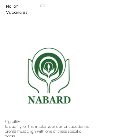
39
No. of
Vacancies:
Eligibility :
To qualify for this intake, your current academic
profile must align with one of these specific
tracks ;