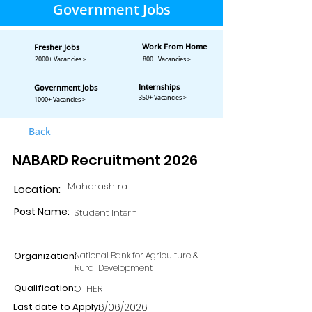
Government Jobs
Work From Home
Fresher Jobs
2000+ Vacancies >
800+ Vacancies >
Internships
Government Jobs
350+ Vacancies >
1000+ Vacancies >
Back
NABARD Recruitment 2026
Maharashtra
Location:
Post Name:
Student Intern
Organization:
National Bank for Agriculture &
Rural Development
Qualification:
OTHER
Last date to Apply:
16/06/2026