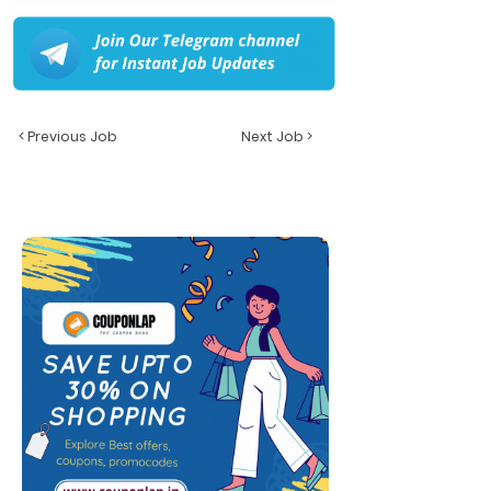
< Previous Job
Next Job >