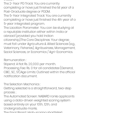
The 2-Year PG Track: You are currently
completing or have just finished the 1st year of a
Post-Graduate degree or PGDM.
The 5-Year Integrated Track: You are currently
completing or have just finished the 4th year of a
5-year integrated program.
The Location Parameter: You can be studying at
a reputable institution either within India or
abroad (provided you hold Indian
citizenship).The Core Disciplines: Your degree
must fall under Agriculture & Allied Sciences (e.g.,
Veterinary, Fisheries), Agribusiness, Management,
Social Sciences, or Economics / Agri-Economics.
Remuneration :
Stipend: A flat Rs. 20,000 per month.
Processing Fee: Rs. 0 for all candidates (General,
OBC, SC, ST).Age Limits: Outlined within the official
notification document.
The Selection Mechanics :
Getting selected is a straightforward, two-step
process ;
The Automated Screen: NABARD ranks applicants
using a data-driven weighted scoring system
based entirely on your 10th, 12th, and
Undergraduate marks.
The Final Board: High-scoring shortlisted