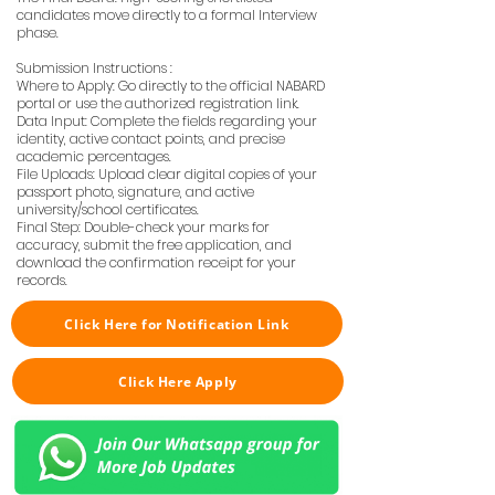
candidates move directly to a formal Interview
phase.
Submission Instructions :
Where to Apply: Go directly to the official NABARD
portal or use the authorized registration link.
Data Input: Complete the fields regarding your
identity, active contact points, and precise
academic percentages.
File Uploads: Upload clear digital copies of your
passport photo, signature, and active
university/school certificates.
Final Step: Double-check your marks for
accuracy, submit the free application, and
download the confirmation receipt for your
records.
Click Here for Notification Link
Click Here Apply