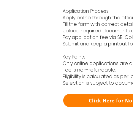
Application Process :
Apply online through the offici
Fill the form with correct detail
Upload required documents 
Pay application fee via SBI Col
Submit and keep a printout fo
Key Points :
Only online applications are 
Fee is non-refundable.
Eligibility is calculated as per 
Selection is subject to docume
Click Here for No