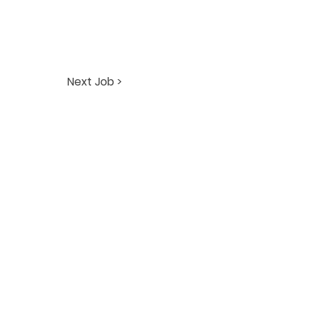
Next Job >