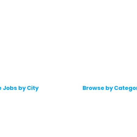
e Jobs by City
Browse by Catego
 Hyderabad
Software & IT Jobs
 Bengaluru
Sales & Marketing Jo
 Pune
Telecaller & BPO jobs
 Mumbai
Human Resource job
Delhi
Digital Marketing Job