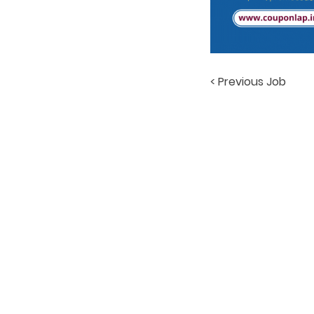
< Previous Job