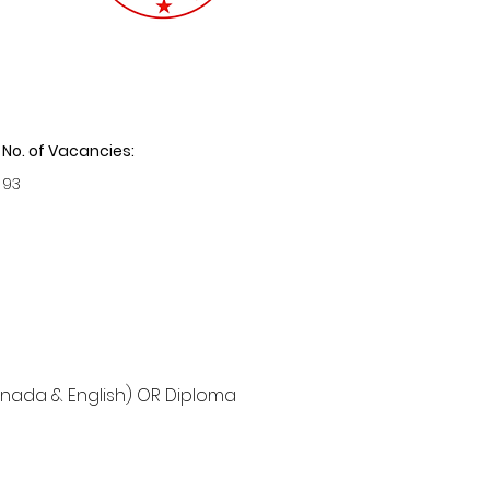
No. of Vacancies:
93
nnada & English) OR Diploma