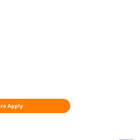
ere Apply