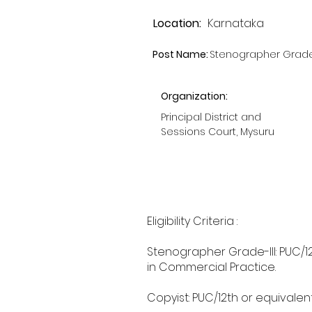
Location:
Karnataka
Post Name:
Stenographer Grade-I
Organization:
Principal District and
Sessions Court, Mysuru
Eligibility Criteria :
Stenographer Grade-III: PUC/1
in Commercial Practice.
Copyist: PUC/12th or equivalen