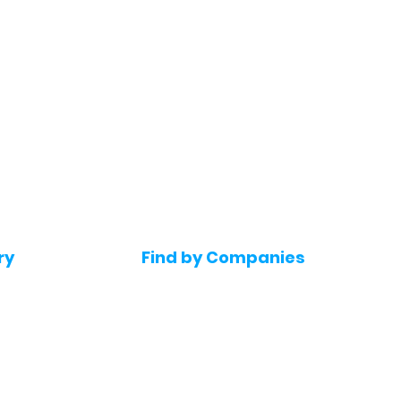
ry
Find by Companies
Jobs in Amazon
bs
Jobs in Flipkart
Jobs in Accenture
s
Jobs in HDFC bank
s
Jobs in NTT Data