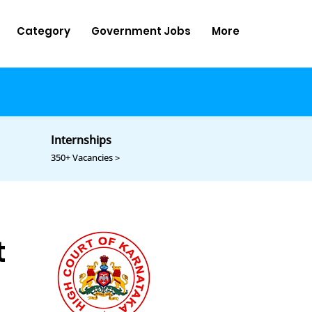
Category
Government Jobs
More
Internships
350+ Vacancies >
t