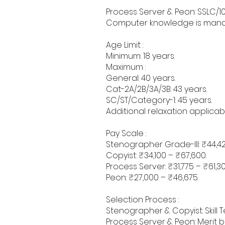
Process Server & Peon: SSLC/10
Computer knowledge is mandat
Age Limit :
Minimum: 18 years.
Maximum :
General: 40 years.
Cat-2A/2B/3A/3B: 43 years.
SC/ST/Category-1: 45 years.
Additional relaxation applica
Pay Scale :
Stenographer Grade-III: ₹44,42
Copyist: ₹34,100 – ₹67,600.
Process Server: ₹31,775 – ₹61,30
Peon: ₹27,000 – ₹46,675.
Selection Process :
Stenographer & Copyist: Skill 
Process Server & Peon: Merit 