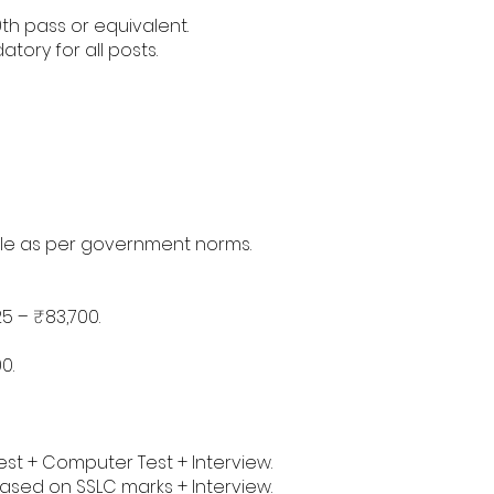
th pass or equivalent.
ory for all posts.
ble as per government norms.
5 – ₹83,700.
0.
Test + Computer Test + Interview.
based on SSLC marks + Interview.