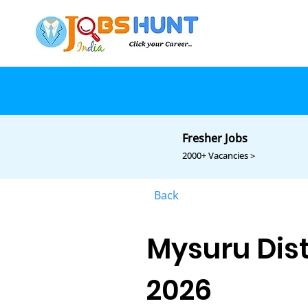
Fresher Jobs
2000+ Vacancies >
Back
Mysuru Dist
2026