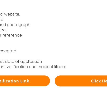
al website.
s.
and photograph.
lect.
r reference.
accepted.
last date of application.
nt verification and medical fitness.
tification Link
Click H