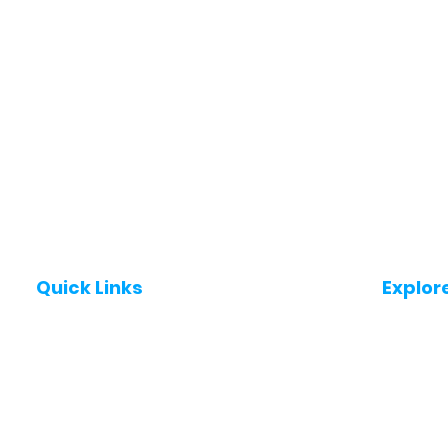
Quick Links
Explor
Post a Job for Free
Jobs in
Fresher jobs
Jobs in
Work From Home Jobs
Jobs in
Government Jobs
Jobs in
All India jobs
Jobs in 