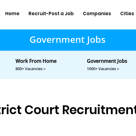
Home
Recruit-Post a Job
Companies
Cities
Government Jobs
Work From Home
Government Jobs
800+ Vacancies >
1000+ Vacancies >
rict Court Recruitmen