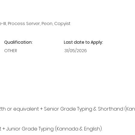
II, Process Server, Peon, Copyist
Qualification:
Last date to Apply:
OTHER
31/05/2026
2th or equivalent + Senior Grade Typing & Shorthand (Ka
t + Junior Grade Typing (Kannada & English).