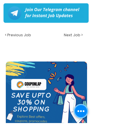
< Previous Job
Next Job >