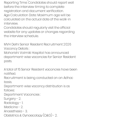
Reporting Time: Candidates should report well
before the interview timing to complete
registration and document verification.
Age Calculation Date: Maximum age will be
calculated on the actual date of the walk-in
interview.
Candidates should regularly visit the official
website for any updates or changes regarding
the interview schedule.
MVH Delhi Senior Resident Recruitment 2026
Vacancy Details :
Maharishi Valmiki Hospital has announced
department-wise vacancies for Senior Resident
posts.
A total of 15 Senior Resident vacancies have been
notified.
Recruitment is being conducted on an Adhoc
basis.
Department-wise vacancy distribution is as
follows:
Department Vacancies :
Surgery - 2.
Radiology - 1.
Medicine - 2.
Anaesthesia - 3.
Obstetrics & Gynaecology (O&G) - 2.