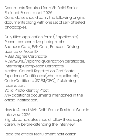
Documents Required for MVH Delhi Senior
Resident Recruitment 2026 :
Candidates should carry the following original
documents along with one set of self-attested
photocopies.
Duly filled application form (if applicable).
Recent passport-size photographs.
Aadhaar Card, PAN Card, Passport, Driving
Licence, or Voter ID.
MBBS Degree Certificate.
MD/MS/DNB/Diploma qualification certificates.
Internship Completion Certificate.
Medical Council Registration Certificate.
Experience Certificates (where applicable).
Caste Certificate (SC/ST/OBC), if claiming
reservation.
Valid Photo Identity Proof.
Any additional documents mentioned in the
official notification.
How to Attend MVH Delhi Senior Resident Walk-in
Interview 2026 :
Eligible candidates should follow these steps
carefully before attending the interview.
Read the official recruitment notification