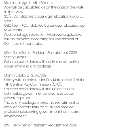
Maximum Age Limit: 45 Years.
Age will be calculated as on the date of the walk-
in interview.
SC/ST Candidates: Upper age relaxation up to 50
years.
OBC (Delhi) Candidates: Upper age relaxation up
to 48 years.
Additional age relaxation, wherever applicable,
will be provided according to Government of
Delhi recruitment rules.
MVH Delhi Senior Resident Recruitment 2026
Salary Details :
Selected candidates will receive an attractive
government salary package.
Monthly Salary: Rs. 67,700/-.
Salary will be paid under Pay Matrix Level-11 of the
7th Central Pay Commission (CPC).
Selected candidates will also be entitled to
admissible government allowances as per
prevailing rules.
The salary package makes this recruitment an
excellent opportunity for qualified medical
professionals seeking government healthcare
employment.
MVH Delhi Senior Resident Recruitment 2026