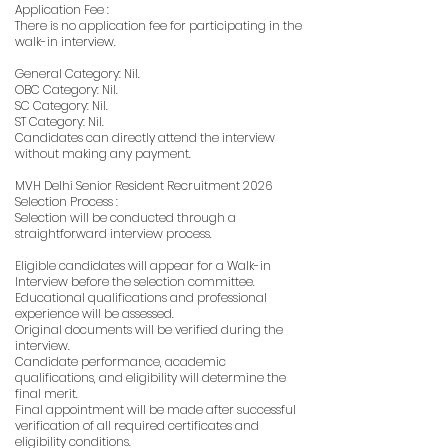
Application Fee :
There is no application fee for participating in the
walk-in interview.
General Category: Nil.
OBC Category: Nil.
SC Category: Nil.
ST Category: Nil.
Candidates can directly attend the interview
without making any payment.
MVH Delhi Senior Resident Recruitment 2026
Selection Process :
Selection will be conducted through a
straightforward interview process.
Eligible candidates will appear for a Walk-in
Interview before the selection committee.
Educational qualifications and professional
experience will be assessed.
Original documents will be verified during the
interview.
Candidate performance, academic
qualifications, and eligibility will determine the
final merit.
Final appointment will be made after successful
verification of all required certificates and
eligibility conditions.