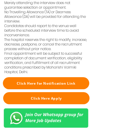
Merely attending the interview does not
guarantee selection or appointment.
No Travelling Allowance (TA) or Dearness
Allowance (DA) will be provided for attending the
interview.
Candidates should report to the venue well
before the scheduled interview time to avoid
inconvenience.
The hospital reserves the right to modify, increase,
decrease, postpone, or cancel the recruitment
process without prior notice.
Final appointment will be subject to successful
completion of document verification, eligibility
verification, and fulfillment of all recruitment
conditions prescribed by Maharishi Valmiki
Hospital, Delhi.
Click Here for Notification Link
Click Here Apply