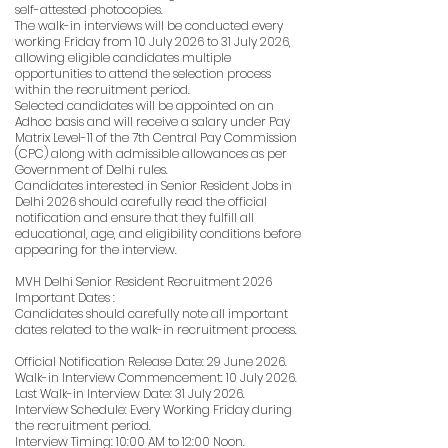
self-attested photocopies.
The walk-in interviews will be conducted every
working Friday from 10 July 2026 to 31 July 2026,
allowing eligible candidates multiple
opportunities to attend the selection process
within the recruitment period.
Selected candidates will be appointed on an
Adhoc basis and will receive a salary under Pay
Matrix Level-11 of the 7th Central Pay Commission
(CPC) along with admissible allowances as per
Government of Delhi rules.
Candidates interested in Senior Resident Jobs in
Delhi 2026 should carefully read the official
notification and ensure that they fulfill all
educational, age, and eligibility conditions before
appearing for the interview.
MVH Delhi Senior Resident Recruitment 2026
Important Dates :
Candidates should carefully note all important
dates related to the walk-in recruitment process.
Official Notification Release Date: 29 June 2026.
Walk-in Interview Commencement: 10 July 2026.
Last Walk-in Interview Date: 31 July 2026.
Interview Schedule: Every Working Friday during
the recruitment period.
Interview Timing: 10:00 AM to 12:00 Noon.