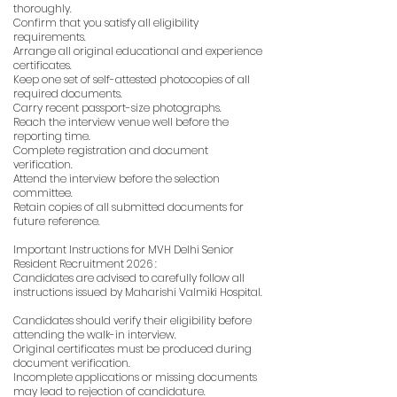
thoroughly.
Confirm that you satisfy all eligibility
requirements.
Arrange all original educational and experience
certificates.
Keep one set of self-attested photocopies of all
required documents.
Carry recent passport-size photographs.
Reach the interview venue well before the
reporting time.
Complete registration and document
verification.
Attend the interview before the selection
committee.
Retain copies of all submitted documents for
future reference.
Important Instructions for MVH Delhi Senior
Resident Recruitment 2026 :
Candidates are advised to carefully follow all
instructions issued by Maharishi Valmiki Hospital.
Candidates should verify their eligibility before
attending the walk-in interview.
Original certificates must be produced during
document verification.
Incomplete applications or missing documents
may lead to rejection of candidature.