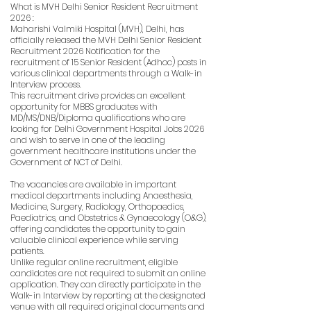
What is MVH Delhi Senior Resident Recruitment
2026 :
Maharishi Valmiki Hospital (MVH), Delhi, has
officially released the MVH Delhi Senior Resident
Recruitment 2026 Notification for the
recruitment of 15 Senior Resident (Adhoc) posts in
various clinical departments through a Walk-in
Interview process.
This recruitment drive provides an excellent
opportunity for MBBS graduates with
MD/MS/DNB/Diploma qualifications who are
looking for Delhi Government Hospital Jobs 2026
and wish to serve in one of the leading
government healthcare institutions under the
Government of NCT of Delhi.
The vacancies are available in important
medical departments including Anaesthesia,
Medicine, Surgery, Radiology, Orthopaedics,
Paediatrics, and Obstetrics & Gynaecology (O&G),
offering candidates the opportunity to gain
valuable clinical experience while serving
patients.
Unlike regular online recruitment, eligible
candidates are not required to submit an online
application. They can directly participate in the
Walk-in Interview by reporting at the designated
venue with all required original documents and