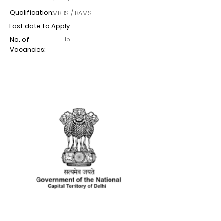
Qualification:
MBBS / BAMS
Last date to Apply:
15
No. of
Vacancies: