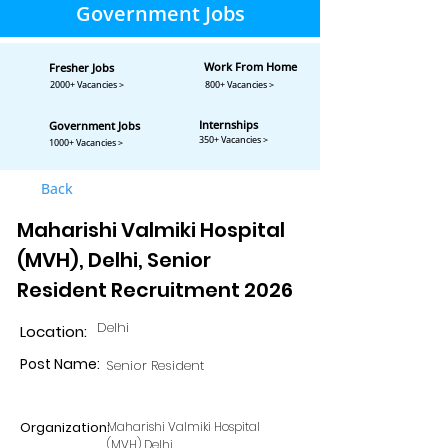
Government Jobs
Work From Home
Fresher Jobs
2000+ Vacancies >
800+ Vacancies >
Internships
Government Jobs
350+ Vacancies >
1000+ Vacancies >
Back
Maharishi Valmiki Hospital
(MVH), Delhi, Senior
Resident Recruitment 2026
Delhi
Location:
Post Name:
Senior Resident
Organization:
Maharishi Valmiki Hospital
(MVH) Delhi