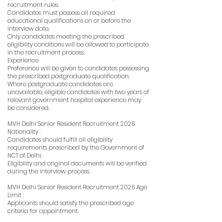
recruitment rules.
Candidates must possess all required
educational qualifications on or before the
interview date.
Only candidates meeting the prescribed
eligibility conditions will be allowed to participate
in the recruitment process.
Experience
Preference will be given to candidates possessing
the prescribed postgraduate qualification.
Where postgraduate candidates are
unavailable, eligible candidates with two years of
relevant government hospital experience may
be considered.
MVH Delhi Senior Resident Recruitment 2026
Nationality :
Candidates should fulfill all eligibility
requirements prescribed by the Government of
NCT of Delhi.
Eligibility and original documents will be verified
during the interview process.
MVH Delhi Senior Resident Recruitment 2026 Age
Limit :
Applicants should satisfy the prescribed age
criteria for appointment.