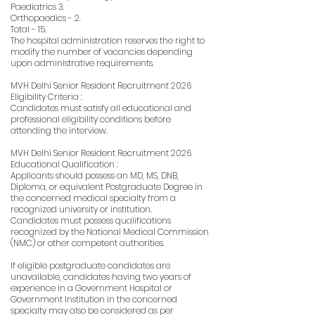
Paediatrics 3.
Orthopaedics - 2.
Total - 15.
The hospital administration reserves the right to
modify the number of vacancies depending
upon administrative requirements.
MVH Delhi Senior Resident Recruitment 2026
Eligibility Criteria :
Candidates must satisfy all educational and
professional eligibility conditions before
attending the interview.
MVH Delhi Senior Resident Recruitment 2026
Educational Qualification :
Applicants should possess an MD, MS, DNB,
Diploma, or equivalent Postgraduate Degree in
the concerned medical specialty from a
recognized university or institution.
Candidates must possess qualifications
recognized by the National Medical Commission
(NMC) or other competent authorities.
If eligible postgraduate candidates are
unavailable, candidates having two years of
experience in a Government Hospital or
Government Institution in the concerned
specialty may also be considered as per