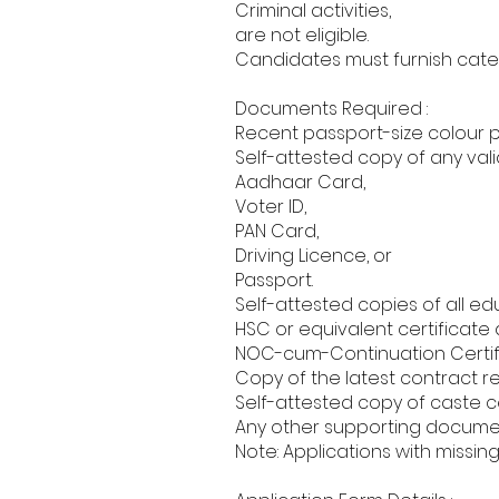
Criminal activities,
are not eligible.
Candidates must furnish categ
Documents Required :
Recent passport-size colour 
Self-attested copy of any valid
Aadhaar Card,
Voter ID,
PAN Card,
Driving Licence, or
Passport.
Self-attested copies of all ed
HSC or equivalent certificate 
NOC-cum-Continuation Certif
Copy of the latest contract r
Self-attested copy of caste cer
Any other supporting documents
Note: Applications with missin