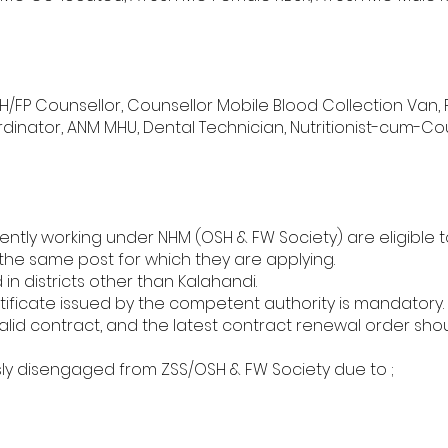
MNCH/FP Counsellor, Counsellor Mobile Blood Collection Van, 
dinator, ANM MHU, Dental Technician, Nutritionist-cum-Cou
ntly working under NHM (OSH & FW Society) are eligible to
 the same post for which they are applying.
n districts other than Kalahandi.
ficate issued by the competent authority is mandatory.
lid contract, and the latest contract renewal order sho
ly disengaged from ZSS/OSH & FW Society due to ;