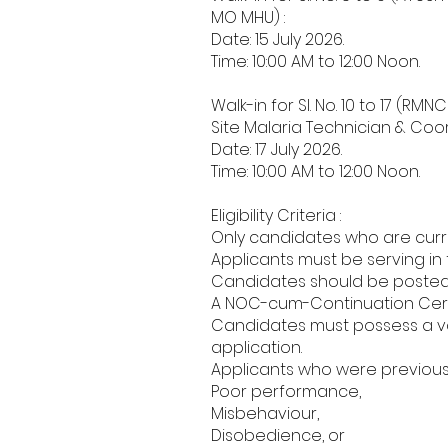
MO MHU) :
Date: 15 July 2026.
Time: 10:00 AM to 12:00 Noon.
Walk-in for Sl. No. 10 to 17 (R
Site Malaria Technician & Coor
Date: 17 July 2026.
Time: 10:00 AM to 12:00 Noon.
Eligibility Criteria :
Only candidates who are curre
Applicants must be serving in
Candidates should be posted i
A NOC-cum-Continuation Certi
Candidates must possess a va
application.
Applicants who were previous
Poor performance,
Misbehaviour,
Disobedience, or