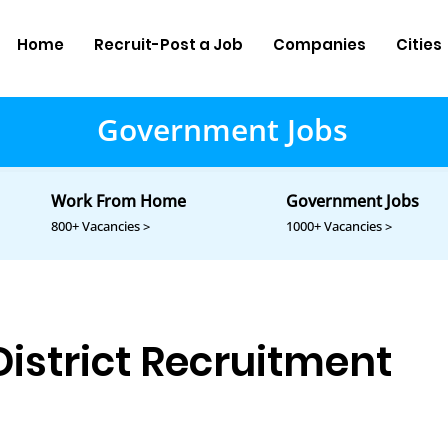
Home
Recruit-Post a Job
Companies
Cities
Government Jobs
Work From Home
Government Jobs
800+ Vacancies >
1000+ Vacancies >
istrict Recruitment