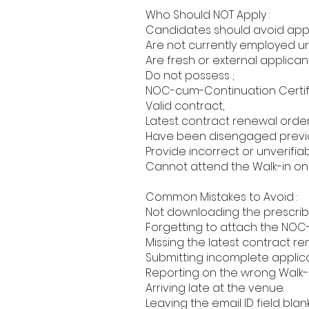
Who Should NOT Apply :
Candidates should avoid apply
Are not currently employed u
Are fresh or external applicant
Do not possess ;
NOC-cum-Continuation Certif
Valid contract,
Latest contract renewal order
Have been disengaged previou
Provide incorrect or unverifia
Cannot attend the Walk-in on
Common Mistakes to Avoid :
Not downloading the prescribe
Forgetting to attach the NOC
Missing the latest contract re
Submitting incomplete applica
Reporting on the wrong Walk-i
Arriving late at the venue.
Leaving the email ID field blank