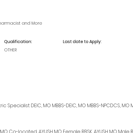
Pharmacist and More
Qualification:
Last date to Apply:
OTHER
ediatric Specialist DEIC, MO MBBS-DEIC, MO MBBS-NPCDCS, MO 
YUSH MO Co-located, AYUSH MO Female RBSK, AYUSH MO Male R