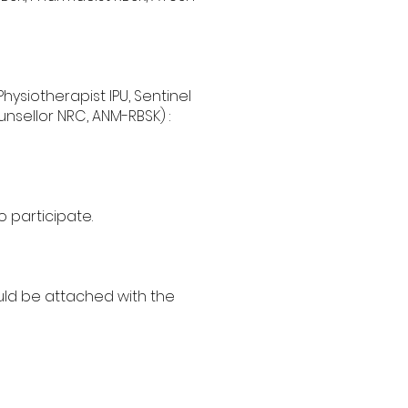
Physiotherapist IPU, Sentinel
nsellor NRC, ANM-RBSK) :
 participate.
uld be attached with the