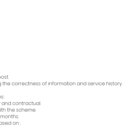
ost.
 the correctness of information and service history.
s :
y and contractual.
ith the scheme.
1 months.
sed on ;