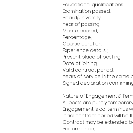
Educational qualifications ;
Examination passed,
Board/University,
Year of passing,
Marks secured,
Percentage,
Course duration.
Experience details ;
Present place of posting,
Date of joining,
Valid contract period,
Years of service in the same p
Signed declaration confirming
Nature of Engagement & Term
All posts are purely temporar
Engagement is co-terminus w
Initial contract period will be 1
Contract may be extended ba
Performance,