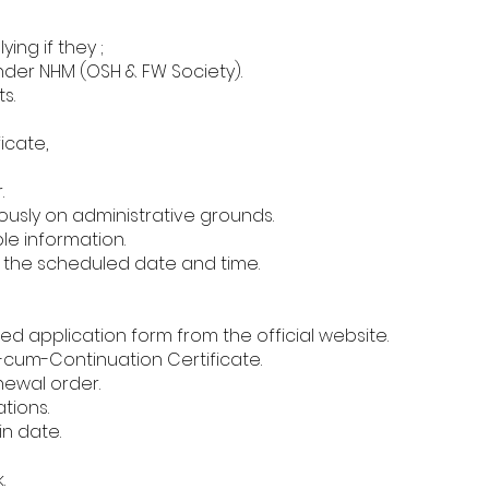
ing if they ;
nder NHM (OSH & FW Society).
s.
icate,
.
sly on administrative grounds.
ble information.
 the scheduled date and time.
d application form from the official website.
-cum-Continuation Certificate.
newal order.
tions.
n date.
.