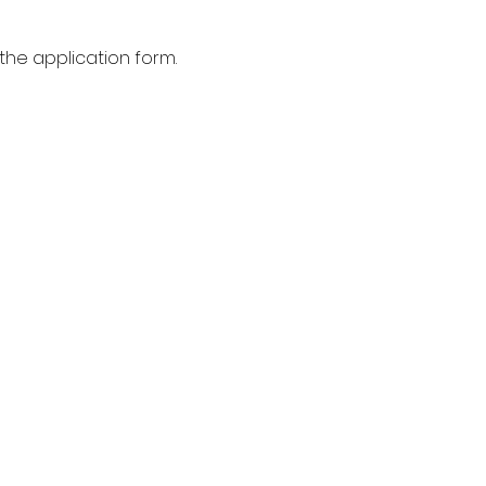
the application form.