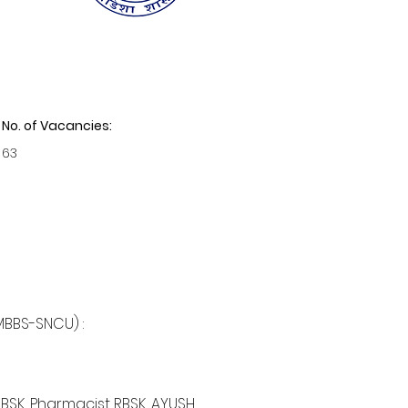
No. of Vacancies:
63
MBBS-SNCU) :
BSK, Pharmacist RBSK, AYUSH