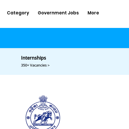
Category
Government Jobs
More
Internships
350+ Vacancies >