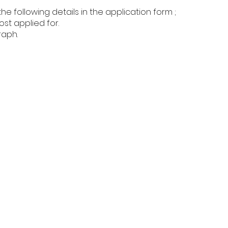
 following details in the application form ;
t applied for.
raph.