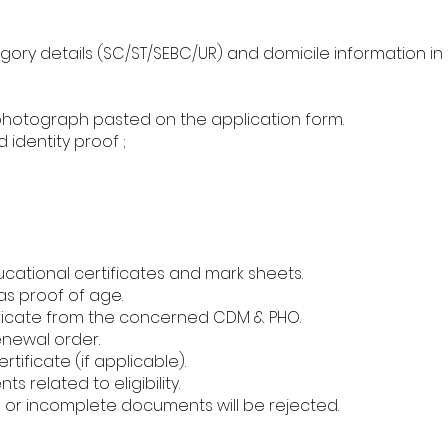
ory details (SC/ST/SEBC/UR) and domicile information in 
photograph pasted on the application form.
 identity proof ;
ucational certificates and mark sheets.
as proof of age.
icate from the concerned CDM & PHO.
enewal order.
tificate (if applicable).
 related to eligibility.
g or incomplete documents will be rejected.