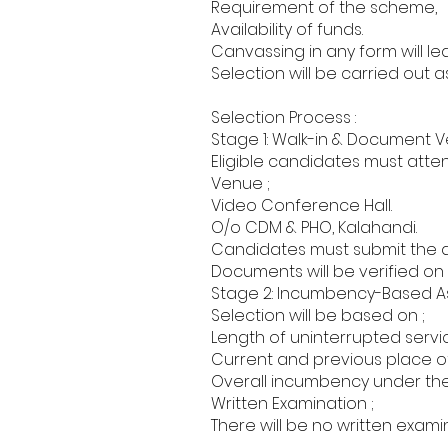
Requirement of the scheme,
Availability of funds.
Canvassing in any form will le
Selection will be carried out 
Selection Process :
Stage 1: Walk-in & Document Ver
Eligible candidates must atten
Venue ;
Video Conference Hall.
O/o CDM & PHO, Kalahandi.
Candidates must submit the a
Documents will be verified on 
Stage 2: Incumbency-Based A
Selection will be based on ;
Length of uninterrupted servi
Current and previous place of
Overall incumbency under the
Written Examination ;
There will be no written exami