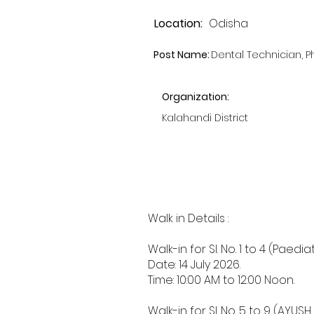
Location:
Odisha
Post Name:
Dental Technician, 
Organization:
Kalahandi District
Walk in Details :
Walk-in for Sl. No. 1 to 4 (Pa
Date: 14 July 2026.
Time: 10:00 AM to 12:00 Noon.
Walk-in for Sl. No. 5 to 9 (A