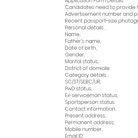
Application Form Details :
Candidates need to provide the
Advertisement number and pos
Recent passport-size photog
Personal details ;
Name,
Father's name,
Date of birth,
Gender,
Marital status,
District of domicile.
Category details ;
SC/ST/SEBC/UR,
PwD status,
Ex-serviceman status,
Sportsperson status.
Contact information ;
Present address,
Permanent address,
Mobile number,
Email ID.