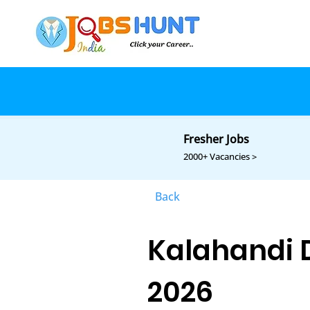
Fresher Jobs
2000+ Vacancies >
Back
Kalahandi D
2026