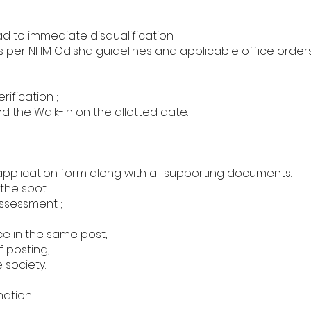
ad to immediate disqualification.
as per NHM Odisha guidelines and applicable office orders
ification ;
d the Walk-in on the allotted date.
pplication form along with all supporting documents.
the spot.
ssessment ;
ce in the same post,
 posting,
 society.
nation.