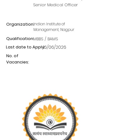
Senior Medical Officer
Organization:
Indian Institute of
Management, Nagpur
Qualification:
MBBS / BAMS
Last date to Apply:
16/06/2026
No. of
Vacancies: