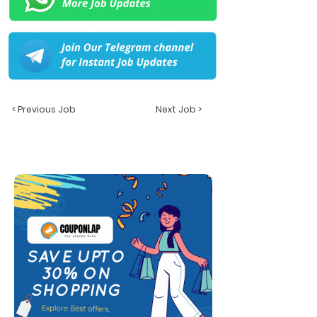
< Previous Job
Next Job >