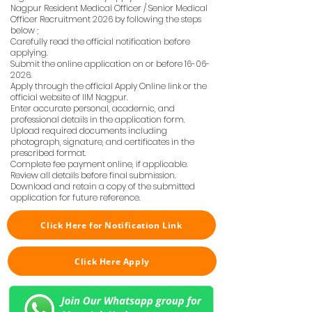
Nagpur Resident Medical Officer / Senior Medical
Officer Recruitment 2026 by following the steps
below ;
Carefully read the official notification before
applying.
Submit the online application on or before
16-06-
2026
.
Apply through the official Apply Online link or the
official website of IIM Nagpur.
Enter accurate personal, academic, and
professional details in the application form.
Upload required documents including
photograph, signature, and certificates in the
prescribed format.
Complete fee payment online, if applicable.
Review all details before final submission.
Download and retain a copy of the submitted
application for future reference.
Click Here for Notification Link
Click Here Apply