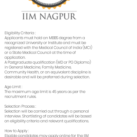
Eligibility Criteria :
Applicants must hold an MBBS degree from a
recognized University or Institute and must be
registered with the Medical Council of India (MCI)
or a State Medical Council at the time of
application.
A Postgraduate qualification (MD or PG Diploma)
in General Medicine, Family Medicine,
Community Health, or an equivalent discipline is
desirable and will be preferred during selection.
Age Limit :
The maximum age limit is 45 years as per the
recruitment rules.
Selection Process :
Selection will be carried out through a personal
interview. Shortlisting of candidates will be based
on eligibility criteria and relevant qualifications.
How to Apply :
Eligible candidates may apply online for the IIM