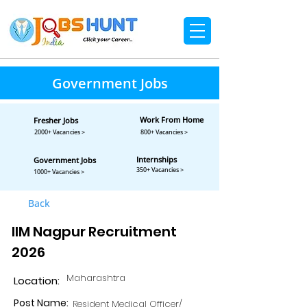
Government Jobs
Work From Home
Fresher Jobs
2000+ Vacancies >
800+ Vacancies >
Internships
Government Jobs
350+ Vacancies >
1000+ Vacancies >
Back
IIM Nagpur Recruitment
2026
Maharashtra
Location:
Post Name:
Resident Medical Officer/