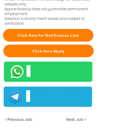
website only.
Apprenticeship does not guarantee permanent
employment.
Selection is strictly merit-based and subject to
verification.
Click Here for Notification Link
Click Here Apply
< Previous Job
Next Job >