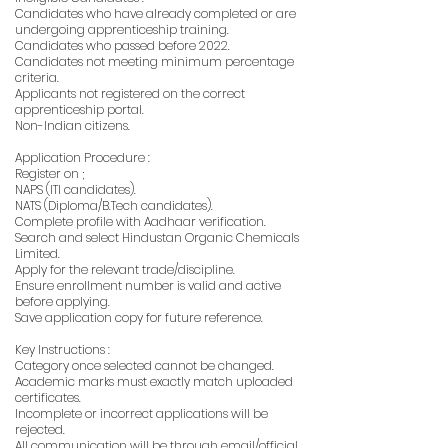
Candidates who have already completed or are
undergoing apprenticeship training.
Candidates who passed before 2022.
Candidates not meeting minimum percentage
criteria.
Applicants not registered on the correct
apprenticeship portal.
Non-Indian citizens.
Application Procedure :
Register on ;
NAPS (ITI candidates).
NATS (Diploma/B.Tech candidates).
Complete profile with Aadhaar verification.
Search and select Hindustan Organic Chemicals
Limited.
Apply for the relevant trade/discipline.
Ensure enrollment number is valid and active
before applying.
Save application copy for future reference.
Key Instructions :
Category once selected cannot be changed.
Academic marks must exactly match uploaded
certificates.
Incomplete or incorrect applications will be
rejected.
All communication will be through email/official