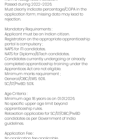
Passed during 2022–2026.
Must clearly indicate percentage/CGPA in the
application form; missing data may lead to
rejection.
Mandatory Requirements :
Applicant must be an Indian citizen.
Registration on the appropriate apprenticeship
portal is compulsory ;
NAPS for ITI candidates.
NATS for Diploma/B.Tech candidates.
Candidates currently undergoing or already
completed apprenticeship training under the
Apprentices Act are not eligible.
Minimum marks requirement ;
General/OBC/EWS: 60%.
SC/ST/PwBD: 50%.
Age Criteria :
Minimum age: 18 years as on
01.01.2026
.
No specific upper age limit beyond
apprenticeship rules.
Relaxation applicable for SC/ST/OBC/PwBD
candidates as per Government of India
guidelines.
Application Fee :
No application fee applicable.