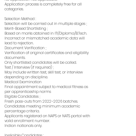
Application process is completely free for all
categories.
Selection Method :
Selection will be carried out in multiple stages ;
Merit-Based Shortlisting ;
Based on marks obtained in ITI/Diploma/B.Tech.
Incorrect or mismatched academic data will
lead to rejection.
Document Verification ;
Verification of original certificates and eligibility
documents.
Only shortlisted candidates will be called.
Test / Interview (if required) ;
May include written test, skill test, or interview
depending on discipline.
Medical Examination
Final appointment subject to medical fitness as
per apprenticeship norms
Eligible Candidates ;
Fresh pass-outs from 2022–2026 batches.
Candidates meeting minimum academic
percentage criteria.
Applicants registered on NAPS or NATS portal with
valid enrollment number.
Indian nationals only.
Ineligible Candidates :