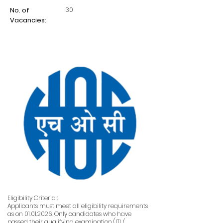
30
No. of
Vacancies:
Eligibility Criteria :
Applicants must meet all eligibility requirements
as on
01.01.2026
. Only candidates who have
passed their qualifying examination (ITI /