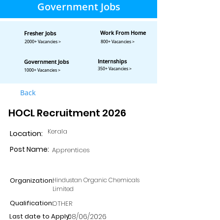
Government Jobs
Work From Home
Fresher Jobs
2000+ Vacancies >
800+ Vacancies >
Internships
Government Jobs
350+ Vacancies >
1000+ Vacancies >
Back
HOCL Recruitment 2026
Kerala
Location:
Post Name:
Apprentices
Organization:
Hindustan Organic Chemicals
Limited
Qualification:
OTHER
Last date to Apply:
08/06/2026