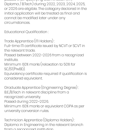
Diploma / B.Tech) during 2022, 2023, 2024, 2025,
or 2026 are eligible. The category declared in the
initial application will be treated as final and
cannot be modified later under any
circumstances.
Educational Qualification :
Trade Apprentice (ITI Holders) :
Full-time ITI certificate issued by NCVT or SCVT in
the relevant trade.
Passed between 2022–2026 from a recognized
institute.
Minimum 60% marks (relaxation to 50% for
SC/ST/PwBD).
Equivalency certificate required if qualification is
considered equivalent.
Graduate Apprentice (Engineering Degree) :
B.E./B.Tech in relevant discipline from a
recognized university.
Passed during 2022–2026.
Minimum 60% marks or equivalent CGPA as per
university conversion rules.
Technician Apprentice (Diploma Holders) :
Diploma in Engineering in the relevant branch
from a recognized institution.