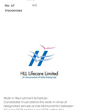
146
No. of
Vacancies:
Walk-in Recruitment Schedule :
Candidates must attend the walk-in drive at
designated venues across Maharashtra between
07 June 2026 and 14 June 2026, within the