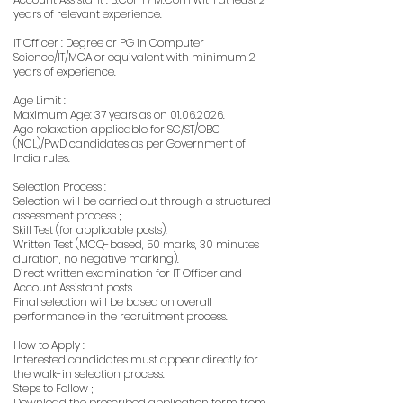
years of relevant experience.
IT Officer : Degree or PG in Computer
Science/IT/MCA or equivalent with minimum 2
years of experience.
Age Limit :
Maximum Age: 37 years as on
01.06.2026
.
Age relaxation applicable for SC/ST/OBC
(NCL)/PwD candidates as per Government of
India rules.
Selection Process :
Selection will be carried out through a structured
assessment process ;
Skill Test (for applicable posts).
Written Test (MCQ-based, 50 marks, 30 minutes
duration, no negative marking).
Direct written examination for IT Officer and
Account Assistant posts.
Final selection will be based on overall
performance in the recruitment process.
How to Apply :
Interested candidates must appear directly for
the walk-in selection process.
Steps to Follow ;
Download the prescribed application form from