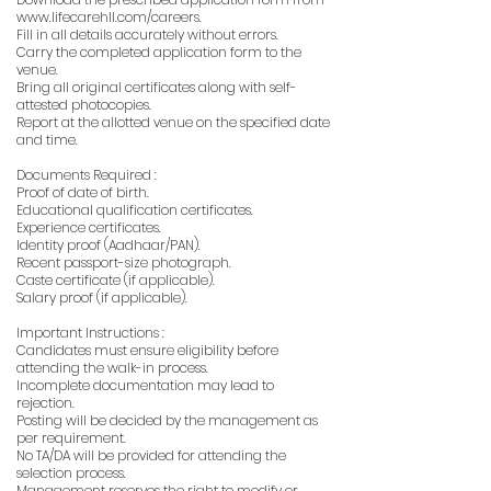
www.lifecarehll.com/careers.
Fill in all details accurately without errors.
Carry the completed application form to the
venue.
Bring all original certificates along with self-
attested photocopies.
Report at the allotted venue on the specified date
and time.
Documents Required :
Proof of date of birth.
Educational qualification certificates.
Experience certificates.
Identity proof (Aadhaar/PAN).
Recent passport-size photograph.
Caste certificate (if applicable).
Salary proof (if applicable).
Important Instructions :
Candidates must ensure eligibility before
attending the walk-in process.
Incomplete documentation may lead to
rejection.
Posting will be decided by the management as
per requirement.
No TA/DA will be provided for attending the
selection process.
Management reserves the right to modify or