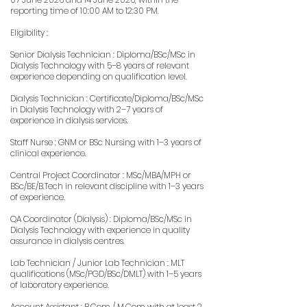
reporting time of 10:00 AM to 12:30 PM.
Eligibility :
Senior Dialysis Technician : Diploma/BSc/MSc in
Dialysis Technology with 5–8 years of relevant
experience depending on qualification level.
Dialysis Technician : Certificate/Diploma/BSc/MSc
in Dialysis Technology with 2–7 years of
experience in dialysis services.
Staff Nurse : GNM or BSc Nursing with 1–3 years of
clinical experience.
Central Project Coordinator : MSc/MBA/MPH or
BSc/BE/B.Tech in relevant discipline with 1–3 years
of experience.
QA Coordinator (Dialysis) : Diploma/BSc/MSc in
Dialysis Technology with experience in quality
assurance in dialysis centres.
Lab Technician / Junior Lab Technician : MLT
qualifications (MSc/PGD/BSc/DMLT) with 1–5 years
of laboratory experience.
Account Assistant : B.Com / M.Com with at least 2