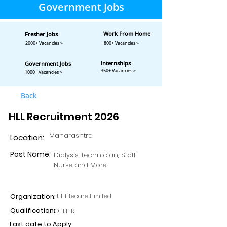
Government Jobs
Work From Home
Fresher Jobs
2000+ Vacancies >
800+ Vacancies >
Internships
Government Jobs
350+ Vacancies >
1000+ Vacancies >
Back
HLL Recruitment 2026
Maharashtra
Location:
Post Name:
Dialysis Technician, Staff
Nurse and More
Organization:
HLL Lifecare Limited
Qualification:
OTHER
Last date to Apply: