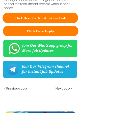
cancel the recruitment process without prior
notice.
Click Here for Notification Link
Click Here Apply
< Previous Job
Next Job >