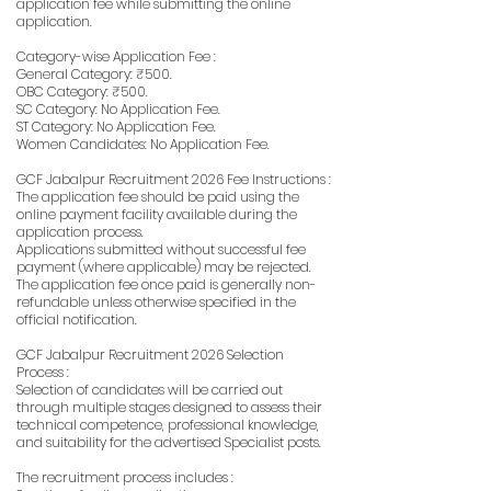
application fee while submitting the online
application.
Category-wise Application Fee :
General Category: ₹500.
OBC Category: ₹500.
SC Category: No Application Fee.
ST Category: No Application Fee.
Women Candidates: No Application Fee.
GCF Jabalpur Recruitment 2026 Fee Instructions :
The application fee should be paid using the
online payment facility available during the
application process.
Applications submitted without successful fee
payment (where applicable) may be rejected.
The application fee once paid is generally non-
refundable unless otherwise specified in the
official notification.
GCF Jabalpur Recruitment 2026 Selection
Process :
Selection of candidates will be carried out
through multiple stages designed to assess their
technical competence, professional knowledge,
and suitability for the advertised Specialist posts.
The recruitment process includes :