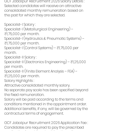
GCF Jabalpur Recruitment 2026 Salary Details :
Selected candidates will receive an attractive
consolidated monthly remuneration based on
the post for which they are selected.
Specialist-I Salary :
Specialist-I (Metallurgical Engineering) –
₹1,75,000 per month.
Specialist-I (Hydraulics & Pneumatic Systems) –
₹1,75,000 per month.
Specialist-I (Control Systems) – ₹1,75,000 per
month.
Specialist-II Salary :
Specialist-II (Electronics Engineering) – ₹1,25,000
per month.
Specialist-II (Finite Element Analysis – FEA) –
₹1,25,000 per month.
Salary Highlights :
Attractive consolidated monthly salary.
No separate pay scale has been specified beyond
the fixed remuneration.
Salary will be paid according to the terms and
conditions mentioned in the appointment order.
Additional benefits, if any, will be governed by the
contractual terms of engagement.
GCF Jabalpur Recruitment 2026 Application Fee :
Candidates are required to pay the prescribed