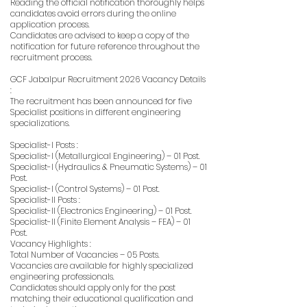
Reading the official notification thoroughly helps
candidates avoid errors during the online
application process.
Candidates are advised to keep a copy of the
notification for future reference throughout the
recruitment process.
GCF Jabalpur Recruitment 2026 Vacancy Details
:
The recruitment has been announced for five
Specialist positions in different engineering
specializations.
Specialist-I Posts :
Specialist-I (Metallurgical Engineering) – 01 Post.
Specialist-I (Hydraulics & Pneumatic Systems) – 01
Post.
Specialist-I (Control Systems) – 01 Post.
Specialist-II Posts :
Specialist-II (Electronics Engineering) – 01 Post.
Specialist-II (Finite Element Analysis – FEA) – 01
Post.
Vacancy Highlights :
Total Number of Vacancies – 05 Posts.
Vacancies are available for highly specialized
engineering professionals.
Candidates should apply only for the post
matching their educational qualification and