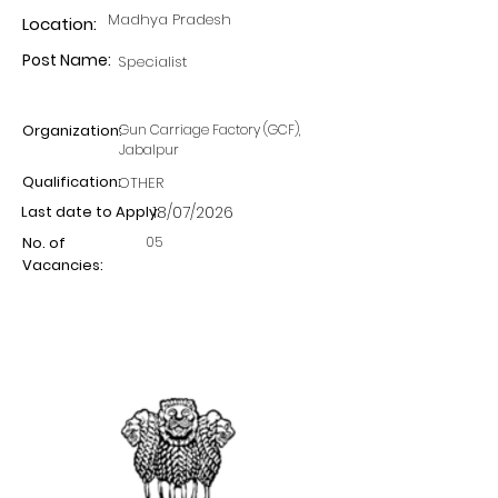
Madhya Pradesh
Location:
Post Name:
Specialist
Organization:
Gun Carriage Factory (GCF),
Jabalpur
Qualification:
OTHER
Last date to Apply:
18/07/2026
05
No. of
Vacancies: