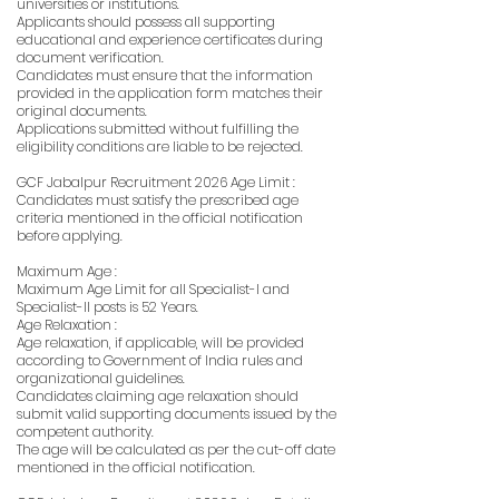
universities or institutions.
Applicants should possess all supporting
educational and experience certificates during
document verification.
Candidates must ensure that the information
provided in the application form matches their
original documents.
Applications submitted without fulfilling the
eligibility conditions are liable to be rejected.
GCF Jabalpur Recruitment 2026 Age Limit :
Candidates must satisfy the prescribed age
criteria mentioned in the official notification
before applying.
Maximum Age :
Maximum Age Limit for all Specialist-I and
Specialist-II posts is 52 Years.
Age Relaxation :
Age relaxation, if applicable, will be provided
according to Government of India rules and
organizational guidelines.
Candidates claiming age relaxation should
submit valid supporting documents issued by the
competent authority.
The age will be calculated as per the cut-off date
mentioned in the official notification.