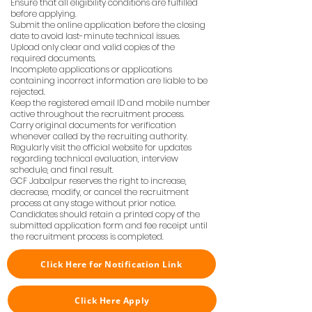
Ensure that all eligibility conditions are fulfilled
before applying.
Submit the online application before the closing
date to avoid last-minute technical issues.
Upload only clear and valid copies of the
required documents.
Incomplete applications or applications
containing incorrect information are liable to be
rejected.
Keep the registered email ID and mobile number
active throughout the recruitment process.
Carry original documents for verification
whenever called by the recruiting authority.
Regularly visit the official website for updates
regarding technical evaluation, interview
schedule, and final result.
GCF Jabalpur reserves the right to increase,
decrease, modify, or cancel the recruitment
process at any stage without prior notice.
Candidates should retain a printed copy of the
submitted application form and fee receipt until
the recruitment process is completed.
Click Here for Notification Link
Click Here Apply