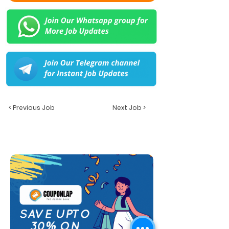
< Previous Job
Next Job >