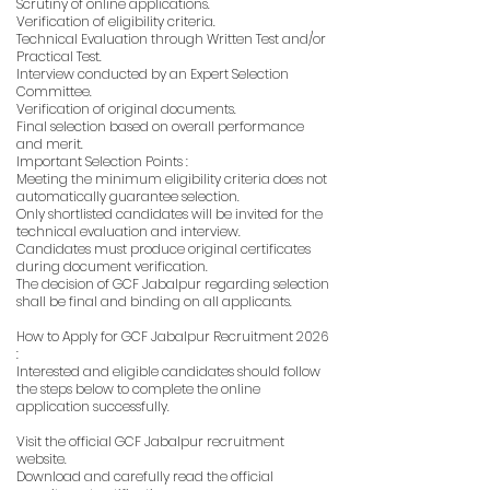
Scrutiny of online applications.
Verification of eligibility criteria.
Technical Evaluation through Written Test and/or
Practical Test.
Interview conducted by an Expert Selection
Committee.
Verification of original documents.
Final selection based on overall performance
and merit.
Important Selection Points :
Meeting the minimum eligibility criteria does not
automatically guarantee selection.
Only shortlisted candidates will be invited for the
technical evaluation and interview.
Candidates must produce original certificates
during document verification.
The decision of GCF Jabalpur regarding selection
shall be final and binding on all applicants.
How to Apply for GCF Jabalpur Recruitment 2026
:
Interested and eligible candidates should follow
the steps below to complete the online
application successfully.
Visit the official GCF Jabalpur recruitment
website.
Download and carefully read the official