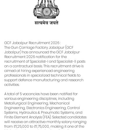
GCF Jabalpur Recruitment 2026 :
The Gun Carriage Factory Jabalpur (GCF
Jabalpur) has announced the GCF Jabalpur
Recruitment 2026 notification for the
recruitment of Specialist-I and Specialist-II posts
on a contractual basis. This recruitment drive is
aimed at hiring experienced engineering
professionals in specialized technical fields to
support defence manufacturing and research
activities.
A total of 5 vacancies have been notified for
various engineering disciplines, including
Metallurgical Engineering, Mechanical
Engineering, Electronics Engineering, Control
Systems, Hydraulics & Pneumatic Systems, and
Finite Element Analysis (FEA). Selected candidates
will receive an attractive monthly salary ranging
from ₹1,25,000 to ₹1,75,000, making it one of the