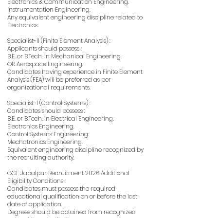
Electronics & Communication Engineering.
Instrumentation Engineering.
Any equivalent engineering discipline related to
Electronics.
Specialist-II (Finite Element Analysis) :
Applicants should possess :
B.E. or B.Tech. in Mechanical Engineering.
OR Aerospace Engineering.
Candidates having experience in Finite Element
Analysis (FEA) will be preferred as per
organizational requirements.
Specialist-I (Control Systems) :
Candidates should possess :
B.E. or B.Tech. in Electrical Engineering.
Electronics Engineering.
Control Systems Engineering.
Mechatronics Engineering.
Equivalent engineering discipline recognized by
the recruiting authority.
GCF Jabalpur Recruitment 2026 Additional
Eligibility Conditions :
Candidates must possess the required
educational qualification on or before the last
date of application.
Degrees should be obtained from recognized