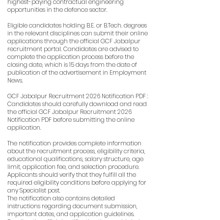
highest-paying contractual engineering
opportunities in the defence sector.
Eligible candidates holding B.E. or B.Tech. degrees
in the relevant disciplines can submit their online
applications through the official GCF Jabalpur
recruitment portal. Candidates are advised to
complete the application process before the
closing date, which is 15 days from the date of
publication of the advertisement in Employment
News.
GCF Jabalpur Recruitment 2026 Notification PDF :
Candidates should carefully download and read
the official GCF Jabalpur Recruitment 2026
Notification PDF before submitting the online
application.
The notification provides complete information
about the recruitment process, eligibility criteria,
educational qualifications, salary structure, age
limit, application fee, and selection procedure.
Applicants should verify that they fulfill all the
required eligibility conditions before applying for
any Specialist post.
The notification also contains detailed
instructions regarding document submission,
important dates, and application guidelines.