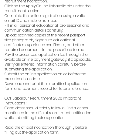
recruitment notification.
Click on the Apply Online link available under the
recruitment section.
Complete the online registration using a valid
email ID and mobile number.
Fill in all personal, educational, professional, and
communication details carefully.
Upload scanned copies of the recent passport-
size photograph, signature, educational
certificates, experience certificates, and other
required documents in the prescribed format.
Pay the prescribed application fee through the
available online payment gateway, if applicable.
Verify all entered information carefully before
submitting the application.
Submit the online application on or before the
prescribed last date.
Download and print the submitted application
form and payment receipt for future reference.
GCF Jabalpur Recruitment 2026 Important
Instructions :
Candidates should strictly follow all instructions
mentioned in the official recruitment notification
while submitting their applications.
Read the official notification thoroughly before
filling out the application form.