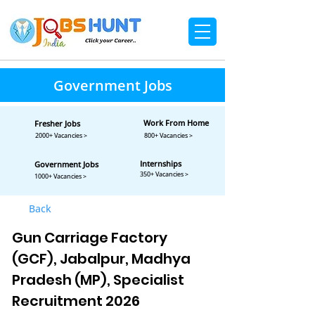
Government Jobs
Work From Home
Fresher Jobs
2000+ Vacancies >
800+ Vacancies >
Internships
Government Jobs
350+ Vacancies >
1000+ Vacancies >
Back
Gun Carriage Factory
(GCF), Jabalpur, Madhya
Pradesh (MP), Specialist
Recruitment 2026