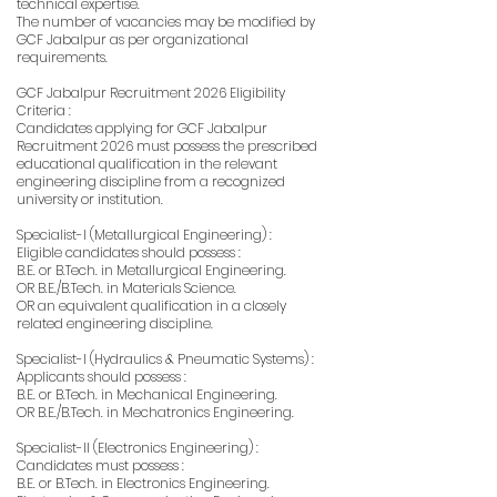
technical expertise.
The number of vacancies may be modified by
GCF Jabalpur as per organizational
requirements.
GCF Jabalpur Recruitment 2026 Eligibility
Criteria :
Candidates applying for GCF Jabalpur
Recruitment 2026 must possess the prescribed
educational qualification in the relevant
engineering discipline from a recognized
university or institution.
Specialist-I (Metallurgical Engineering) :
Eligible candidates should possess :
B.E. or B.Tech. in Metallurgical Engineering.
OR B.E./B.Tech. in Materials Science.
OR an equivalent qualification in a closely
related engineering discipline.
Specialist-I (Hydraulics & Pneumatic Systems) :
Applicants should possess :
B.E. or B.Tech. in Mechanical Engineering.
OR B.E./B.Tech. in Mechatronics Engineering.
Specialist-II (Electronics Engineering) :
Candidates must possess :
B.E. or B.Tech. in Electronics Engineering.