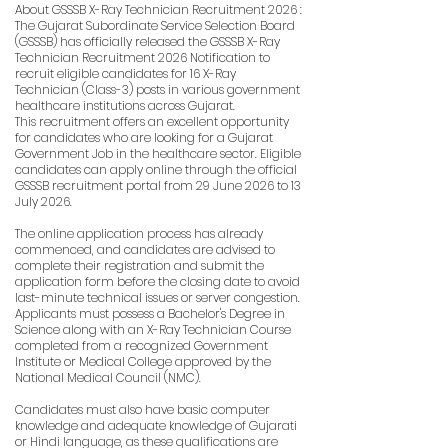
About GSSSB X-Ray Technician Recruitment 2026 :
The Gujarat Subordinate Service Selection Board
(GSSSB) has officially released the GSSSB X-Ray
Technician Recruitment 2026 Notification to
recruit eligible candidates for 16 X-Ray
Technician (Class-3) posts in various government
healthcare institutions across Gujarat.
This recruitment offers an excellent opportunity
for candidates who are looking for a Gujarat
Government Job in the healthcare sector. Eligible
candidates can apply online through the official
GSSSB recruitment portal from 29 June 2026 to 13
July 2026.
The online application process has already
commenced, and candidates are advised to
complete their registration and submit the
application form before the closing date to avoid
last-minute technical issues or server congestion.
Applicants must possess a Bachelor's Degree in
Science along with an X-Ray Technician Course
completed from a recognized Government
Institute or Medical College approved by the
National Medical Council (NMC).
Candidates must also have basic computer
knowledge and adequate knowledge of Gujarati
or Hindi language, as these qualifications are