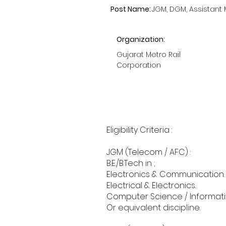
Post Name:
JGM, DGM, Assistant
Organization:
Gujarat Metro Rail
Corporation
Eligibility Criteria :
JGM (Telecom / AFC) :
B.E./B.Tech in ;
Electronics & Communication.
Electrical & Electronics.
Computer Science / Informat
Or equivalent discipline.