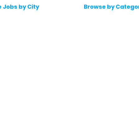
e Jobs by City
Browse by Catego
 Hyderabad
Software & IT Jobs
 Bengaluru
Sales & Marketing Jo
 Pune
Telecaller & BPO jobs
 Mumbai
Human Resource job
Delhi
Digital Marketing Job
Kochi
Company operations
 Gurugram
Accountant & Financ
Medical & Healthcare
 Chennai
Jobs
kochi
Graphic Designing jo
 Kolkata
Noida
 Coimbatore
 Trivandrum