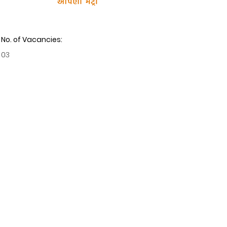
No. of Vacancies:
03