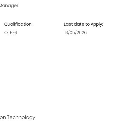
 Manager
Qualification:
Last date to Apply:
OTHER
13/05/2026
ion Technology