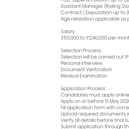
Assistant Manager (Rolling Stoc
Contract / Deputation: up to 3
Age relaxation applicable as 
Salary :
₹50,000 to ₹2,40,000 per mont
Selection Process :
Selection will be carried out t
Personal Interview.
Document Verification.
Medical Examination.
Application Process :
Candidates must apply online 
Apply on or before 13 May 202
Fill application form with corr
Upload required documents in
Verify all details before final 
Submit application through the