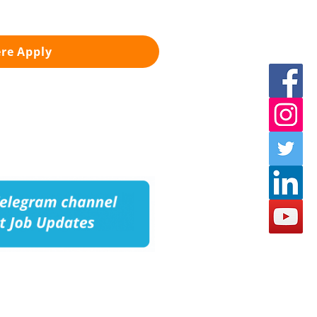
ere Apply