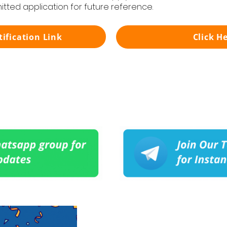
itted application for future reference.
tification Link
Click H