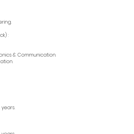
ering.
k) :
ctronics & Communication.
ation.
 years.
 years.