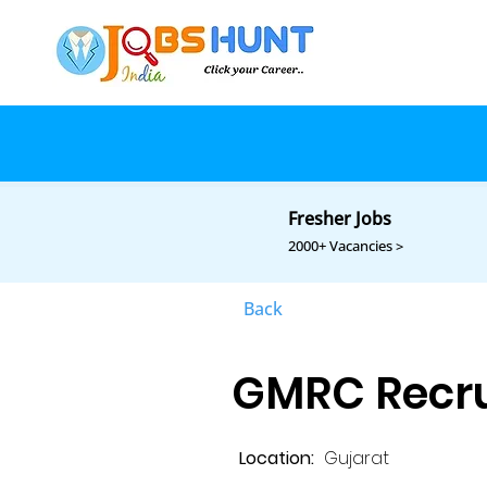
Fresher Jobs
2000+ Vacancies >
Back
GMRC Recru
Location:
Gujarat