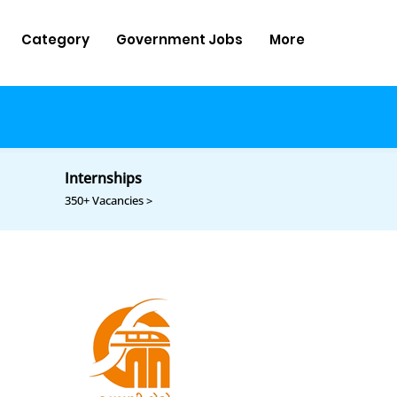
Category
Government Jobs
More
Internships
350+ Vacancies >