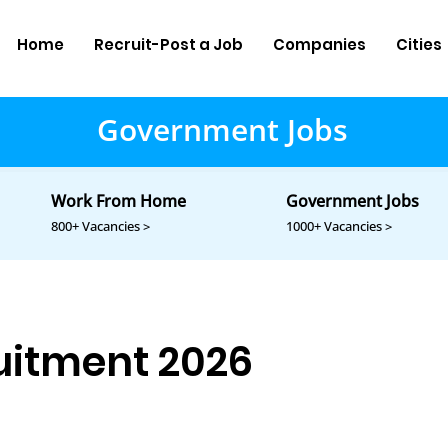
Home
Recruit-Post a Job
Companies
Cities
Government Jobs
Work From Home
Government Jobs
800+ Vacancies >
1000+ Vacancies >
itment 2026