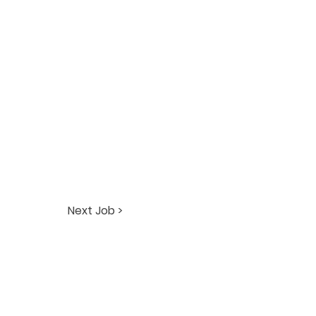
Next Job >