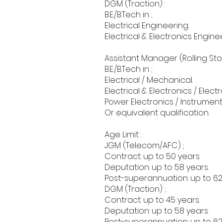
DGM (Traction) :
B.E./B.Tech in ;
Electrical Engineering.
Electrical & Electronics Engine
Assistant Manager (Rolling Stoc
B.E./B.Tech in ;
Electrical / Mechanical.
Electrical & Electronics / Ele
Power Electronics / Instrument
Or equivalent qualification.
Age Limit :
JGM (Telecom/AFC) ;
Contract: up to 50 years.
Deputation: up to 58 years.
Post-superannuation: up to 62
DGM (Traction) ;
Contract: up to 45 years.
Deputation: up to 58 years.
Post-superannuation: up to 62