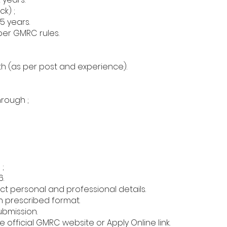
k) ;
5 years.
per GMRC rules.
h (as per post and experience).
hrough ;
;
6.
ect personal and professional details.
 prescribed format.
submission.
 official GMRC website or Apply Online link.