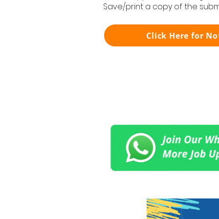
Save/print a copy of the subm
Click Here for No