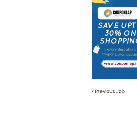
< Previous Job