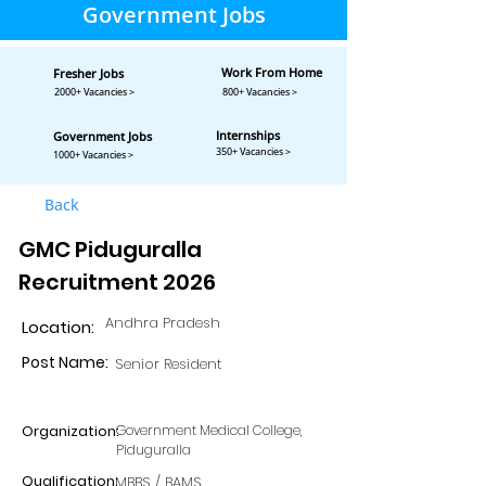
Government Jobs
Work From Home
Fresher Jobs
2000+ Vacancies >
800+ Vacancies >
Internships
Government Jobs
350+ Vacancies >
1000+ Vacancies >
Back
GMC Piduguralla
Recruitment 2026
Andhra Pradesh
Location:
Post Name:
Senior Resident
Organization:
Government Medical College,
Piduguralla
Qualification:
MBBS / BAMS