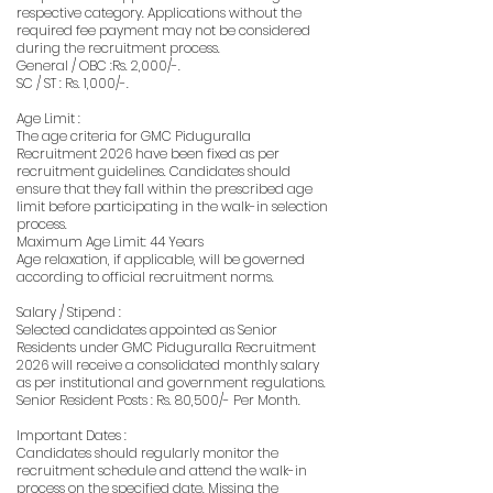
respective category. Applications without the
required fee payment may not be considered
during the recruitment process.
General / OBC :Rs. 2,000/-.
SC / ST : Rs. 1,000/-.
Age Limit :
The age criteria for GMC Piduguralla
Recruitment 2026 have been fixed as per
recruitment guidelines. Candidates should
ensure that they fall within the prescribed age
limit before participating in the walk-in selection
process.
Maximum Age Limit: 44 Years
Age relaxation, if applicable, will be governed
according to official recruitment norms.
Salary / Stipend :
Selected candidates appointed as Senior
Residents under GMC Piduguralla Recruitment
2026 will receive a consolidated monthly salary
as per institutional and government regulations.
Senior Resident Posts : Rs. 80,500/- Per Month.
Important Dates :
Candidates should regularly monitor the
recruitment schedule and attend the walk-in
process on the specified date. Missing the