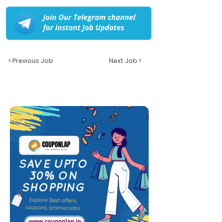
< Previous Job
Next Job >