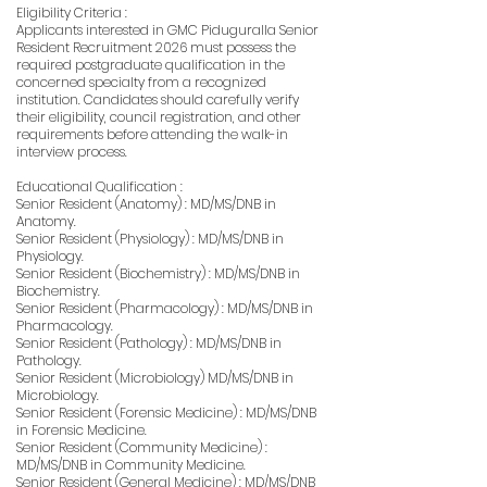
Eligibility Criteria :
Applicants interested in GMC Piduguralla Senior
Resident Recruitment 2026 must possess the
required postgraduate qualification in the
concerned specialty from a recognized
institution. Candidates should carefully verify
their eligibility, council registration, and other
requirements before attending the walk-in
interview process.
Educational Qualification :
Senior Resident (Anatomy) : MD/MS/DNB in
Anatomy.
Senior Resident (Physiology) : MD/MS/DNB in
Physiology.
Senior Resident (Biochemistry) : MD/MS/DNB in
Biochemistry.
Senior Resident (Pharmacology) : MD/MS/DNB in
Pharmacology.
Senior Resident (Pathology) : MD/MS/DNB in
Pathology.
Senior Resident (Microbiology) MD/MS/DNB in
Microbiology.
Senior Resident (Forensic Medicine) : MD/MS/DNB
in Forensic Medicine.
Senior Resident (Community Medicine) :
MD/MS/DNB in Community Medicine.
Senior Resident (General Medicine) : MD/MS/DNB