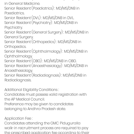
in General Medicine.
Senior Resident (Paediatrics) : MD/MS/DNB in
Paediatrics.
Senior Resident (DVL) : MD/MS/DNB in DVL.
Senior Resident (Psychiatry) : MD/MS/DNB in
Psychiatry.
Senior Resident (General Surgery) : MD/MS/DNB in
General Surgery.
Senior Resident (Orthopedics) : MD/MS/DNB in
Orthopedics.
Senior Resident (Ophthalmology) : MD/MS/DNB in
Ophthalmology.
Senior Resident (OBG) : MD/MS/DNB in OBG.
Senior Resident (Anaesthesiology) : MD/MS/DNB in
Anaesthesiology.
Senior Resident (Radiodiagnosis) : MD/MS/DNB in
Radiodiagnosis.
Additional Eligibility Conditions :
Candidates must possess valid registration with
the AP Medical Council.
Preference may be given to candidates
belonging to Andhra Pradesh state.
Application Fee :
Candidates attending the GMC Piduguralla
walk-in recruitment process are required to pay
the prescribed application fee according to their