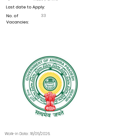
Last date to Apply:
33
No. of
Vacancies:
Walk-in Date : 18/05/2026.