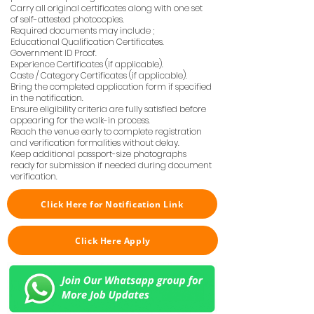
Carry all original certificates along with one set
of self-attested photocopies.
Required documents may include ;
Educational Qualification Certificates.
Government ID Proof.
Experience Certificates (if applicable).
Caste / Category Certificates (if applicable).
Bring the completed application form if specified
in the notification.
Ensure eligibility criteria are fully satisfied before
appearing for the walk-in process.
Reach the venue early to complete registration
and verification formalities without delay.
Keep additional passport-size photographs
ready for submission if needed during document
verification.
Click Here for Notification Link
Click Here Apply