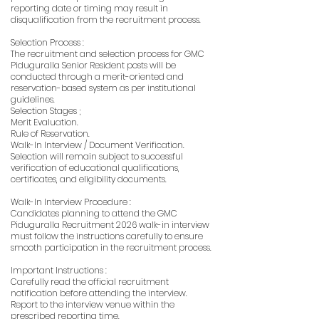
reporting date or timing may result in
disqualification from the recruitment process.
Selection Process :
The recruitment and selection process for GMC
Piduguralla Senior Resident posts will be
conducted through a merit-oriented and
reservation-based system as per institutional
guidelines.
Selection Stages ;
Merit Evaluation.
Rule of Reservation.
Walk-In Interview / Document Verification.
Selection will remain subject to successful
verification of educational qualifications,
certificates, and eligibility documents.
Walk-In Interview Procedure :
Candidates planning to attend the GMC
Piduguralla Recruitment 2026 walk-in interview
must follow the instructions carefully to ensure
smooth participation in the recruitment process.
Important Instructions :
Carefully read the official recruitment
notification before attending the interview.
Report to the interview venue within the
prescribed reporting time.