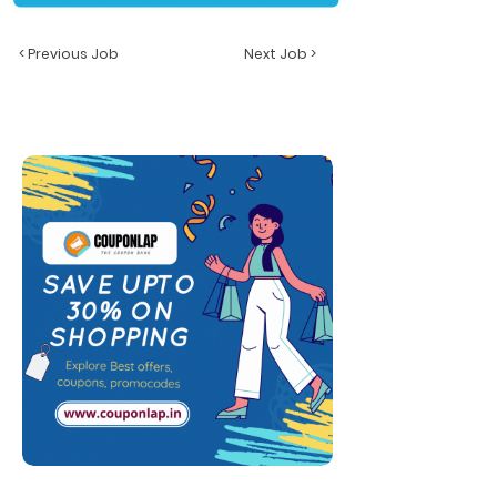
< Previous Job
Next Job >