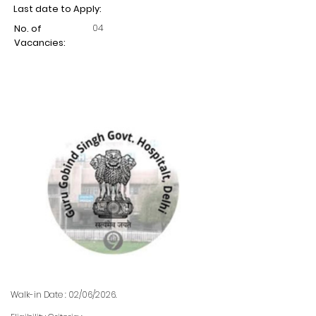
Last date to Apply:
04
No. of
Vacancies:
Walk-in Date : 02/06/2026.