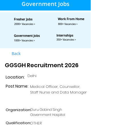
Government Jobs
Work From Home
Fresher Jobs
2000+ Vacancies >
800+ Vacancies >
Internships
Government Jobs
350+ Vacancies >
1000+ Vacancies >
Back
GGSGH Recruitment 2026
Delhi
Location:
Post Name:
Medical Officer, Counsellor,
Staff Nurse and Data Manager
Organization:
Guru Gobind Singh
Government Hospital
Qualification:
OTHER