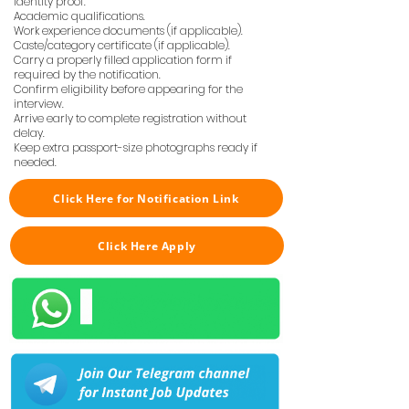
Identity proof.
Academic qualifications.
Work experience documents (if applicable).
Caste/category certificate (if applicable).
Carry a properly filled application form if
required by the notification.
Confirm eligibility before appearing for the
interview.
Arrive early to complete registration without
delay.
Keep extra passport-size photographs ready if
needed.
Click Here for Notification Link
Click Here Apply