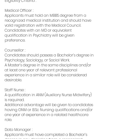
Eligibility Criteria :
Medical Officer :
Applicants must hold an MBBS degree from a
recognized medical institution and should have
valid registration with the Medical Council.
Candidates with an MD or equivalent
qualification in Psychiatry will be given
preference.
Counsellor :
Candidates should possess a Bachelor’s degree in
Psychology, Sociology, or Social Work.
A Master’s degree in the same disciplines and/or
at least one year of relevant professional
experience in a similar role will be considered
desirable.
Staff Nurse :
A qualification in ANM (Auxiliary Nurse Midwifery)
is required.
Additional advantage will be given to candidates
having GNM or B.Sc Nursing qualifications and/or
one year of experience in a related healthcare
role.
Data Manager :
Applicants must have completed a Bachelor’s