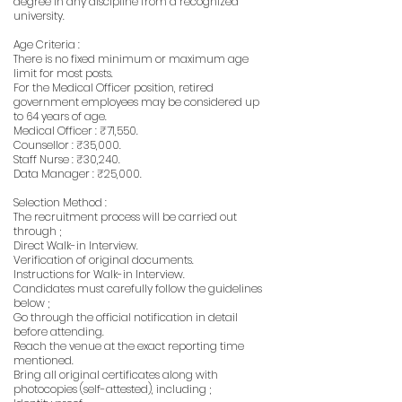
degree in any discipline from a recognized
university.
Age Criteria :
There is no fixed minimum or maximum age
limit for most posts.
For the Medical Officer position, retired
government employees may be considered up
to 64 years of age.
Medical Officer : ₹71,550.
Counsellor : ₹35,000.
Staff Nurse : ₹30,240.
Data Manager : ₹25,000.
Selection Method :
The recruitment process will be carried out
through ;
Direct Walk-in Interview.
Verification of original documents.
Instructions for Walk-in Interview.
Candidates must carefully follow the guidelines
below ;
Go through the official notification in detail
before attending.
Reach the venue at the exact reporting time
mentioned.
Bring all original certificates along with
photocopies (self-attested), including ;