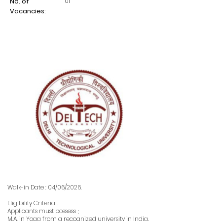
01
No. of
Vacancies:
Walk-in Date : 04/06/2026.
Eligibility Criteria :
Applicants must possess ;
M.A. in Yoga from a recognized university in India.