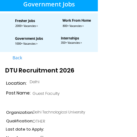
Government Jobs
Work From Home
Fresher Jobs
2000+ Vacancies >
800+ Vacancies >
Internships
Government Jobs
350+ Vacancies >
1000+ Vacancies >
Back
DTU Recruitment 2026
Delhi
Location:
Post Name:
Guest Faculty
Organization:
Delhi Technological University
Qualification:
OTHER
Last date to Apply: