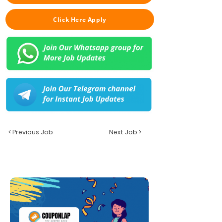
Click Here Apply
< Previous Job
Next Job >