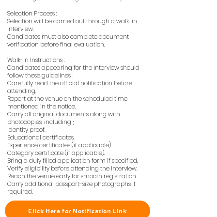
Selection Process :
Selection will be carried out through a walk-in
interview.
Candidates must also complete document
verification before final evaluation.
Walk-in Instructions :
Candidates appearing for the interview should
follow these guidelines ;
Carefully read the official notification before
attending.
Report at the venue on the scheduled time
mentioned in the notice.
Carry all original documents along with
photocopies, including ;
Identity proof.
Educational certificates.
Experience certificates (if applicable).
Category certificate (if applicable).
Bring a duly filled application form if specified.
Verify eligibility before attending the interview.
Reach the venue early for smooth registration.
Carry additional passport-size photographs if
required.
Click Here for Notification Link