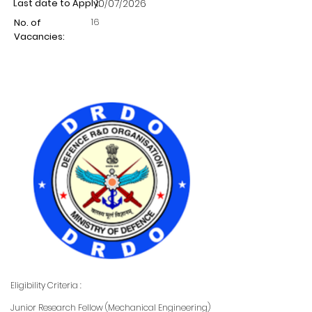
Last date to Apply:
10/07/2026
16
No. of
Vacancies:
Eligibility Criteria :
Junior Research Fellow (Mechanical Engineering)