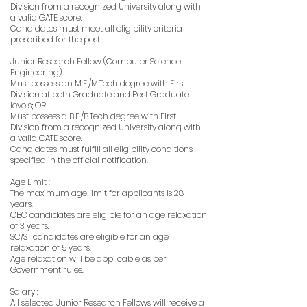
Division from a recognized University along with
a valid GATE score.
Candidates must meet all eligibility criteria
prescribed for the post.
Junior Research Fellow (Computer Science
Engineering) :
Must possess an M.E./M.Tech degree with First
Division at both Graduate and Post Graduate
levels; OR
Must possess a B.E./B.Tech degree with First
Division from a recognized University along with
a valid GATE score.
Candidates must fulfill all eligibility conditions
specified in the official notification.
Age Limit :
The maximum age limit for applicants is 28
years.
OBC candidates are eligible for an age relaxation
of 3 years.
SC/ST candidates are eligible for an age
relaxation of 5 years.
Age relaxation will be applicable as per
Government rules.
Salary :
All selected Junior Research Fellows will receive a