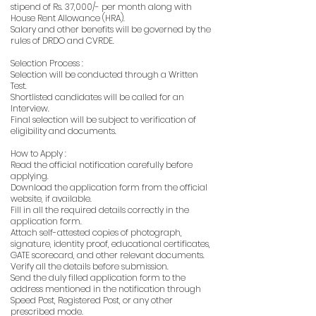
stipend of Rs. 37,000/- per month along with
House Rent Allowance (HRA).
Salary and other benefits will be governed by the
rules of DRDO and CVRDE.
Selection Process :
Selection will be conducted through a Written
Test.
Shortlisted candidates will be called for an
Interview.
Final selection will be subject to verification of
eligibility and documents.
How to Apply :
Read the official notification carefully before
applying.
Download the application form from the official
website, if available.
Fill in all the required details correctly in the
application form.
Attach self-attested copies of photograph,
signature, identity proof, educational certificates,
GATE scorecard, and other relevant documents.
Verify all the details before submission.
Send the duly filled application form to the
address mentioned in the notification through
Speed Post, Registered Post, or any other
prescribed mode.