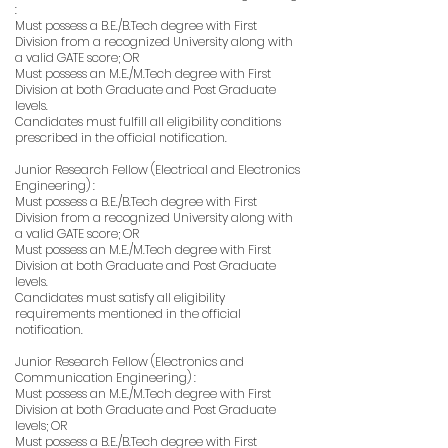
:
Must possess a B.E./B.Tech degree with First
Division from a recognized University along with
a valid GATE score; OR
Must possess an M.E./M.Tech degree with First
Division at both Graduate and Post Graduate
levels.
Candidates must fulfill all eligibility conditions
prescribed in the official notification.
Junior Research Fellow (Electrical and Electronics
Engineering) :
Must possess a B.E./B.Tech degree with First
Division from a recognized University along with
a valid GATE score; OR
Must possess an M.E./M.Tech degree with First
Division at both Graduate and Post Graduate
levels.
Candidates must satisfy all eligibility
requirements mentioned in the official
notification.
Junior Research Fellow (Electronics and
Communication Engineering) :
Must possess an M.E./M.Tech degree with First
Division at both Graduate and Post Graduate
levels; OR
Must possess a B.E./B.Tech degree with First