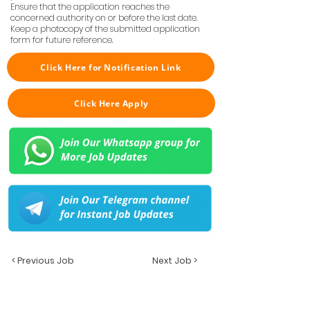
Ensure that the application reaches the
concerned authority on or before the last date.
Keep a photocopy of the submitted application
form for future reference.
Click Here for Notification Link
Click Here Apply
< Previous Job
Next Job >