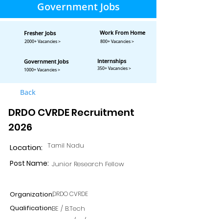
Government Jobs
Work From Home
Fresher Jobs
2000+ Vacancies >
800+ Vacancies >
Internships
Government Jobs
350+ Vacancies >
1000+ Vacancies >
Back
DRDO CVRDE Recruitment
2026
Tamil Nadu
Location:
Post Name:
Junior Research Fellow
Organization:
DRDO CVRDE
Qualification:
BE / B.Tech