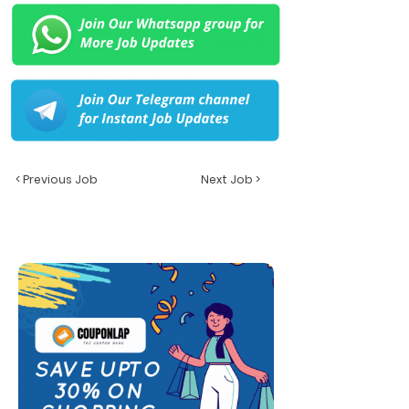
< Previous Job
Next Job >