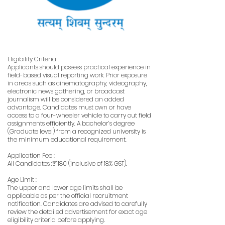
Eligibility Criteria :
Applicants should possess practical experience in
field-based visual reporting work. Prior exposure
in areas such as cinematography, videography,
electronic news gathering, or broadcast
journalism will be considered an added
advantage. Candidates must own or have
access to a four-wheeler vehicle to carry out field
assignments efficiently. A bachelor’s degree
(Graduate level) from a recognized university is
the minimum educational requirement.
Application Fee :
All Candidates :₹1180 (inclusive of 18% GST).
Age Limit :
The upper and lower age limits shall be
applicable as per the official recruitment
notification. Candidates are advised to carefully
review the detailed advertisement for exact age
eligibility criteria before applying.