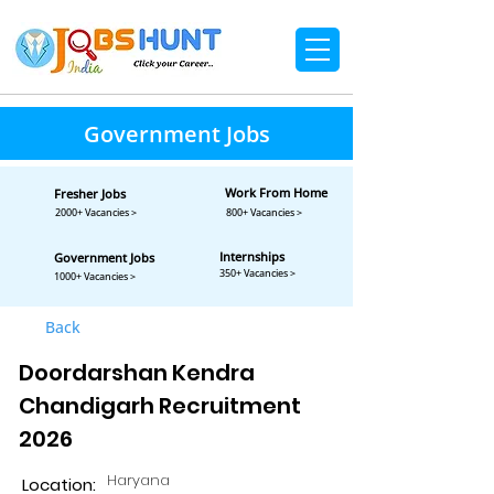
Government Jobs
Work From Home
Fresher Jobs
2000+ Vacancies >
800+ Vacancies >
Internships
Government Jobs
350+ Vacancies >
1000+ Vacancies >
Back
Doordarshan Kendra
Chandigarh Recruitment
2026
Haryana
Location: