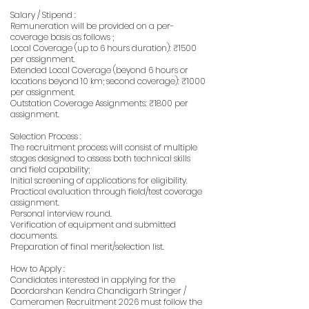
Salary / Stipend :
Remuneration will be provided on a per-
coverage basis as follows ;
Local Coverage (up to 6 hours duration): ₹1500
per assignment.
Extended Local Coverage (beyond 6 hours or
locations beyond 10 km; second coverage): ₹1000
per assignment.
Outstation Coverage Assignments: ₹1800 per
assignment.
Selection Process :
The recruitment process will consist of multiple
stages designed to assess both technical skills
and field capability;
Initial screening of applications for eligibility.
Practical evaluation through field/test coverage
assignment.
Personal interview round.
Verification of equipment and submitted
documents.
Preparation of final merit/selection list.
How to Apply :
Candidates interested in applying for the
Doordarshan Kendra Chandigarh Stringer /
Cameramen Recruitment 2026 must follow the