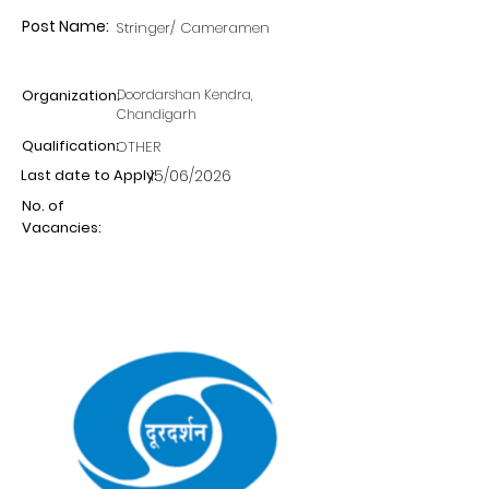
Post Name:
Stringer/ Cameramen
Organization:
Doordarshan Kendra,
Chandigarh
Qualification:
OTHER
Last date to Apply:
15/06/2026
No. of
Vacancies: