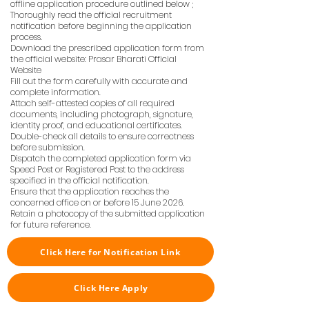
offline application procedure outlined below ;
Thoroughly read the official recruitment
notification before beginning the application
process.
Download the prescribed application form from
the official website: Prasar Bharati Official
Website
Fill out the form carefully with accurate and
complete information.
Attach self-attested copies of all required
documents, including photograph, signature,
identity proof, and educational certificates.
Double-check all details to ensure correctness
before submission.
Dispatch the completed application form via
Speed Post or Registered Post to the address
specified in the official notification.
Ensure that the application reaches the
concerned office on or before 15 June 2026.
Retain a photocopy of the submitted application
for future reference.
Click Here for Notification Link
Click Here Apply