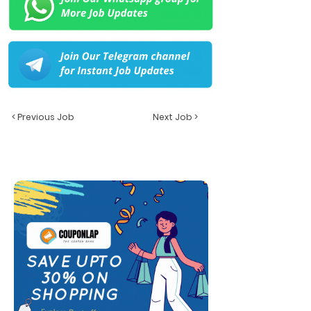
< Previous Job
Next Job >