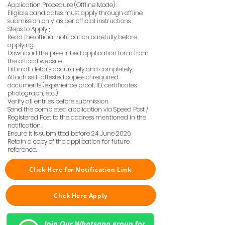
Application Procedure (Offline Mode) :
Eligible candidates must apply through offline
submission only, as per official instructions.
Steps to Apply ;
Read the official notification carefully before
applying.
Download the prescribed application form from
the official website.
Fill in all details accurately and completely.
Attach self-attested copies of required
documents (experience proof, ID, certificates,
photograph, etc.).
Verify all entries before submission.
Send the completed application via Speed Post /
Registered Post to the address mentioned in the
notification.
Ensure it is submitted before 24 June 2026.
Retain a copy of the application for future
reference.
Click Here for Notification Link
Click Here Apply