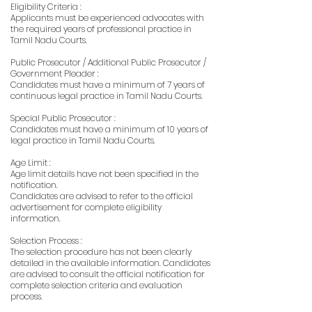
Eligibility Criteria :
Applicants must be experienced advocates with
the required years of professional practice in
Tamil Nadu Courts.
Public Prosecutor / Additional Public Prosecutor /
Government Pleader :
Candidates must have a minimum of 7 years of
continuous legal practice in Tamil Nadu Courts.
Special Public Prosecutor :
Candidates must have a minimum of 10 years of
legal practice in Tamil Nadu Courts.
Age Limit :
Age limit details have not been specified in the
notification.
Candidates are advised to refer to the official
advertisement for complete eligibility
information.
Selection Process :
The selection procedure has not been clearly
detailed in the available information. Candidates
are advised to consult the official notification for
complete selection criteria and evaluation
process.