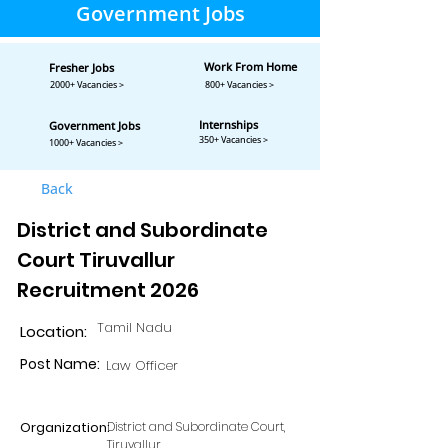
Government Jobs
Work From Home
Fresher Jobs
2000+ Vacancies >
800+ Vacancies >
Internships
Government Jobs
350+ Vacancies >
1000+ Vacancies >
Back
District and Subordinate
Court Tiruvallur
Recruitment 2026
Tamil Nadu
Location:
Post Name:
Law Officer
Organization:
District and Subordinate Court,
Tiruvallur