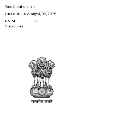
Qualification:
OTHER
Last date to Apply:
24/06/2026
34
No. of
Vacancies: