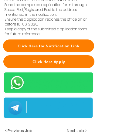
Send the completed application form through
Speed Post/Registered Post to the address
mentioned in the notification.
Ensure the application reaches the office on or
before
10-06-2026
.
Keep a copy of the submitted application form
for future reference.
Click Here for Notification Link
Click Here Apply
< Previous Job
Next Job >