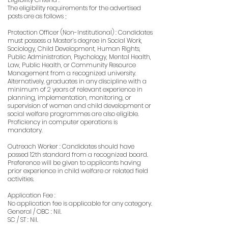
The eligibility requirements for the advertised
posts are as follows ;
Protection Officer (Non-Institutional) : Candidates
must possess a Master’s degree in Social Work,
Sociology, Child Development, Human Rights,
Public Administration, Psychology, Mental Health,
Law, Public Health, or Community Resource
Management from a recognized university.
Alternatively, graduates in any discipline with a
minimum of 2 years of relevant experience in
planning, implementation, monitoring, or
supervision of women and child development or
social welfare programmes are also eligible.
Proficiency in computer operations is
mandatory.
Outreach Worker : Candidates should have
passed 12th standard from a recognized board.
Preference will be given to applicants having
prior experience in child welfare or related field
activities.
Application Fee :
No application fee is applicable for any category.
General / OBC : Nil.
SC / ST : Nil.