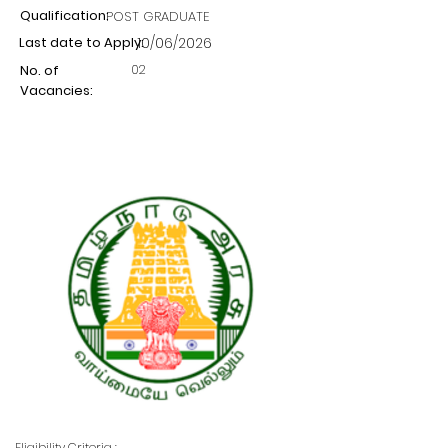
Qualification:
POST GRADUATE
Last date to Apply:
10/06/2026
02
No. of
Vacancies:
Eligibility Criteria :