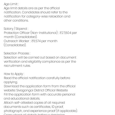
Age Limit :
Age limit details are as per the official
notification. Candidates should refer to the
notification for category-wise relaxation and
other conditions.
Salary / Stipend :
Protection Officer (Non-Institutional) : ₹27,804 per
month (Consolidated).
Outreach Worker : ₹11,574 per month
(Consolidated).
Selection Process :
Selection will be carried out based on document
verification and eligibility compliance as per the
recruitment rules.
How to Apply :
Read the official notification carefully before
applying.
Download the application form from the official
website: Sivagangai District Official Website
Fill the application form with accurate personal
and educational details.
Attach self-attested copies of all required
documents such as certificates, ID proof,
photograph, and experience proof (if applicable).
Cross-check all details before submission.