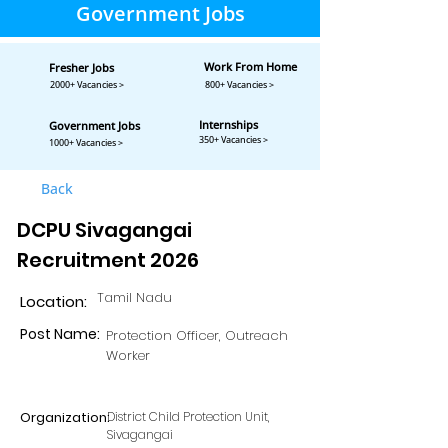
Government Jobs
Work From Home
Fresher Jobs
2000+ Vacancies >
800+ Vacancies >
Internships
Government Jobs
350+ Vacancies >
1000+ Vacancies >
Back
DCPU Sivagangai
Recruitment 2026
Tamil Nadu
Location:
Post Name:
Protection Officer, Outreach
Worker
Organization:
District Child Protection Unit,
Sivagangai