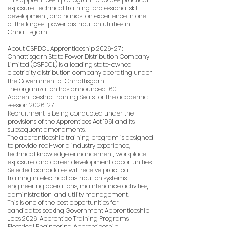
exposure, technical training, professional skill
development, and hands-on experience in one
of the largest power distribution utilities in
Chhattisgarh.
About CSPDCL Apprenticeship 2026-27 :
Chhattisgarh State Power Distribution Company
Limited (CSPDCL) is a leading state-owned
electricity distribution company operating under
the Government of Chhattisgarh.
The organization has announced 160
Apprenticeship Training Seats for the academic
session 2026-27.
Recruitment is being conducted under the
provisions of the Apprentices Act 1961 and its
subsequent amendments.
The apprenticeship training program is designed
to provide real-world industry experience,
technical knowledge enhancement, workplace
exposure, and career development opportunities.
Selected candidates will receive practical
training in electrical distribution systems,
engineering operations, maintenance activities,
administration, and utility management.
This is one of the best opportunities for
candidates seeking Government Apprenticeship
Jobs 2026, Apprentice Training Programs,
Electrical Engineering Apprenticeship,