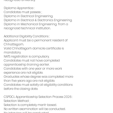
Diploma Apprentice :
Candidates must possess ;
Diploma in Electrical Engineering.
Diploma in Electrical & Electronics Engineering.
Diploma in Mechanical Engineering. from a
recognized technical institution.
Additional Eligibility Conditions :
Applicant must be a permanent resident of
Chhattisgarh.
Valid Chhattisgarh domicile certificate is
mandatory.
NATS registration is compulsory.
Candidates must not have completed
apprenticeship training earlier.
Candidates with one year or more work
experience are not eligible.
Graduates whose degree was completed more
than five years ago are not eligible.
Candidates must satisfy all eligibility conditions
before the closing date.
CSPDCL Apprenticeship Selection Process 2026 :
Selection Method ;
Selection is completely merit-based.
No written examination will be conducted.
No interview will be conducted.