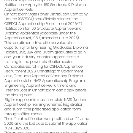
Notification – Apply for 160 Graduate & Diploma
Apprentice Posts
Chhattisgarh State Power Distribution Company
Limited (CSPDCL) has officially released the
CSPDCL Apprenticeship Recruitment 2026-27
Notification for 160 Graduate Apprentice and
Diploma Apprentice vacancies under the
Apprentices Act, 1961 (amended up to 2025).
This recruitment drive offers a valuable
opportunity for Engineering Graduates, Diploma
Holders, B.Sc, BBA, and B.Com graduates to gain
one-year industry-oriented apprenticeship
training in the power distribution sector.
Candidates searching for CSPDCL Apprentice
Recruitment 2026, Chhattisgarh Government
Jobs, Graduate Apprentice Vacancy, Diploma
Apprentice Jobs, NATS Apprenticeship Program,
Engineering Apprentice Recruitment, and
Freshers Jobs in Chhattisgarh can apply before
the closing date.
Eligible applicants must complete NATS (National
Apprenticeship Training Scheme) Registration
and submit the prescribed application form
through offline mode.
The official notification was published on 22 June
2026, and the last date to submit the application
is 24 July 2026.
This apprenticeship program provides practical