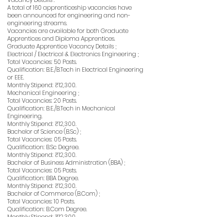
A total of 160 apprenticeship vacancies have
been announced for engineering and non-
engineering streams.
Vacancies are available for both Graduate
Apprentices and Diploma Apprentices.
Graduate Apprentice Vacancy Details ;
Electrical / Electrical & Electronics Engineering ;
Total Vacancies: 50 Posts.
Qualification: B.E./B.Tech in Electrical Engineering
or EEE.
Monthly Stipend: ₹12,300.
Mechanical Engineering ;
Total Vacancies: 20 Posts.
Qualification: B.E./B.Tech in Mechanical
Engineering.
Monthly Stipend: ₹12,300.
Bachelor of Science (B.Sc) ;
Total Vacancies: 05 Posts.
Qualification: B.Sc Degree.
Monthly Stipend: ₹12,300.
Bachelor of Business Administration (BBA) ;
Total Vacancies: 05 Posts.
Qualification: BBA Degree.
Monthly Stipend: ₹12,300.
Bachelor of Commerce (B.Com) ;
Total Vacancies: 10 Posts.
Qualification: B.Com Degree.
Monthly Stipend: ₹12,300.