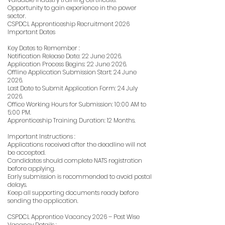
Opportunity to gain experience in the power
sector.
CSPDCL Apprenticeship Recruitment 2026
Important Dates
Key Dates to Remember :
Notification Release Date: 22 June 2026.
Application Process Begins: 22 June 2026.
Offline Application Submission Start: 24 June
2026.
Last Date to Submit Application Form: 24 July
2026.
Office Working Hours for Submission: 10:00 AM to
5:00 PM.
Apprenticeship Training Duration: 12 Months.
Important Instructions :
Applications received after the deadline will not
be accepted.
Candidates should complete NATS registration
before applying.
Early submission is recommended to avoid postal
delays.
Keep all supporting documents ready before
sending the application.
CSPDCL Apprentice Vacancy 2026 – Post Wise
Vacancy Details :