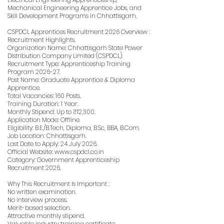
Mechanical Engineering Apprentice Jobs, and
Skill Development Programs in Chhattisgarh.
CSPDCL Apprentices Recruitment 2026 Overview :
Recruitment Highlights.
Organization Name: Chhattisgarh State Power
Distribution Company Limited (CSPDCL).
Recruitment Type: Apprenticeship Training
Program 2026-27.
Post Name: Graduate Apprentice & Diploma
Apprentice.
Total Vacancies: 160 Posts.
Training Duration: 1 Year.
Monthly Stipend: Up to ₹12,300.
Application Mode: Offline.
Eligibility: B.E./B.Tech, Diploma, B.Sc, BBA, B.Com.
Job Location: Chhattisgarh.
Last Date to Apply: 24 July 2026.
Official Website:
www.cspdcl.co.in
Category: Government Apprenticeship
Recruitment 2026.
Why This Recruitment Is Important :
No written examination.
No interview process.
Merit-based selection.
Attractive monthly stipend.
Valuable industry training certificate.