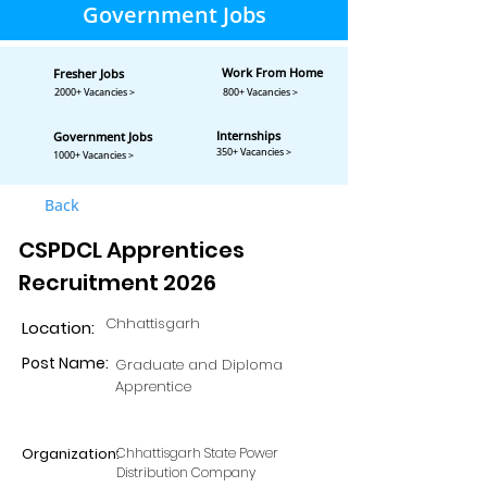
Government Jobs
Work From Home
Fresher Jobs
2000+ Vacancies >
800+ Vacancies >
Internships
Government Jobs
350+ Vacancies >
1000+ Vacancies >
Back
CSPDCL Apprentices
Recruitment 2026
Chhattisgarh
Location:
Post Name:
Graduate and Diploma
Apprentice
Organization:
Chhattisgarh State Power
Distribution Company