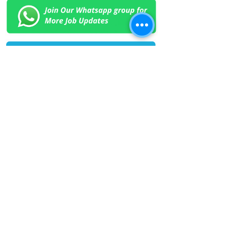
< Previous Job
Next Job >