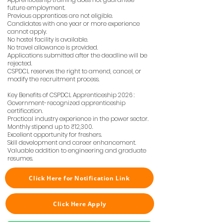
future employment.
Previous apprentices are not eligible.
Candidates with one year or more experience
cannot apply.
No hostel facility is available.
No travel allowance is provided.
Applications submitted after the deadline will be
rejected.
CSPDCL reserves the right to amend, cancel, or
modify the recruitment process.
Key Benefits of CSPDCL Apprenticeship 2026 :
Government-recognized apprenticeship
certification.
Practical industry experience in the power sector.
Monthly stipend up to ₹12,300.
Excellent opportunity for freshers.
Skill development and career enhancement.
Valuable addition to engineering and graduate
resumes.
Click Here for Notification Link
Click Here Apply