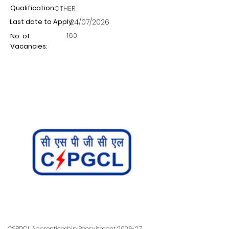
Qualification:
OTHER
Last date to Apply:
24/07/2026
160
No. of
Vacancies:
CSPDCL Apprenticeship Recruitment 2026-27