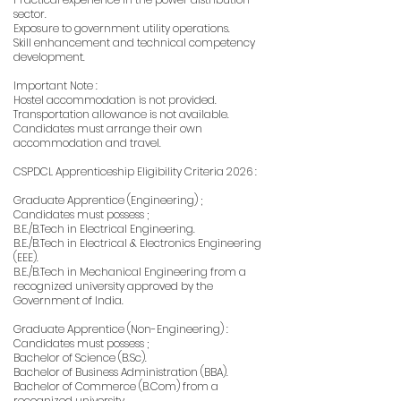
sector.
Exposure to government utility operations.
Skill enhancement and technical competency
development.
Important Note :
Hostel accommodation is not provided.
Transportation allowance is not available.
Candidates must arrange their own
accommodation and travel.
CSPDCL Apprenticeship Eligibility Criteria 2026 :
Graduate Apprentice (Engineering) ;
Candidates must possess ;
B.E./B.Tech in Electrical Engineering.
B.E./B.Tech in Electrical & Electronics Engineering
(EEE).
B.E./B.Tech in Mechanical Engineering from a
recognized university approved by the
Government of India.
Graduate Apprentice (Non-Engineering) :
Candidates must possess ;
Bachelor of Science (B.Sc).
Bachelor of Business Administration (BBA).
Bachelor of Commerce (B.Com) from a
recognized university.