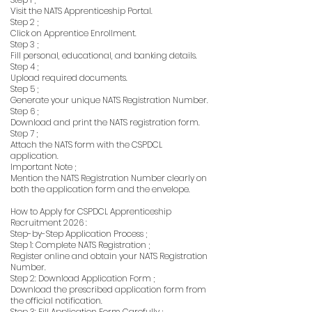
Visit the NATS Apprenticeship Portal.
Step 2 ;
Click on Apprentice Enrollment.
Step 3 ;
Fill personal, educational, and banking details.
Step 4 ;
Upload required documents.
Step 5 ;
Generate your unique NATS Registration Number.
Step 6 ;
Download and print the NATS registration form.
Step 7 ;
Attach the NATS form with the CSPDCL
application.
Important Note ;
Mention the NATS Registration Number clearly on
both the application form and the envelope.
How to Apply for CSPDCL Apprenticeship
Recruitment 2026 :
Step-by-Step Application Process ;
Step 1: Complete NATS Registration ;
Register online and obtain your NATS Registration
Number.
Step 2: Download Application Form ;
Download the prescribed application form from
the official notification.
Step 3: Fill Application Form Carefully ;