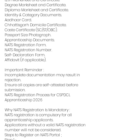
Degree Marksheet and Certificate.
Diploma Marksheet and Certificate.
Identity & Category Documents.
Aadhaar Card.
Chhattisgarh Domicile Certificate.
Caste Certificate (SC/ST/OBC).
Passport Size Photograph.
Apprenticeship Documents.
NATS Registration Form.
NATS Registration Number.
Self-Declaration Form.
Affidavit (if applicable).
Important Reminder :
Incomplete documentation may result in
rejection.
Ensure all copies are self-attested before
submission.
NATS Registration Process for CSPDCL
Apprenticeship 2026
Why NATS Registration Is Mandatory :
NATS registration is compulsory for all
apprenticeship applicants.
Applications without a valid NATS registration
number will not be considered.
Steps to Register on NATS Portal ;
Step 1 ;