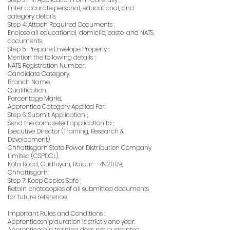
Enter accurate personal, educational, and
category details.
Step 4: Attach Required Documents ;
Enclose all educational, domicile, caste, and NATS
documents.
Step 5: Prepare Envelope Properly ;
Mention the following details ;
NATS Registration Number.
Candidate Category.
Branch Name.
Qualification.
Percentage Marks.
Apprentice Category Applied For.
Step 6: Submit Application ;
Send the completed application to ;
Executive Director (Training, Research &
Development).
Chhattisgarh State Power Distribution Company
Limited (CSPDCL).
Kota Road, Gudhiyari, Raipur – 492009,
Chhattisgarh.
Step 7: Keep Copies Safe ;
Retain photocopies of all submitted documents
for future reference.
Important Rules and Conditions :
Apprenticeship duration is strictly one year.
Apprenticeship training does not guarantee