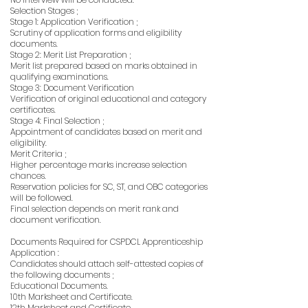
Selection Stages ;
Stage 1: Application Verification ;
Scrutiny of application forms and eligibility
documents.
Stage 2: Merit List Preparation ;
Merit list prepared based on marks obtained in
qualifying examinations.
Stage 3: Document Verification
Verification of original educational and category
certificates.
Stage 4: Final Selection ;
Appointment of candidates based on merit and
eligibility.
Merit Criteria ;
Higher percentage marks increase selection
chances.
Reservation policies for SC, ST, and OBC categories
will be followed.
Final selection depends on merit rank and
document verification.
Documents Required for CSPDCL Apprenticeship
Application :
Candidates should attach self-attested copies of
the following documents ;
Educational Documents.
10th Marksheet and Certificate.
12th Marksheet and Certificate.