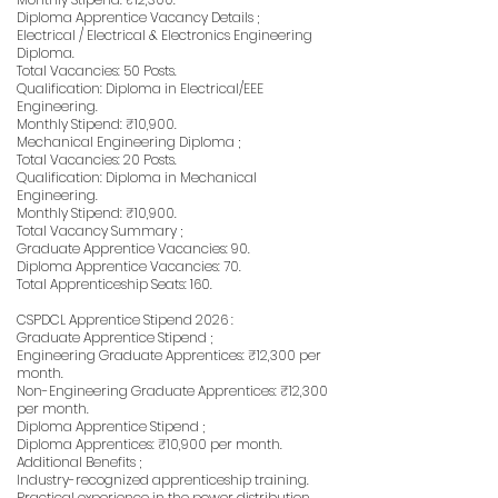
Diploma Apprentice Vacancy Details ;
Electrical / Electrical & Electronics Engineering
Diploma.
Total Vacancies: 50 Posts.
Qualification: Diploma in Electrical/EEE
Engineering.
Monthly Stipend: ₹10,900.
Mechanical Engineering Diploma ;
Total Vacancies: 20 Posts.
Qualification: Diploma in Mechanical
Engineering.
Monthly Stipend: ₹10,900.
Total Vacancy Summary ;
Graduate Apprentice Vacancies: 90.
Diploma Apprentice Vacancies: 70.
Total Apprenticeship Seats: 160.
CSPDCL Apprentice Stipend 2026 :
Graduate Apprentice Stipend ;
Engineering Graduate Apprentices: ₹12,300 per
month.
Non-Engineering Graduate Apprentices: ₹12,300
per month.
Diploma Apprentice Stipend ;
Diploma Apprentices: ₹10,900 per month.
Additional Benefits ;
Industry-recognized apprenticeship training.
Practical experience in the power distribution