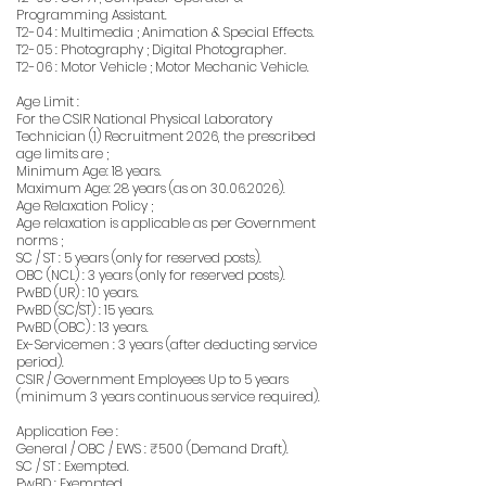
Programming Assistant.
T2-04 : Multimedia ; Animation & Special Effects.
T2-05 : Photography ; Digital Photographer.
T2-06 : Motor Vehicle ; Motor Mechanic Vehicle.
Age Limit :
For the CSIR National Physical Laboratory
Technician (1) Recruitment 2026, the prescribed
age limits are ;
Minimum Age: 18 years.
Maximum Age: 28 years (as on
30.06.2026)
.
Age Relaxation Policy ;
Age relaxation is applicable as per Government
norms ;
SC / ST : 5 years (only for reserved posts).
OBC (NCL) : 3 years (only for reserved posts).
PwBD (UR) : 10 years.
PwBD (SC/ST) : 15 years.
PwBD (OBC) : 13 years.
Ex-Servicemen : 3 years (after deducting service
period).
CSIR / Government Employees Up to 5 years
(minimum 3 years continuous service required).
Application Fee :
General / OBC / EWS : ₹500 (Demand Draft).
SC / ST : Exempted.
PwBD : Exempted.