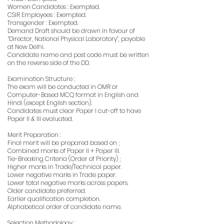
Women Candidates : Exempted.
CSIR Employees : Exempted.
Transgender : Exempted.
Demand Draft should be drawn in favour of
“Director, National Physical Laboratory”, payable
at New Delhi.
Candidate name and post code must be written
on the reverse side of the DD.
Examination Structure :
The exam will be conducted in OMR or
Computer-Based MCQ format in English and
Hindi (except English section).
Candidates must clear Paper I cut-off to have
Paper II & III evaluated.
Merit Preparation :
Final merit will be prepared based on ;
Combined marks of Paper II + Paper III.
Tie-Breaking Criteria (Order of Priority) ;
Higher marks in Trade/Technical paper.
Lower negative marks in Trade paper.
Lower total negative marks across papers.
Older candidate preferred.
Earlier qualification completion.
Alphabetical order of candidate name.
Selection Methodology :