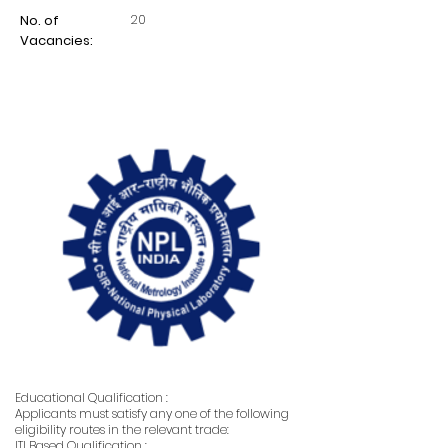
20
No. of
Vacancies:
Educational Qualification :
Applicants must satisfy any one of the following
eligibility routes in the relevant trade:
ITI Based Qualification :