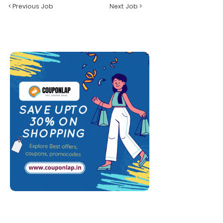
< Previous Job
Next Job >