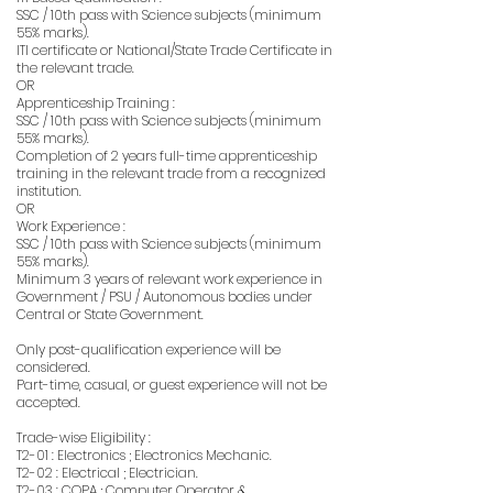
SSC / 10th pass with Science subjects (minimum
55% marks).
ITI certificate or National/State Trade Certificate in
the relevant trade.
OR
Apprenticeship Training :
SSC / 10th pass with Science subjects (minimum
55% marks).
Completion of 2 years full-time apprenticeship
training in the relevant trade from a recognized
institution.
OR
Work Experience :
SSC / 10th pass with Science subjects (minimum
55% marks).
Minimum 3 years of relevant work experience in
Government / PSU / Autonomous bodies under
Central or State Government.
Only post-qualification experience will be
considered.
Part-time, casual, or guest experience will not be
accepted.
Trade-wise Eligibility :
T2-01 : Electronics ; Electronics Mechanic.
T2-02 : Electrical ; Electrician.
T2-03 : COPA ; Computer Operator &