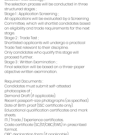
The selection process will be conducted in three
structured stages ;
Stage 1 : Application Screening ;
All applications will be evaluated by a Screening
Committee, which will shortlist candidates based
on eligibility and trade requirements for the next
stage.
Stage 2 : Trade Test ;
Shortlisted applicants will undergo a practical
Trade Test relevant to their discipline.
Only candidates who qualify this stage will
proceed further.
Stage 3 : Written Examination ;
Final selection will be based on a three-paper
objective written examination.
Required Documents :
Candidates must submit self-attested
photocopies of ;
Demand Draft (if applicable).
Recent passport-size photographs (as specified).
Date of Birth proof (SSC certificate only).
Educational qualification certificates and mark
sheets.
ITI / Trade / Experience certificates.
Caste certificate (SC/ST/OBC/EWS) in prescribed
format.
OBC declaration form (if applicable).