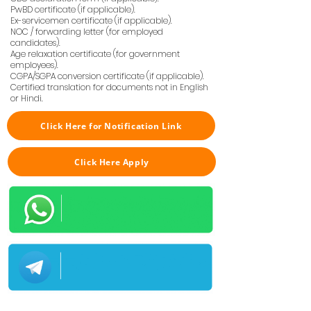
PwBD certificate (if applicable).
Ex-servicemen certificate (if applicable).
NOC / forwarding letter (for employed
candidates).
Age relaxation certificate (for government
employees).
CGPA/SGPA conversion certificate (if applicable).
Certified translation for documents not in English
or Hindi.
Click Here for Notification Link
Click Here Apply