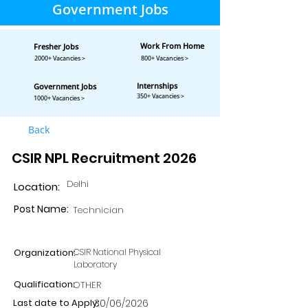
Government Jobs
Work From Home
Fresher Jobs
2000+ Vacancies >
800+ Vacancies >
Internships
Government Jobs
350+ Vacancies >
1000+ Vacancies >
Back
CSIR NPL Recruitment 2026
Delhi
Location:
Post Name:
Technician
Organization:
CSIR National Physical
Laboratory
Qualification:
OTHER
Last date to Apply:
30/06/2026