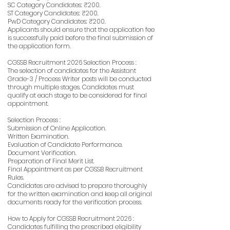
SC Category Candidates: ₹200.
ST Category Candidates: ₹200.
PwD Category Candidates: ₹200.
Applicants should ensure that the application fee
is successfully paid before the final submission of
the application form.
CGSSB Recruitment 2026 Selection Process :
The selection of candidates for the Assistant
Grade-3 / Process Writer posts will be conducted
through multiple stages. Candidates must
qualify at each stage to be considered for final
appointment.
Selection Process :
Submission of Online Application.
Written Examination.
Evaluation of Candidate Performance.
Document Verification.
Preparation of Final Merit List.
Final Appointment as per CGSSB Recruitment
Rules.
Candidates are advised to prepare thoroughly
for the written examination and keep all original
documents ready for the verification process.
How to Apply for CGSSB Recruitment 2026 :
Candidates fulfilling the prescribed eligibility