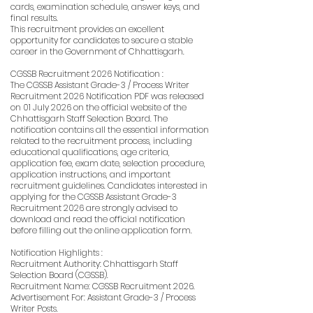
cards, examination schedule, answer keys, and
final results.
This recruitment provides an excellent
opportunity for candidates to secure a stable
career in the Government of Chhattisgarh.
CGSSB Recruitment 2026 Notification :
The CGSSB Assistant Grade-3 / Process Writer
Recruitment 2026 Notification PDF was released
on 01 July 2026 on the official website of the
Chhattisgarh Staff Selection Board. The
notification contains all the essential information
related to the recruitment process, including
educational qualifications, age criteria,
application fee, exam date, selection procedure,
application instructions, and important
recruitment guidelines. Candidates interested in
applying for the CGSSB Assistant Grade-3
Recruitment 2026 are strongly advised to
download and read the official notification
before filling out the online application form.
Notification Highlights :
Recruitment Authority: Chhattisgarh Staff
Selection Board (CGSSB).
Recruitment Name: CGSSB Recruitment 2026.
Advertisement For: Assistant Grade-3 / Process
Writer Posts.