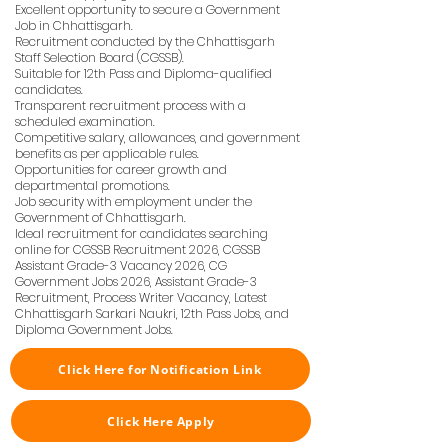
Excellent opportunity to secure a Government
Job in Chhattisgarh.
Recruitment conducted by the Chhattisgarh
Staff Selection Board (CGSSB).
Suitable for 12th Pass and Diploma-qualified
candidates.
Transparent recruitment process with a
scheduled examination.
Competitive salary, allowances, and government
benefits as per applicable rules.
Opportunities for career growth and
departmental promotions.
Job security with employment under the
Government of Chhattisgarh.
Ideal recruitment for candidates searching
online for CGSSB Recruitment 2026, CGSSB
Assistant Grade-3 Vacancy 2026, CG
Government Jobs 2026, Assistant Grade-3
Recruitment, Process Writer Vacancy, Latest
Chhattisgarh Sarkari Naukri, 12th Pass Jobs, and
Diploma Government Jobs.
Click Here for Notification Link
Click Here Apply