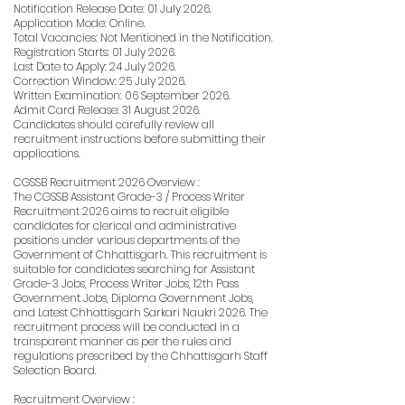
Notification Release Date: 01 July 2026.
Application Mode: Online.
Total Vacancies: Not Mentioned in the Notification.
Registration Starts: 01 July 2026.
Last Date to Apply: 24 July 2026.
Correction Window: 25 July 2026.
Written Examination: 06 September 2026.
Admit Card Release: 31 August 2026.
Candidates should carefully review all
recruitment instructions before submitting their
applications.
CGSSB Recruitment 2026 Overview :
The CGSSB Assistant Grade-3 / Process Writer
Recruitment 2026 aims to recruit eligible
candidates for clerical and administrative
positions under various departments of the
Government of Chhattisgarh. This recruitment is
suitable for candidates searching for Assistant
Grade-3 Jobs, Process Writer Jobs, 12th Pass
Government Jobs, Diploma Government Jobs,
and Latest Chhattisgarh Sarkari Naukri 2026. The
recruitment process will be conducted in a
transparent manner as per the rules and
regulations prescribed by the Chhattisgarh Staff
Selection Board.
Recruitment Overview :