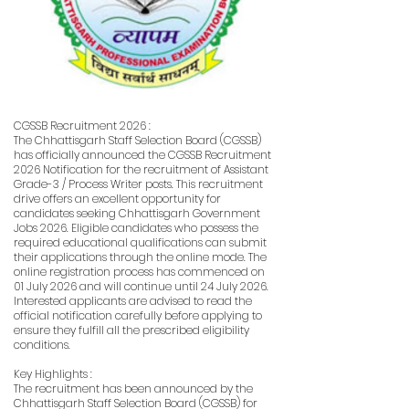
CGSSB Recruitment 2026 :
The Chhattisgarh Staff Selection Board (CGSSB)
has officially announced the CGSSB Recruitment
2026 Notification for the recruitment of Assistant
Grade-3 / Process Writer posts. This recruitment
drive offers an excellent opportunity for
candidates seeking Chhattisgarh Government
Jobs 2026. Eligible candidates who possess the
required educational qualifications can submit
their applications through the online mode. The
online registration process has commenced on
01 July 2026 and will continue until 24 July 2026.
Interested applicants are advised to read the
official notification carefully before applying to
ensure they fulfill all the prescribed eligibility
conditions.
Key Highlights :
The recruitment has been announced by the
Chhattisgarh Staff Selection Board (CGSSB) for