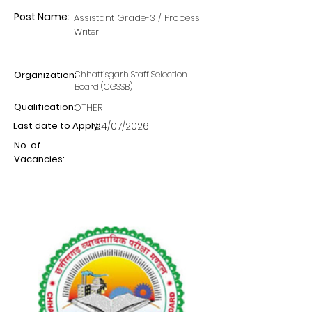
Post Name:
Assistant Grade-3 / Process
Writer
Organization:
Chhattisgarh Staff Selection
Board (CGSSB)
Qualification:
OTHER
Last date to Apply:
24/07/2026
No. of
Vacancies: