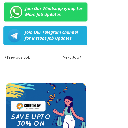
< Previous Job
Next Job >