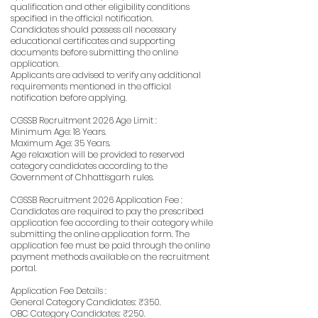
qualification and other eligibility conditions
specified in the official notification.
Candidates should possess all necessary
educational certificates and supporting
documents before submitting the online
application.
Applicants are advised to verify any additional
requirements mentioned in the official
notification before applying.
CGSSB Recruitment 2026 Age Limit :
Minimum Age: 18 Years.
Maximum Age: 35 Years.
Age relaxation will be provided to reserved
category candidates according to the
Government of Chhattisgarh rules.
CGSSB Recruitment 2026 Application Fee :
Candidates are required to pay the prescribed
application fee according to their category while
submitting the online application form. The
application fee must be paid through the online
payment methods available on the recruitment
portal.
Application Fee Details :
General Category Candidates: ₹350.
OBC Category Candidates: ₹250.