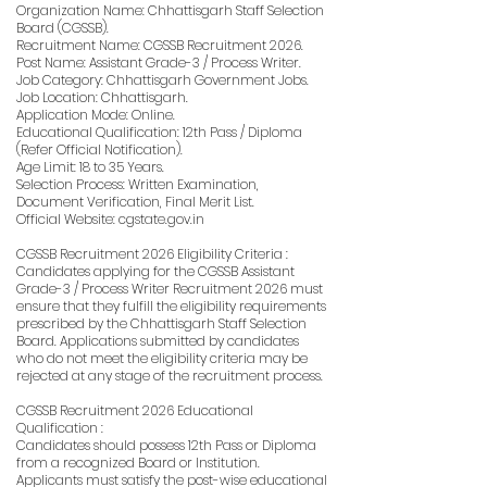
Organization Name: Chhattisgarh Staff Selection
Board (CGSSB).
Recruitment Name: CGSSB Recruitment 2026.
Post Name: Assistant Grade-3 / Process Writer.
Job Category: Chhattisgarh Government Jobs.
Job Location: Chhattisgarh.
Application Mode: Online.
Educational Qualification: 12th Pass / Diploma
(Refer Official Notification).
Age Limit: 18 to 35 Years.
Selection Process: Written Examination,
Document Verification, Final Merit List.
Official Website: cgstate.gov.in
CGSSB Recruitment 2026 Eligibility Criteria :
Candidates applying for the CGSSB Assistant
Grade-3 / Process Writer Recruitment 2026 must
ensure that they fulfill the eligibility requirements
prescribed by the Chhattisgarh Staff Selection
Board. Applications submitted by candidates
who do not meet the eligibility criteria may be
rejected at any stage of the recruitment process.
CGSSB Recruitment 2026 Educational
Qualification :
Candidates should possess 12th Pass or Diploma
from a recognized Board or Institution.
Applicants must satisfy the post-wise educational