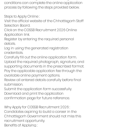
conditions can complete the online application
process by following the steps provided below.
Steps to Apply Online :
Visit the official website of the Chhattisgarh Staff
Selection Board.
Click on the CGSSB Recruitment 2026 Online
Application link.
Register by entering the required personal
details.
Log in using the generated registration
credentials.
Carefully fill out the online application form.
Upload the required photograph, signature, and
supporting documents in the prescribed format.
Pay the applicable application fee through the
available online payment options.
Review all entered details carefully before final
submission.
Submit the application form successfully.
Download and print the application
confirmation page for future reference.
Why Apply for CGSSB Recruitment 2026 :
Candidates aspiring to build a career in the
Chhattisgarh Government should not miss this
recruitment opportunity.
Benefits of Applying :