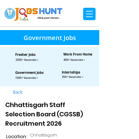
Government Jobs
Work From Home
Fresher Jobs
2000+ Vacancies >
800+ Vacancies >
Internships
Government Jobs
350+ Vacancies >
1000+ Vacancies >
Back
Chhattisgarh Staff
Selection Board (CGSSB)
Recruitment 2026
Chhattisgarh
Location: