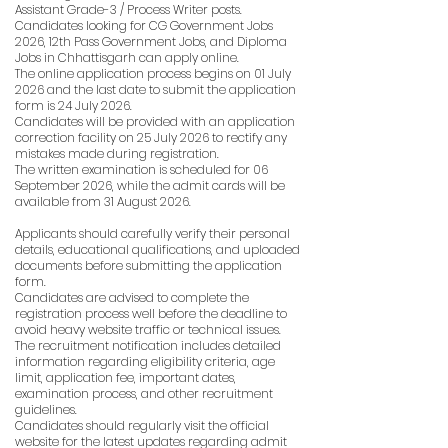
Assistant Grade-3 / Process Writer posts.
Candidates looking for CG Government Jobs
2026, 12th Pass Government Jobs, and Diploma
Jobs in Chhattisgarh can apply online.
The online application process begins on 01 July
2026 and the last date to submit the application
form is 24 July 2026.
Candidates will be provided with an application
correction facility on 25 July 2026 to rectify any
mistakes made during registration.
The written examination is scheduled for 06
September 2026, while the admit cards will be
available from 31 August 2026.
Applicants should carefully verify their personal
details, educational qualifications, and uploaded
documents before submitting the application
form.
Candidates are advised to complete the
registration process well before the deadline to
avoid heavy website traffic or technical issues.
The recruitment notification includes detailed
information regarding eligibility criteria, age
limit, application fee, important dates,
examination process, and other recruitment
guidelines.
Candidates should regularly visit the official
website for the latest updates regarding admit