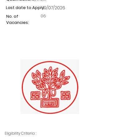
Last date to Apply:
19/07/2026
06
No. of
Vacancies:
Eligibility Criteria :