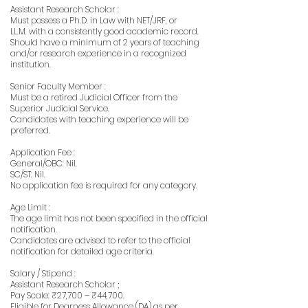
Assistant Research Scholar :
Must possess a Ph.D. in Law with NET/JRF, or
LL.M. with a consistently good academic record.
Should have a minimum of 2 years of teaching
and/or research experience in a recognized
institution.
Senior Faculty Member :
Must be a retired Judicial Officer from the
Superior Judicial Service.
Candidates with teaching experience will be
preferred.
Application Fee :
General/OBC: Nil.
SC/ST: Nil.
No application fee is required for any category.
Age Limit :
The age limit has not been specified in the official
notification.
Candidates are advised to refer to the official
notification for detailed age criteria.
Salary / Stipend :
Assistant Research Scholar ;
Pay Scale: ₹27,700 – ₹44,700.
Eligible for Dearness Allowance (DA) as per