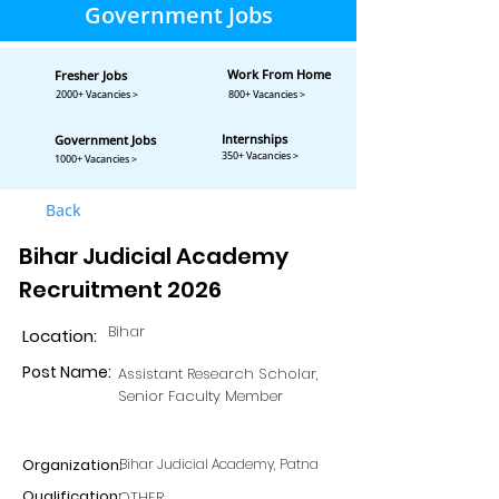
Government Jobs
Work From Home
Fresher Jobs
2000+ Vacancies >
800+ Vacancies >
Internships
Government Jobs
350+ Vacancies >
1000+ Vacancies >
Back
Bihar Judicial Academy
Recruitment 2026
Bihar
Location:
Post Name:
Assistant Research Scholar,
Senior Faculty Member
Organization:
Bihar Judicial Academy, Patna
Qualification:
OTHER