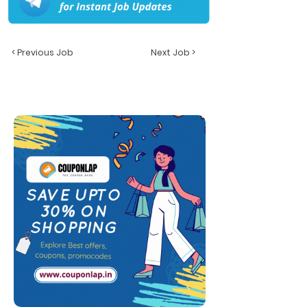
< Previous Job
Next Job >