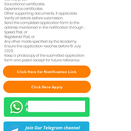
Educational certificates.
Experience certificates.
Other supporting documents, if applicable.
Verify all details before submission.
Send the completed application form to the
address mentioned in the notification through ;
Speed Post, or
Registered Post, or
Any other mode specified by the Academy.
Ensure the application reaches before 19 July
2026.
Keep a photocopy of the submitted application
form and postal receipt for future reference.
Click Here for Notification Link
Click Here Apply