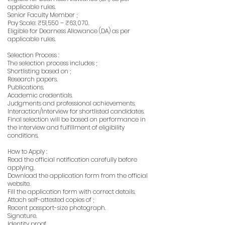
applicable rules.
Senior Faculty Member ;
Pay Scale: ₹51,550 – ₹63,070.
Eligible for Dearness Allowance (DA) as per
applicable rules.
Selection Process :
The selection process includes ;
Shortlisting based on ;
Research papers.
Publications.
Academic credentials.
Judgments and professional achievements.
Interaction/Interview for shortlisted candidates.
Final selection will be based on performance in
the interview and fulfillment of eligibility
conditions.
How to Apply :
Read the official notification carefully before
applying.
Download the application form from the official
website.
Fill the application form with correct details.
Attach self-attested copies of ;
Recent passport-size photograph.
Signature.
Identity proof.